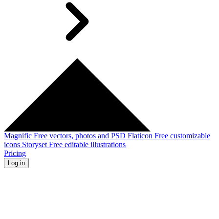
Magnific
Free vectors, photos and PSD
Flaticon
Free customizable
icons
Storyset
Free editable illustrations
Pricing
Log in