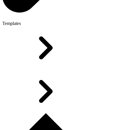
Templates