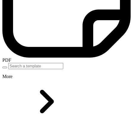
PDF
More