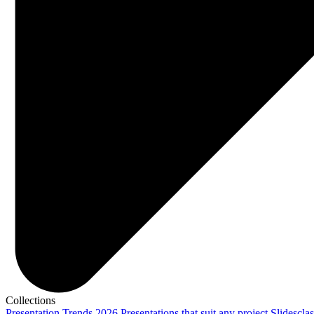
Collections
Presentation Trends 2026
Presentations that suit any project
Slidescla