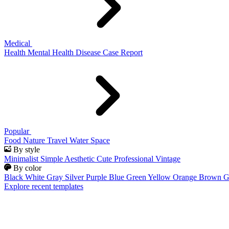
Medical
Health
Mental Health
Disease
Case Report
Popular
Food
Nature
Travel
Water
Space
By style
Minimalist
Simple
Aesthetic
Cute
Professional
Vintage
By color
Black
White
Gray
Silver
Purple
Blue
Green
Yellow
Orange
Brown
G
Explore recent templates