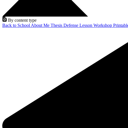
By content type
Back to School
About Me
Thesis Defense
Lesson
Workshop
Printab