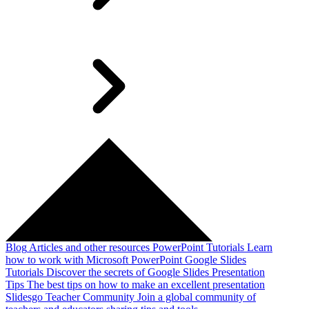
Blog
Articles and other resources
PowerPoint Tutorials
Learn
how to work with Microsoft PowerPoint
Google Slides
Tutorials
Discover the secrets of Google Slides
Presentation
Tips
The best tips on how to make an excellent presentation
Slidesgo Teacher Community
Join a global community of