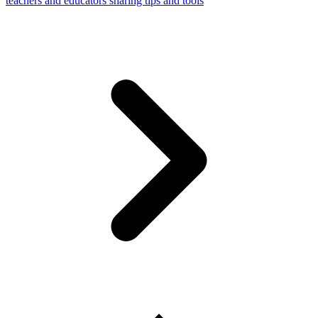
teachers and educators sharing tips and tools