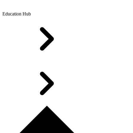
Education Hub