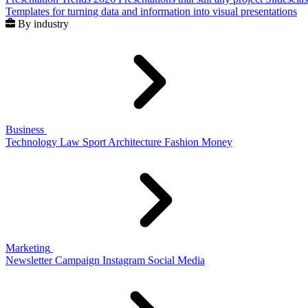
Templates for turning data and information into visual presentations
By industry
Business
Technology
Law
Sport
Architecture
Fashion
Money
Marketing
Newsletter
Campaign
Instagram
Social Media