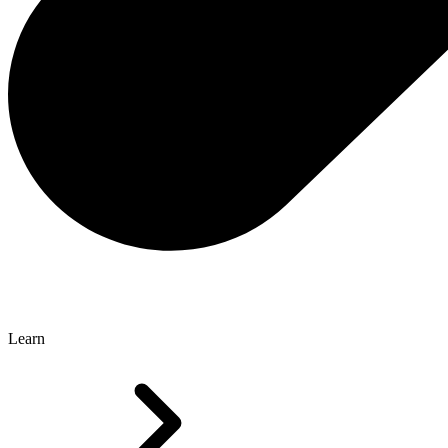
Learn