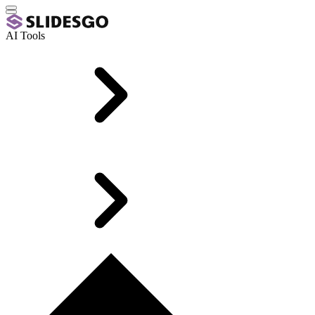
AI Tools