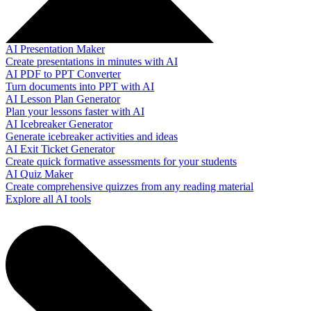
AI Presentation Maker
Create presentations in minutes with AI
AI PDF to PPT Converter
Turn documents into PPT with AI
AI Lesson Plan Generator
Plan your lessons faster with AI
AI Icebreaker Generator
Generate icebreaker activities and ideas
AI Exit Ticket Generator
Create quick formative assessments for your students
AI Quiz Maker
Create comprehensive quizzes from any reading material
Explore all AI tools