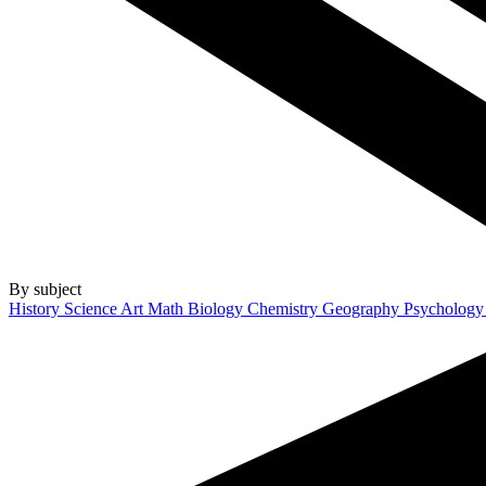
By subject
History
Science
Art
Math
Biology
Chemistry
Geography
Psycholog