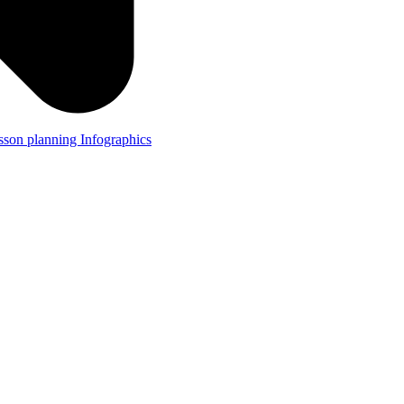
lesson planning
Infographics