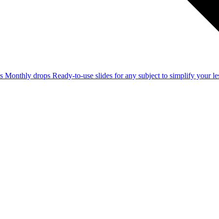
ss
Monthly drops
Ready-to-use slides for any subject to simplify your 