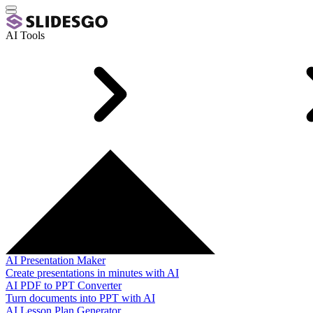
AI Tools
AI Presentation Maker
Create presentations in minutes with AI
AI PDF to PPT Converter
Turn documents into PPT with AI
AI Lesson Plan Generator