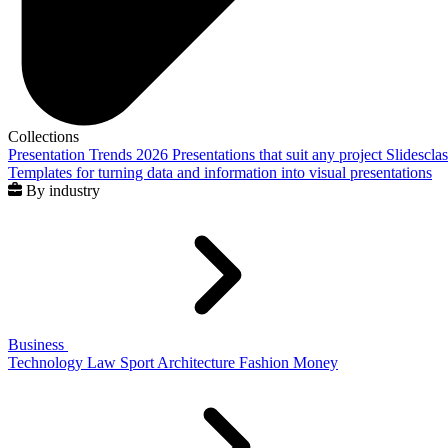
Collections
Presentation Trends 2026
Presentations that suit any project
Slidescla
Templates for turning data and information into visual presentations
By industry
Business
Technology
Law
Sport
Architecture
Fashion
Money