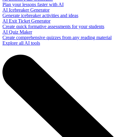
Plan your lessons faster with AI
AI Icebreaker Generator
Generate icebreaker activities and ideas
AI Exit Ticket Generator
Create quick formative assessments for your students
AI Quiz Maker
Create comprehensive quizzes from any reading material
Explore all AI tools