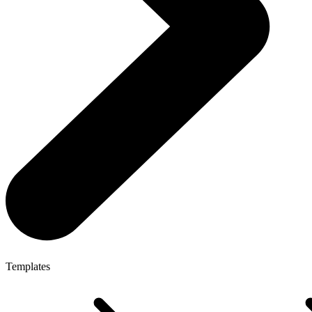
Templates