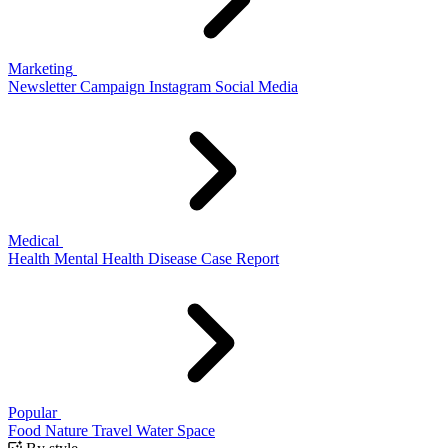
Marketing
Newsletter
Campaign
Instagram
Social Media
Medical
Health
Mental Health
Disease
Case Report
Popular
Food
Nature
Travel
Water
Space