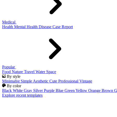
Medical
Health
Mental Health
Disease
Case Report
Popular
Food
Nature
Travel
Water
Space
By style
Minimalist
Simple
Aesthetic
Cute
Professional
Vintage
By color
Black
White
Gray
Silver
Purple
Blue
Green
Yellow
Orange
Brown
G
Explore recent templates