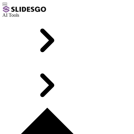
AI Tools