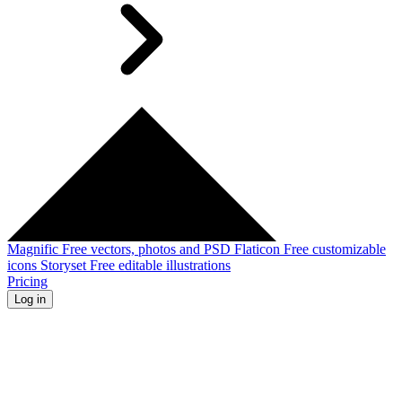
Magnific
Free vectors, photos and PSD
Flaticon
Free customizable
icons
Storyset
Free editable illustrations
Pricing
Log in