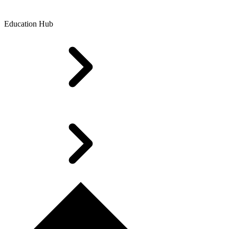
Education Hub