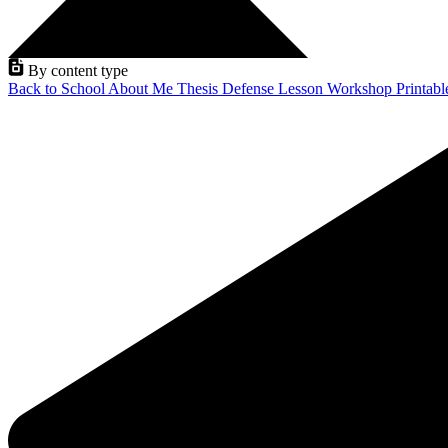
By content type
Back to School
About Me
Thesis Defense
Lesson
Workshop
Printab