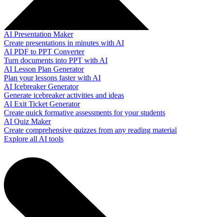
AI Presentation Maker
Create presentations in minutes with AI
AI PDF to PPT Converter
Turn documents into PPT with AI
AI Lesson Plan Generator
Plan your lessons faster with AI
AI Icebreaker Generator
Generate icebreaker activities and ideas
AI Exit Ticket Generator
Create quick formative assessments for your students
AI Quiz Maker
Create comprehensive quizzes from any reading material
Explore all AI tools