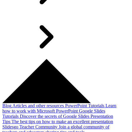
Blog
Articles and other resources
PowerPoint Tutorials
Learn
how to work with Microsoft PowerPoint
Google Slides
Tutorials
Discover the secrets of Google Slides
Presentation
Tips
The best tips on how to make an excellent presentation
Slidesgo Teacher Community
Join a global community of