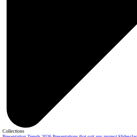
Collections
Presentation Trends 2026
Presentations that suit any project
Slidescla