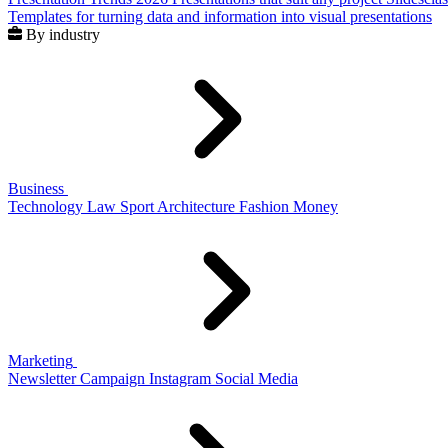
Templates for turning data and information into visual presentations
By industry
Business
Technology
Law
Sport
Architecture
Fashion
Money
Marketing
Newsletter
Campaign
Instagram
Social Media