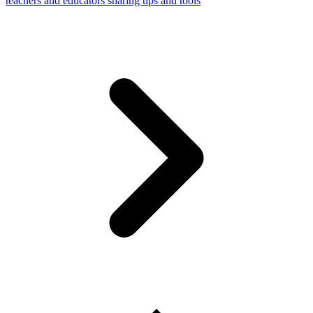
teachers and educators sharing tips and tools