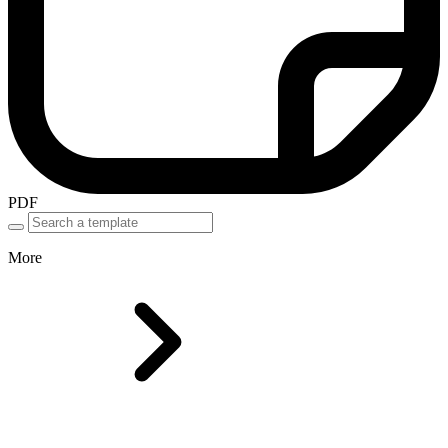
PDF
More