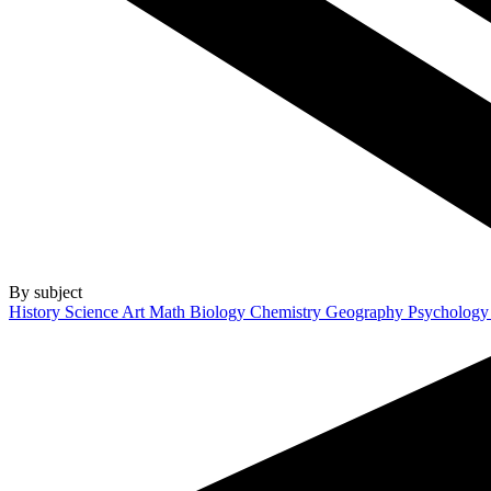
By subject
History
Science
Art
Math
Biology
Chemistry
Geography
Psycholog