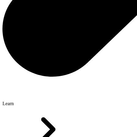
Learn