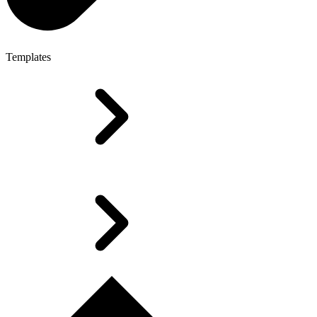
Templates