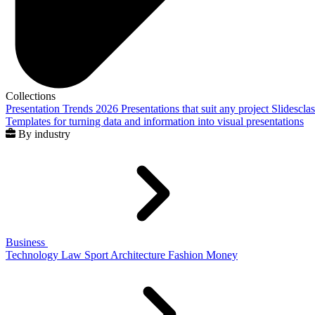
Collections
Presentation Trends 2026
Presentations that suit any project
Slidescla
Templates for turning data and information into visual presentations
By industry
Business
Technology
Law
Sport
Architecture
Fashion
Money