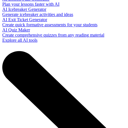
Plan your lessons faster with AI
AI Icebreaker Generator
Generate icebreaker activities and ideas
AI Exit Ticket Generator
Create quick formative assessments for your students
AI Quiz Maker
Create comprehensive quizzes from any reading material
Explore all AI tools