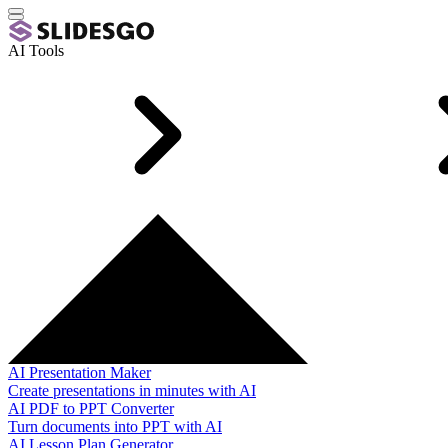
AI Tools
AI Presentation Maker
Create presentations in minutes with AI
AI PDF to PPT Converter
Turn documents into PPT with AI
AI Lesson Plan Generator