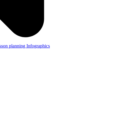
lesson planning
Infographics