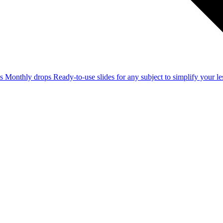
ss
Monthly drops
Ready-to-use slides for any subject to simplify your 