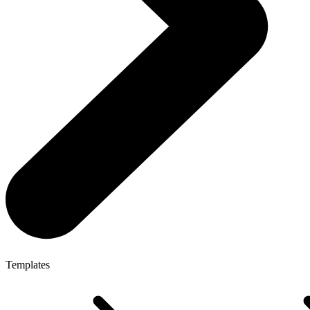
Templates