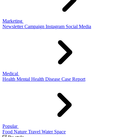
Marketing
Newsletter
Campaign
Instagram
Social Media
Medical
Health
Mental Health
Disease
Case Report
Popular
Food
Nature
Travel
Water
Space