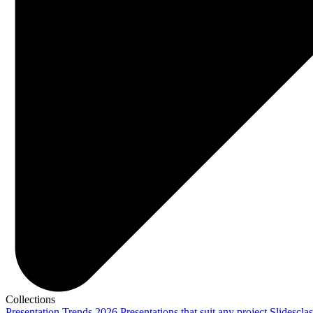
Collections
Presentation Trends 2026
Presentations that suit any project
Slidescla