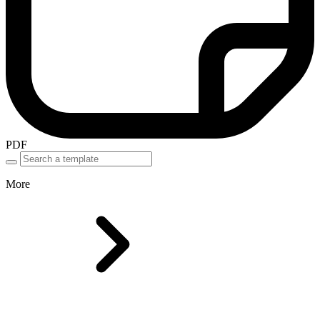
PDF
More