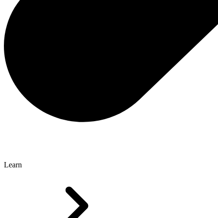
Learn