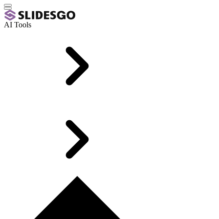
AI Tools