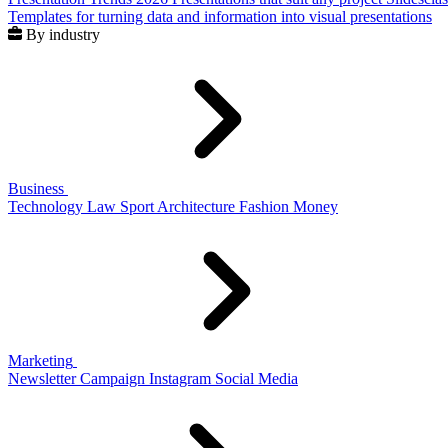
Templates for turning data and information into visual presentations
By industry
Business
Technology
Law
Sport
Architecture
Fashion
Money
Marketing
Newsletter
Campaign
Instagram
Social Media