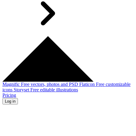
Magnific
Free vectors, photos and PSD
Flaticon
Free customizable
icons
Storyset
Free editable illustrations
Pricing
Log in