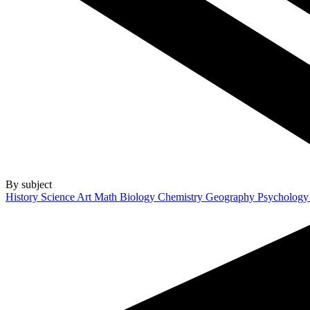
By subject
History
Science
Art
Math
Biology
Chemistry
Geography
Psycholog