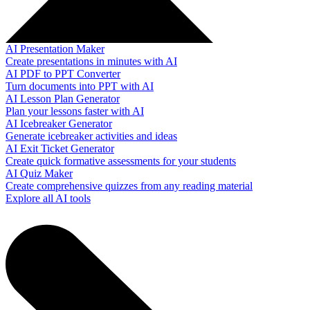
AI Presentation Maker
Create presentations in minutes with AI
AI PDF to PPT Converter
Turn documents into PPT with AI
AI Lesson Plan Generator
Plan your lessons faster with AI
AI Icebreaker Generator
Generate icebreaker activities and ideas
AI Exit Ticket Generator
Create quick formative assessments for your students
AI Quiz Maker
Create comprehensive quizzes from any reading material
Explore all AI tools