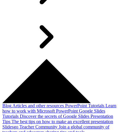
Blog
Articles and other resources
PowerPoint Tutorials
Learn
how to work with Microsoft PowerPoint
Google Slides
Tutorials
Discover the secrets of Google Slides
Presentation
Tips
The best tips on how to make an excellent presentation
Slidesgo Teacher Community
Join a global community of