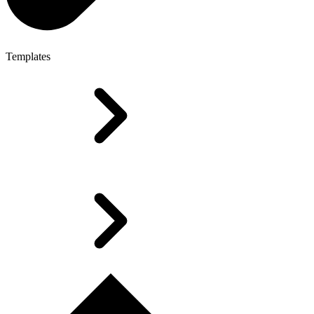
Templates