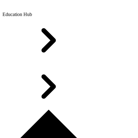
Education Hub