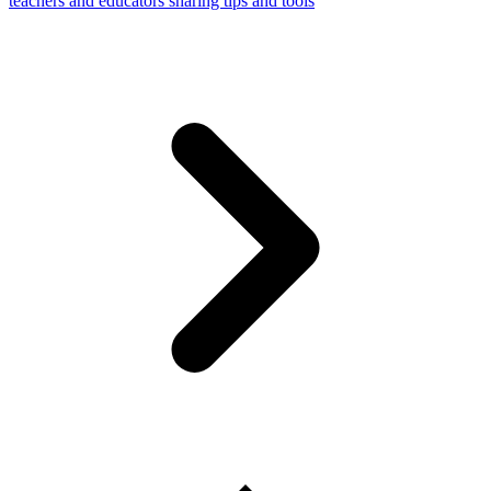
teachers and educators sharing tips and tools