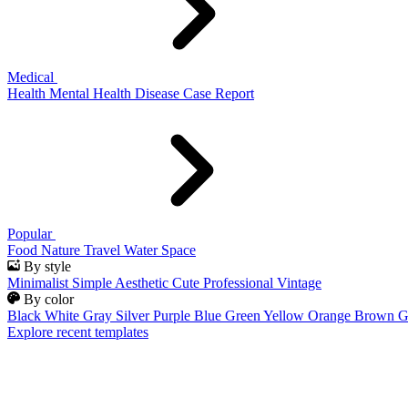
Medical
Health
Mental Health
Disease
Case Report
Popular
Food
Nature
Travel
Water
Space
By style
Minimalist
Simple
Aesthetic
Cute
Professional
Vintage
By color
Black
White
Gray
Silver
Purple
Blue
Green
Yellow
Orange
Brown
G
Explore recent templates