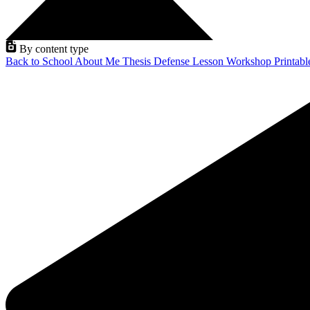
By content type
Back to School
About Me
Thesis Defense
Lesson
Workshop
Printab