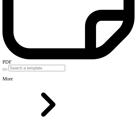
PDF
More