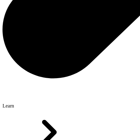
Learn