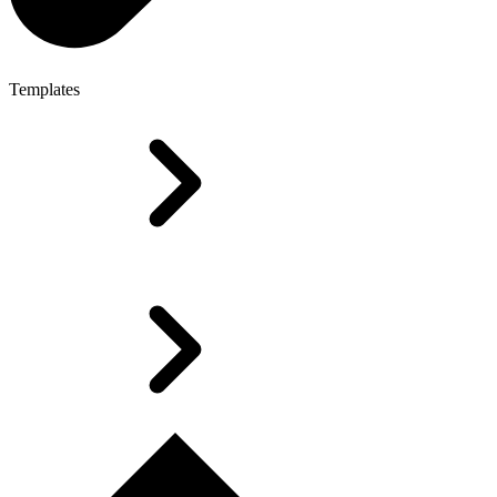
Templates