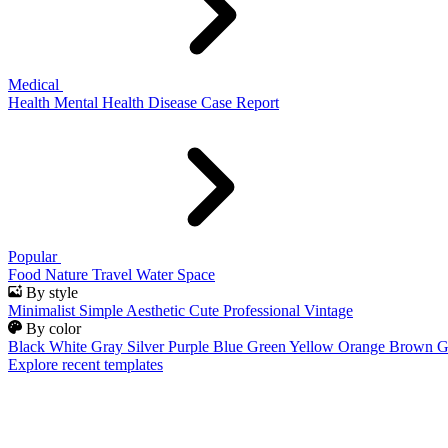
Medical
Health
Mental Health
Disease
Case Report
Popular
Food
Nature
Travel
Water
Space
By style
Minimalist
Simple
Aesthetic
Cute
Professional
Vintage
By color
Black
White
Gray
Silver
Purple
Blue
Green
Yellow
Orange
Brown
G
Explore recent templates