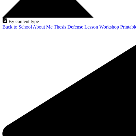
By content type
Back to School
About Me
Thesis Defense
Lesson
Workshop
Printab