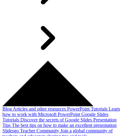
Blog
Articles and other resources
PowerPoint Tutorials
Learn
how to work with Microsoft PowerPoint
Google Slides
Tutorials
Discover the secrets of Google Slides
Presentation
Tips
The best tips on how to make an excellent presentation
Slidesgo Teacher Community
Join a global community of