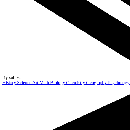
By subject
History
Science
Art
Math
Biology
Chemistry
Geography
Psycholog