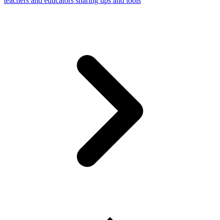
teachers and educators sharing tips and tools