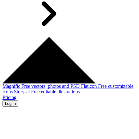
Magnific
Free vectors, photos and PSD
Flaticon
Free customizable
icons
Storyset
Free editable illustrations
Pricing
Log in