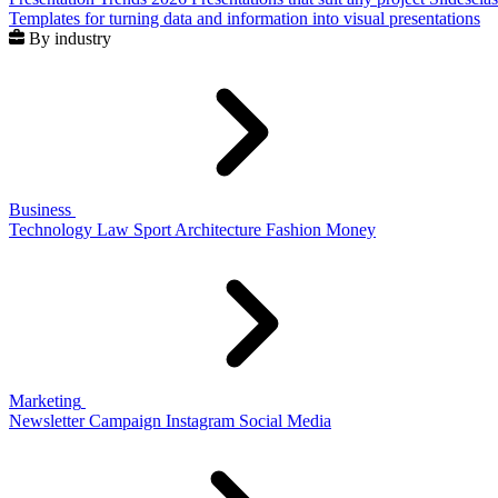
Templates for turning data and information into visual presentations
By industry
Business
Technology
Law
Sport
Architecture
Fashion
Money
Marketing
Newsletter
Campaign
Instagram
Social Media