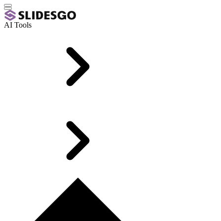
AI Tools