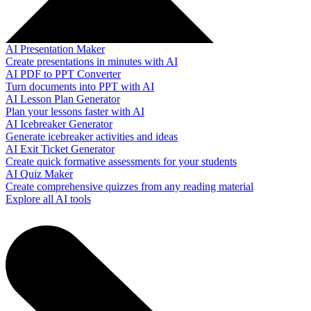
AI Presentation Maker
Create presentations in minutes with AI
AI PDF to PPT Converter
Turn documents into PPT with AI
AI Lesson Plan Generator
Plan your lessons faster with AI
AI Icebreaker Generator
Generate icebreaker activities and ideas
AI Exit Ticket Generator
Create quick formative assessments for your students
AI Quiz Maker
Create comprehensive quizzes from any reading material
Explore all AI tools