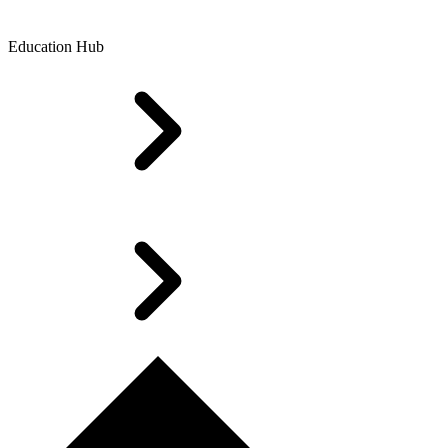
Education Hub