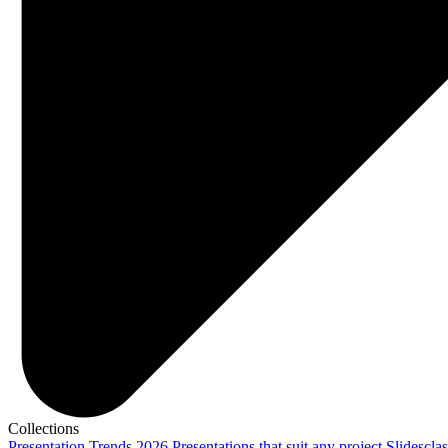
Collections
Presentation Trends 2026
Presentations that suit any project
Slidescla