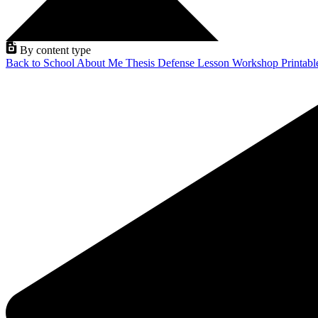
By content type
Back to School
About Me
Thesis Defense
Lesson
Workshop
Printab