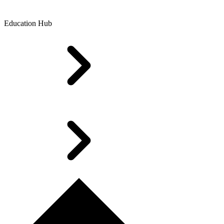
Education Hub