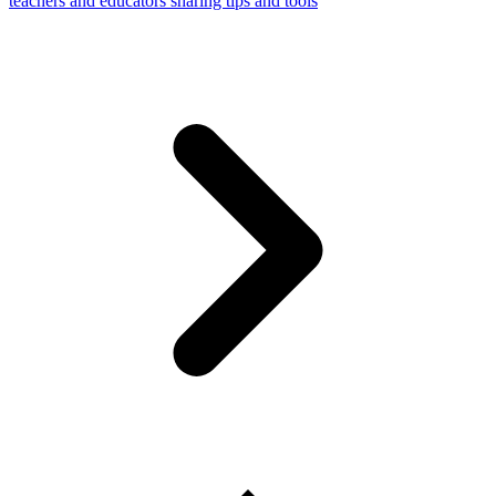
teachers and educators sharing tips and tools