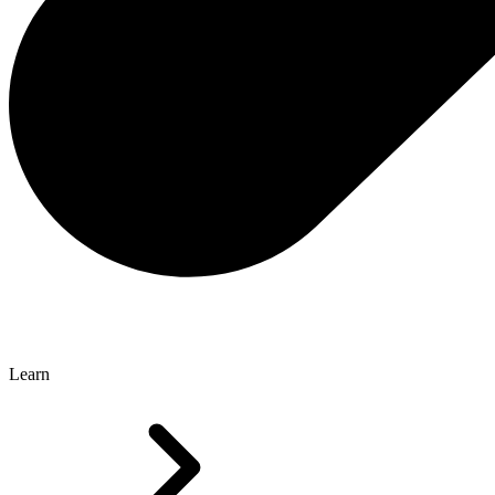
Learn