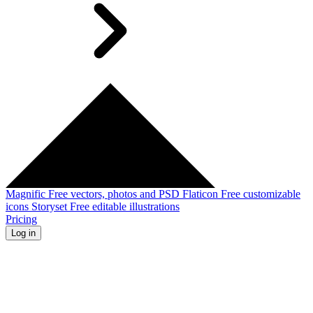
Magnific
Free vectors, photos and PSD
Flaticon
Free customizable
icons
Storyset
Free editable illustrations
Pricing
Log in