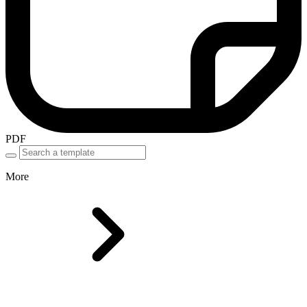
PDF
More