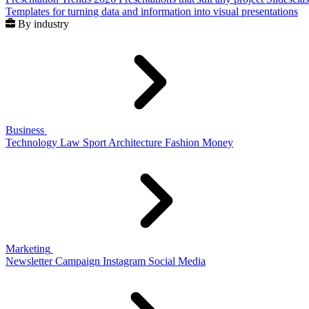
Templates for turning data and information into visual presentations
By industry
Business
Technology
Law
Sport
Architecture
Fashion
Money
Marketing
Newsletter
Campaign
Instagram
Social Media