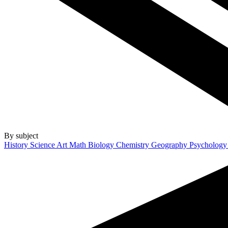
By subject
History
Science
Art
Math
Biology
Chemistry
Geography
Psycholog