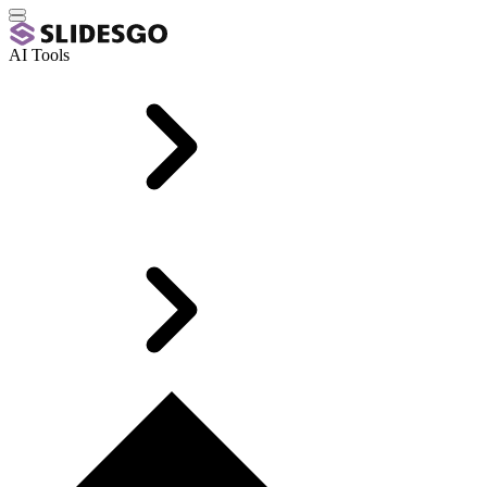
AI Tools