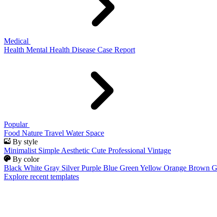
Medical
Health
Mental Health
Disease
Case Report
Popular
Food
Nature
Travel
Water
Space
By style
Minimalist
Simple
Aesthetic
Cute
Professional
Vintage
By color
Black
White
Gray
Silver
Purple
Blue
Green
Yellow
Orange
Brown
G
Explore recent templates