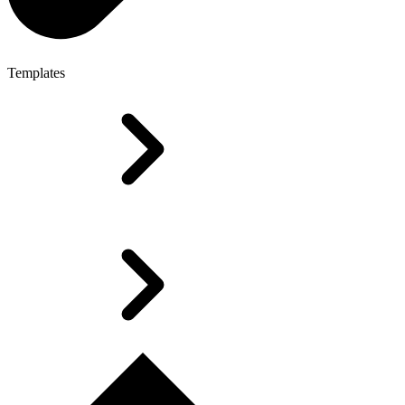
Templates