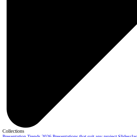
Collections
Presentation Trends 2026
Presentations that suit any project
Slidescla