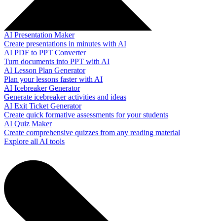
AI Presentation Maker
Create presentations in minutes with AI
AI PDF to PPT Converter
Turn documents into PPT with AI
AI Lesson Plan Generator
Plan your lessons faster with AI
AI Icebreaker Generator
Generate icebreaker activities and ideas
AI Exit Ticket Generator
Create quick formative assessments for your students
AI Quiz Maker
Create comprehensive quizzes from any reading material
Explore all AI tools