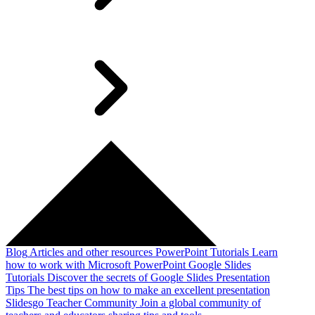
Blog
Articles and other resources
PowerPoint Tutorials
Learn
how to work with Microsoft PowerPoint
Google Slides
Tutorials
Discover the secrets of Google Slides
Presentation
Tips
The best tips on how to make an excellent presentation
Slidesgo Teacher Community
Join a global community of