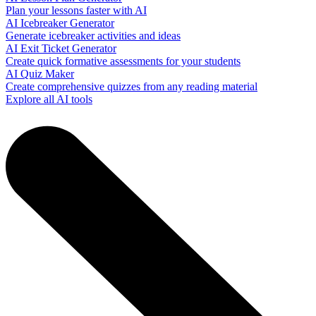
Plan your lessons faster with AI
AI Icebreaker Generator
Generate icebreaker activities and ideas
AI Exit Ticket Generator
Create quick formative assessments for your students
AI Quiz Maker
Create comprehensive quizzes from any reading material
Explore all AI tools