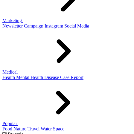
Marketing
Newsletter
Campaign
Instagram
Social Media
Medical
Health
Mental Health
Disease
Case Report
Popular
Food
Nature
Travel
Water
Space