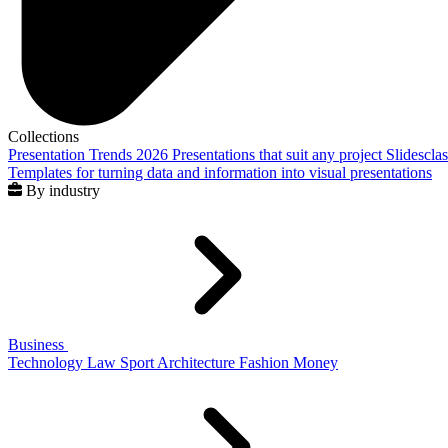
Collections
Presentation Trends 2026
Presentations that suit any project
Slidescla
Templates for turning data and information into visual presentations
By industry
Business
Technology
Law
Sport
Architecture
Fashion
Money