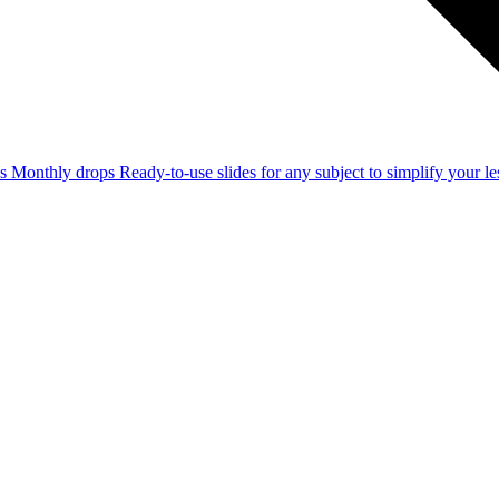
ss
Monthly drops
Ready-to-use slides for any subject to simplify your 