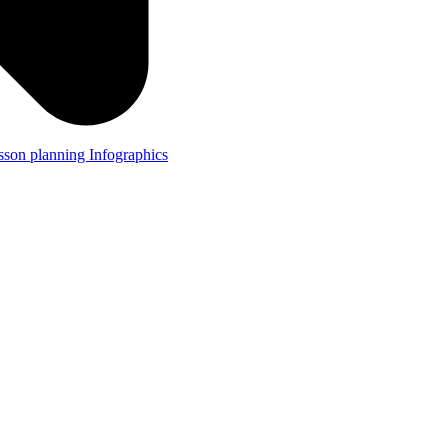
lesson planning
Infographics