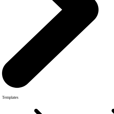
Templates