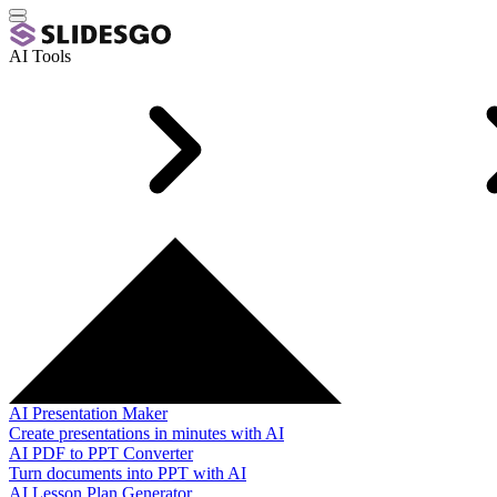
AI Tools
AI Presentation Maker
Create presentations in minutes with AI
AI PDF to PPT Converter
Turn documents into PPT with AI
AI Lesson Plan Generator