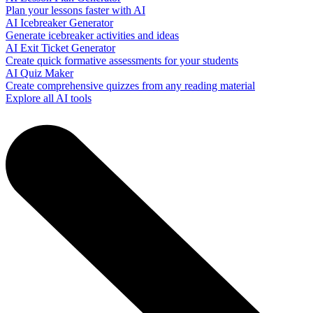
Plan your lessons faster with AI
AI Icebreaker Generator
Generate icebreaker activities and ideas
AI Exit Ticket Generator
Create quick formative assessments for your students
AI Quiz Maker
Create comprehensive quizzes from any reading material
Explore all AI tools