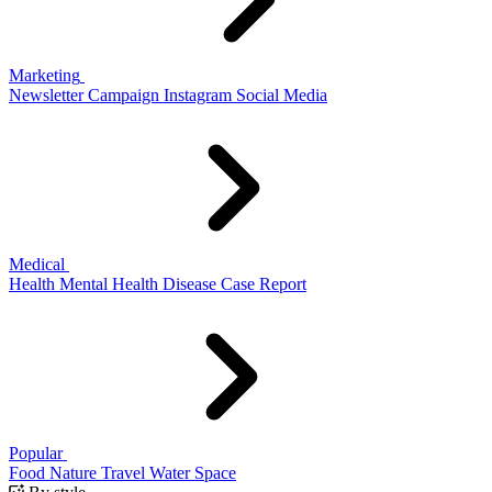
Marketing
Newsletter
Campaign
Instagram
Social Media
Medical
Health
Mental Health
Disease
Case Report
Popular
Food
Nature
Travel
Water
Space