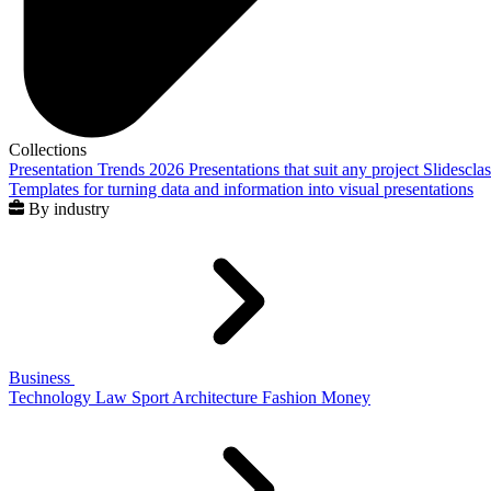
Collections
Presentation Trends 2026
Presentations that suit any project
Slidescla
Templates for turning data and information into visual presentations
By industry
Business
Technology
Law
Sport
Architecture
Fashion
Money