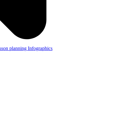
lesson planning
Infographics