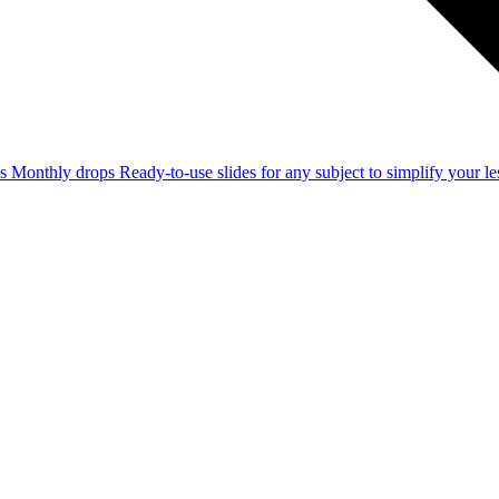
ss
Monthly drops
Ready-to-use slides for any subject to simplify your 