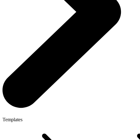
Templates