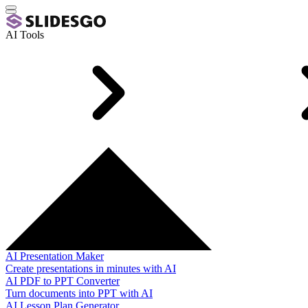
AI Tools
AI Presentation Maker
Create presentations in minutes with AI
AI PDF to PPT Converter
Turn documents into PPT with AI
AI Lesson Plan Generator