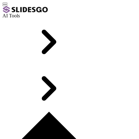
AI Tools