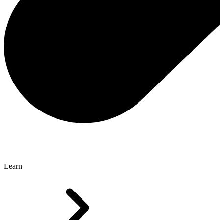
Learn