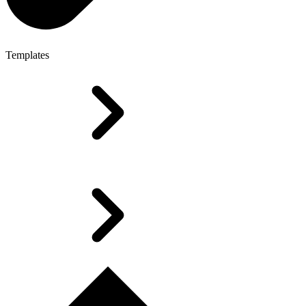
Templates