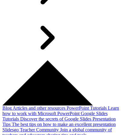
Blog
Articles and other resources
PowerPoint Tutorials
Learn
how to work with Microsoft PowerPoint
Google Slides
Tutorials
Discover the secrets of Google Slides
Presentation
Tips
The best tips on how to make an excellent presentation
Slidesgo Teacher Community
Join a global community of