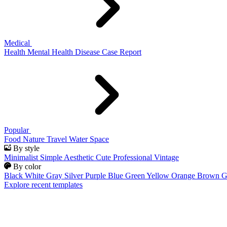
Medical
Health
Mental Health
Disease
Case Report
Popular
Food
Nature
Travel
Water
Space
By style
Minimalist
Simple
Aesthetic
Cute
Professional
Vintage
By color
Black
White
Gray
Silver
Purple
Blue
Green
Yellow
Orange
Brown
G
Explore recent templates