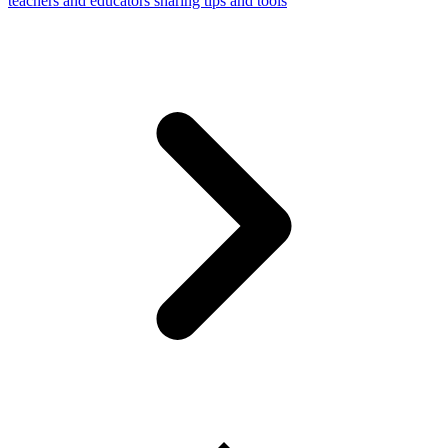
teachers and educators sharing tips and tools