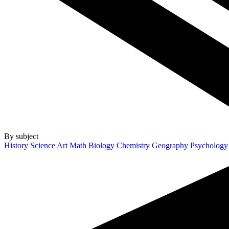
By subject
History
Science
Art
Math
Biology
Chemistry
Geography
Psycholog