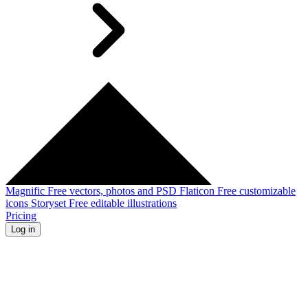
Magnific
Free vectors, photos and PSD
Flaticon
Free customizable
icons
Storyset
Free editable illustrations
Pricing
Log in