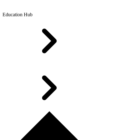
Education Hub