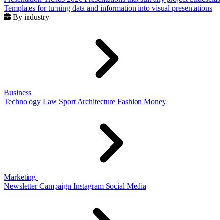
Templates for turning data and information into visual presentations
By industry
Business
Technology
Law
Sport
Architecture
Fashion
Money
Marketing
Newsletter
Campaign
Instagram
Social Media