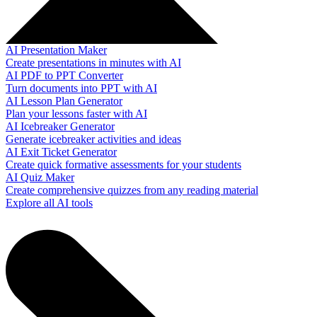
AI Presentation Maker
Create presentations in minutes with AI
AI PDF to PPT Converter
Turn documents into PPT with AI
AI Lesson Plan Generator
Plan your lessons faster with AI
AI Icebreaker Generator
Generate icebreaker activities and ideas
AI Exit Ticket Generator
Create quick formative assessments for your students
AI Quiz Maker
Create comprehensive quizzes from any reading material
Explore all AI tools