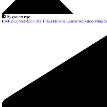
By content type
Back to School
About Me
Thesis Defense
Lesson
Workshop
Printab