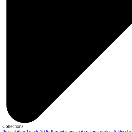
Collections
Presentation Trends 2026
Presentations that suit any project
Slidescla