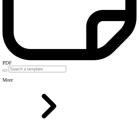
PDF
More