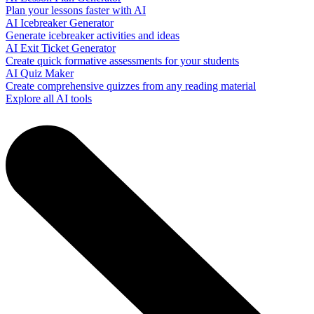
Plan your lessons faster with AI
AI Icebreaker Generator
Generate icebreaker activities and ideas
AI Exit Ticket Generator
Create quick formative assessments for your students
AI Quiz Maker
Create comprehensive quizzes from any reading material
Explore all AI tools