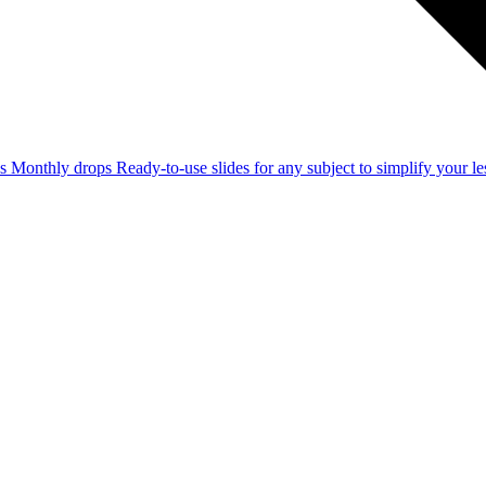
ss
Monthly drops
Ready-to-use slides for any subject to simplify your 