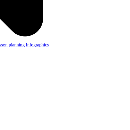
lesson planning
Infographics