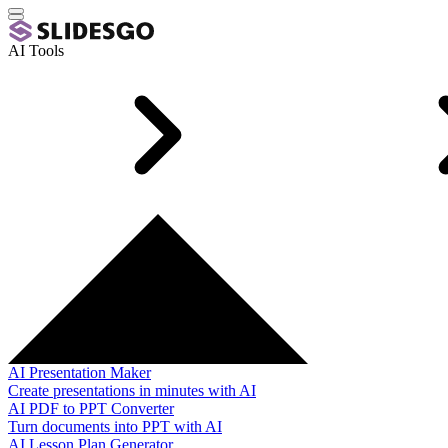
AI Tools
AI Presentation Maker
Create presentations in minutes with AI
AI PDF to PPT Converter
Turn documents into PPT with AI
AI Lesson Plan Generator