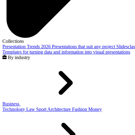
Collections
Presentation Trends 2026
Presentations that suit any project
Slidescla
Templates for turning data and information into visual presentations
By industry
Business
Technology
Law
Sport
Architecture
Fashion
Money