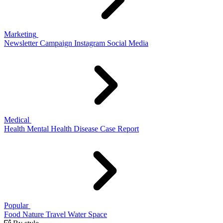
Marketing
Newsletter
Campaign
Instagram
Social Media
Medical
Health
Mental Health
Disease
Case Report
Popular
Food
Nature
Travel
Water
Space