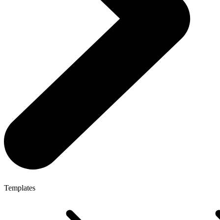
Templates