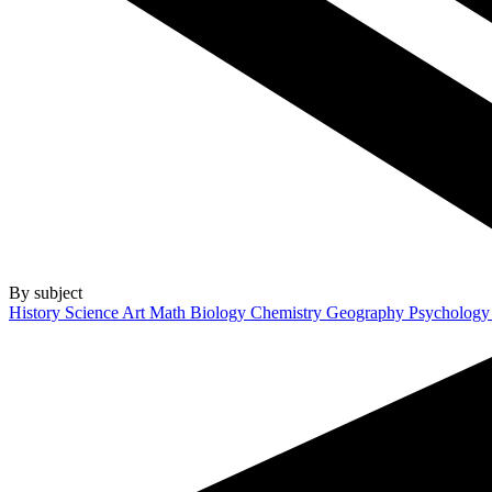
By subject
History
Science
Art
Math
Biology
Chemistry
Geography
Psycholog