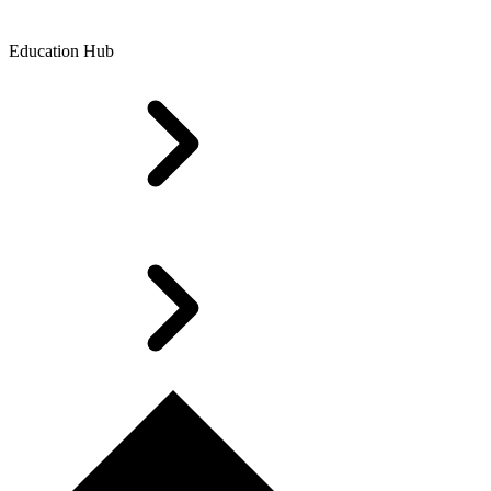
Education Hub