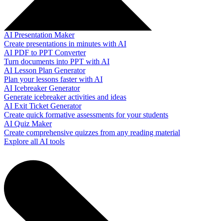
AI Presentation Maker
Create presentations in minutes with AI
AI PDF to PPT Converter
Turn documents into PPT with AI
AI Lesson Plan Generator
Plan your lessons faster with AI
AI Icebreaker Generator
Generate icebreaker activities and ideas
AI Exit Ticket Generator
Create quick formative assessments for your students
AI Quiz Maker
Create comprehensive quizzes from any reading material
Explore all AI tools