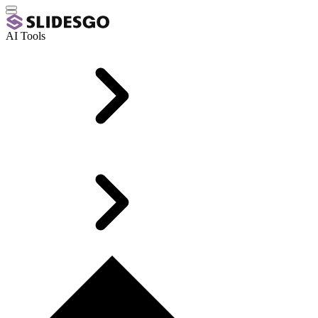
AI Tools