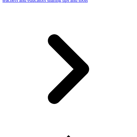
teachers and educators sharing tips and tools