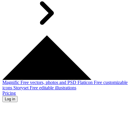
Magnific
Free vectors, photos and PSD
Flaticon
Free customizable
icons
Storyset
Free editable illustrations
Pricing
Log in