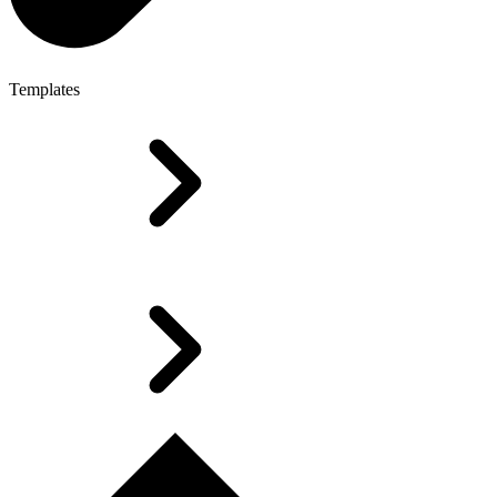
Templates