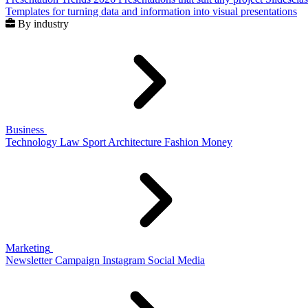
Templates for turning data and information into visual presentations
By industry
Business
Technology
Law
Sport
Architecture
Fashion
Money
Marketing
Newsletter
Campaign
Instagram
Social Media