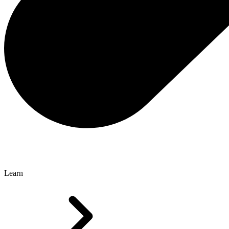
Learn