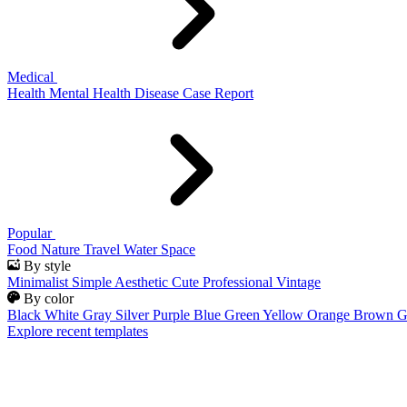
Medical
Health
Mental Health
Disease
Case Report
Popular
Food
Nature
Travel
Water
Space
By style
Minimalist
Simple
Aesthetic
Cute
Professional
Vintage
By color
Black
White
Gray
Silver
Purple
Blue
Green
Yellow
Orange
Brown
G
Explore recent templates