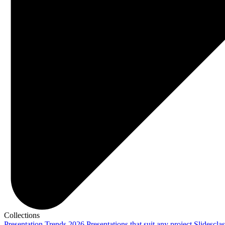
Collections
Presentation Trends 2026
Presentations that suit any project
Slidescla