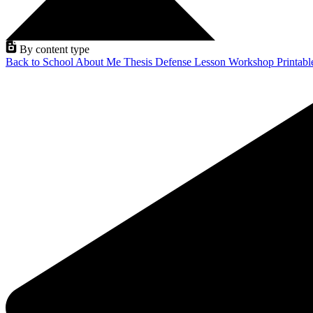
By content type
Back to School
About Me
Thesis Defense
Lesson
Workshop
Printab