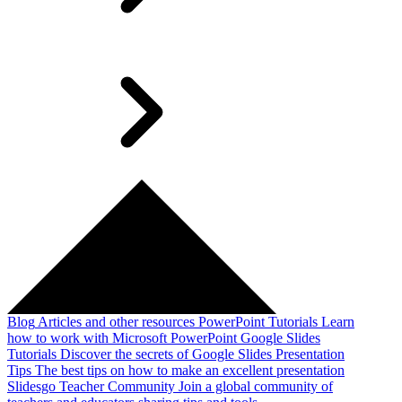
Blog
Articles and other resources
PowerPoint Tutorials
Learn
how to work with Microsoft PowerPoint
Google Slides
Tutorials
Discover the secrets of Google Slides
Presentation
Tips
The best tips on how to make an excellent presentation
Slidesgo Teacher Community
Join a global community of