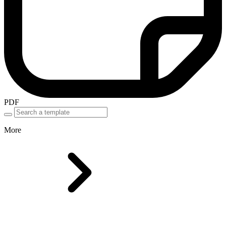
PDF
More