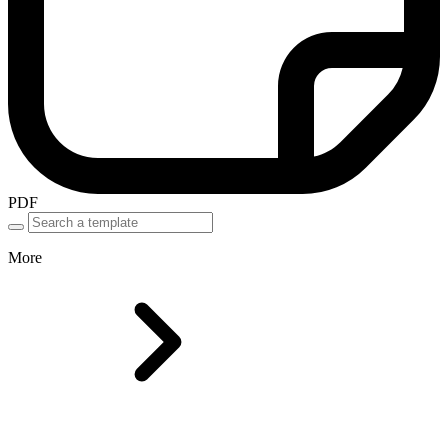
PDF
More