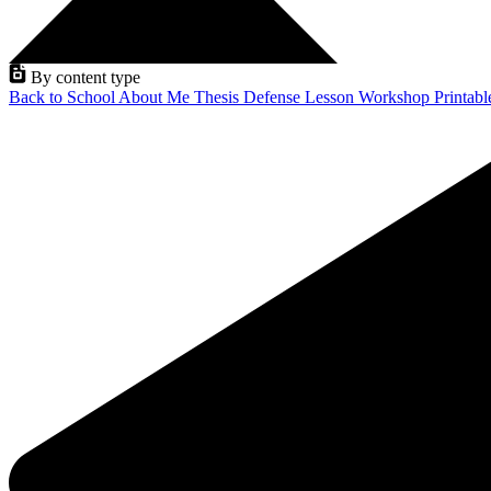
By content type
Back to School
About Me
Thesis Defense
Lesson
Workshop
Printab