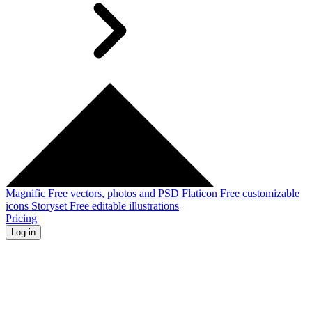
Magnific
Free vectors, photos and PSD
Flaticon
Free customizable
icons
Storyset
Free editable illustrations
Pricing
Log in