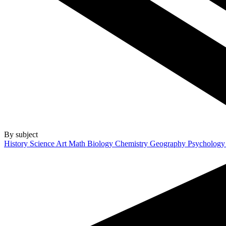
By subject
History
Science
Art
Math
Biology
Chemistry
Geography
Psycholog