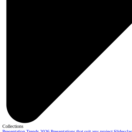
Collections
Presentation Trends 2026
Presentations that suit any project
Slidescla