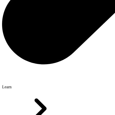
Learn