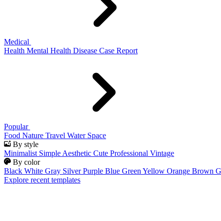
Medical
Health
Mental Health
Disease
Case Report
Popular
Food
Nature
Travel
Water
Space
By style
Minimalist
Simple
Aesthetic
Cute
Professional
Vintage
By color
Black
White
Gray
Silver
Purple
Blue
Green
Yellow
Orange
Brown
G
Explore recent templates