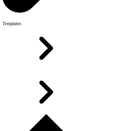
Templates