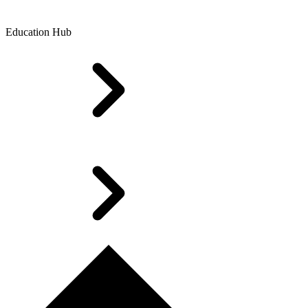
Education Hub