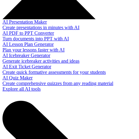
AI Presentation Maker
Create presentations in minutes with AI
AI PDF to PPT Converter
Turn documents into PPT with AI
AI Lesson Plan Generator
Plan your lessons faster with AI
AI Icebreaker Generator
Generate icebreaker activities and ideas
AI Exit Ticket Generator
Create quick formative assessments for your students
AI Quiz Maker
Create comprehensive quizzes from any reading material
Explore all AI tools