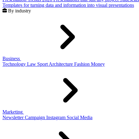
Templates for turning data and information into visual presentations
By industry
Business
Technology
Law
Sport
Architecture
Fashion
Money
Marketing
Newsletter
Campaign
Instagram
Social Media