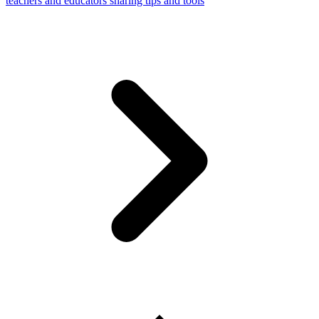
teachers and educators sharing tips and tools