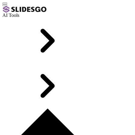
AI Tools