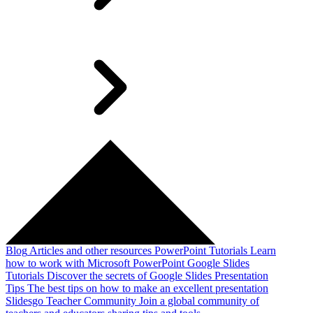
Blog
Articles and other resources
PowerPoint Tutorials
Learn
how to work with Microsoft PowerPoint
Google Slides
Tutorials
Discover the secrets of Google Slides
Presentation
Tips
The best tips on how to make an excellent presentation
Slidesgo Teacher Community
Join a global community of