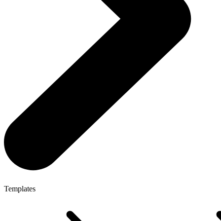
Templates