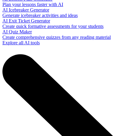
Plan your lessons faster with AI
AI Icebreaker Generator
Generate icebreaker activities and ideas
AI Exit Ticket Generator
Create quick formative assessments for your students
AI Quiz Maker
Create comprehensive quizzes from any reading material
Explore all AI tools