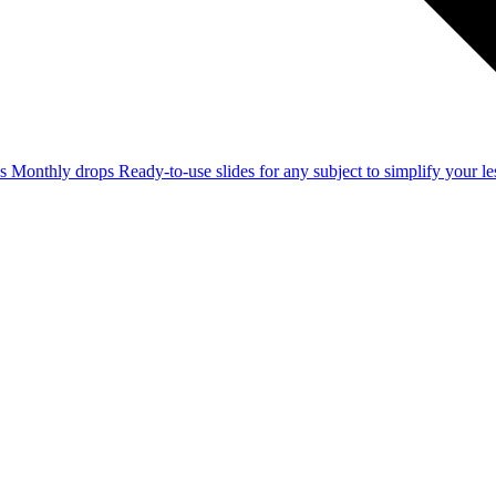
ss
Monthly drops
Ready-to-use slides for any subject to simplify your 