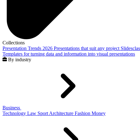
Collections
Presentation Trends 2026
Presentations that suit any project
Slidescla
Templates for turning data and information into visual presentations
By industry
Business
Technology
Law
Sport
Architecture
Fashion
Money