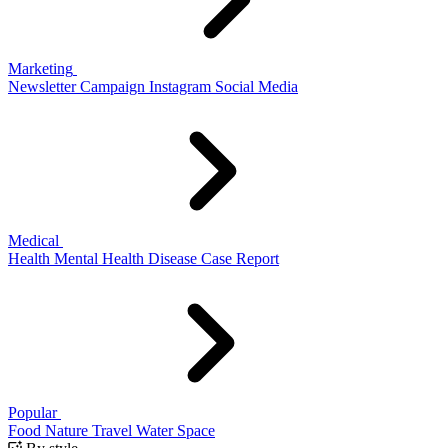
Marketing
Newsletter
Campaign
Instagram
Social Media
Medical
Health
Mental Health
Disease
Case Report
Popular
Food
Nature
Travel
Water
Space