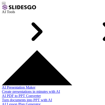
AI Tools
AI Presentation Maker
Create presentations in minutes with AI
AI PDF to PPT Converter
Turn documents into PPT with AI
AI Lesson Plan Generator