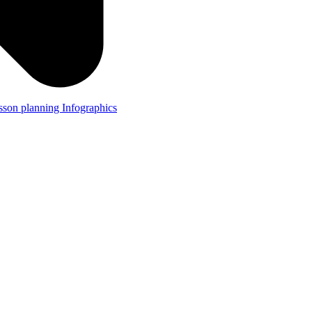
lesson planning
Infographics