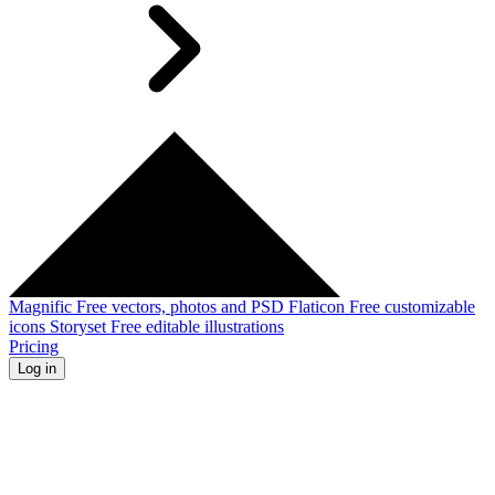
Magnific
Free vectors, photos and PSD
Flaticon
Free customizable
icons
Storyset
Free editable illustrations
Pricing
Log in