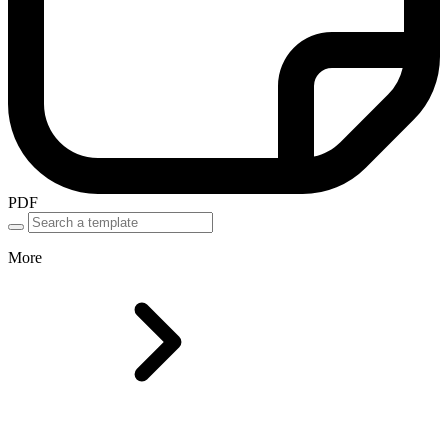
PDF
More