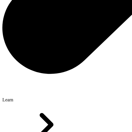
Learn