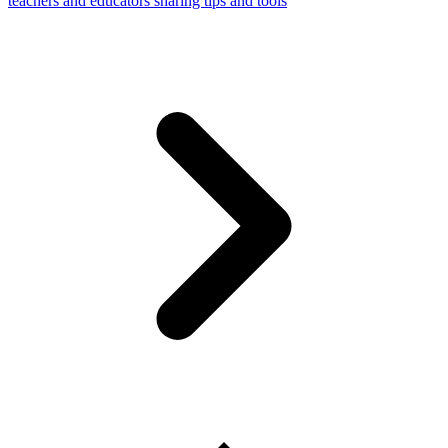
teachers and educators sharing tips and tools