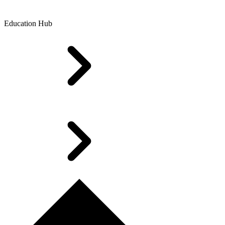
Education Hub