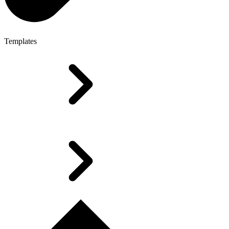
Templates