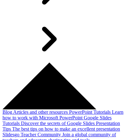
Blog
Articles and other resources
PowerPoint Tutorials
Learn
how to work with Microsoft PowerPoint
Google Slides
Tutorials
Discover the secrets of Google Slides
Presentation
Tips
The best tips on how to make an excellent presentation
Slidesgo Teacher Community
Join a global community of