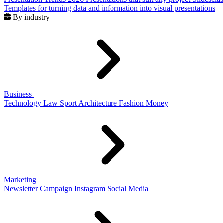
Templates for turning data and information into visual presentations
By industry
Business
Technology
Law
Sport
Architecture
Fashion
Money
Marketing
Newsletter
Campaign
Instagram
Social Media