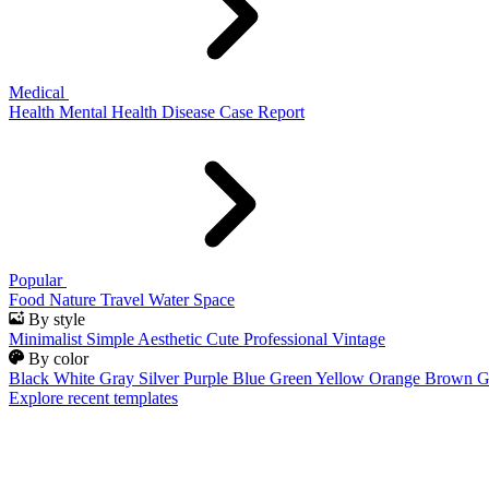
Medical
Health
Mental Health
Disease
Case Report
Popular
Food
Nature
Travel
Water
Space
By style
Minimalist
Simple
Aesthetic
Cute
Professional
Vintage
By color
Black
White
Gray
Silver
Purple
Blue
Green
Yellow
Orange
Brown
G
Explore recent templates