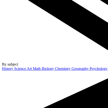
By subject
History
Science
Art
Math
Biology
Chemistry
Geography
Psycholog