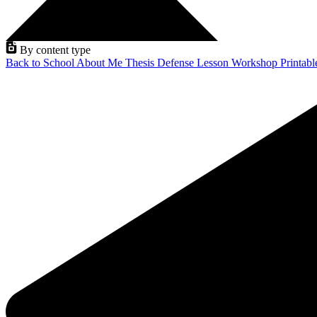
By content type
Back to School
About Me
Thesis Defense
Lesson
Workshop
Printab