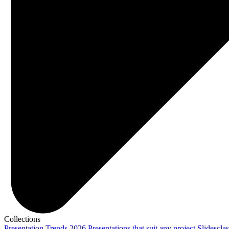
Collections
Presentation Trends 2026
Presentations that suit any project
Slidescla