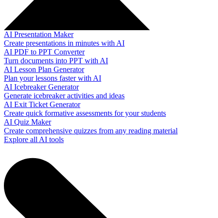
AI Presentation Maker
Create presentations in minutes with AI
AI PDF to PPT Converter
Turn documents into PPT with AI
AI Lesson Plan Generator
Plan your lessons faster with AI
AI Icebreaker Generator
Generate icebreaker activities and ideas
AI Exit Ticket Generator
Create quick formative assessments for your students
AI Quiz Maker
Create comprehensive quizzes from any reading material
Explore all AI tools