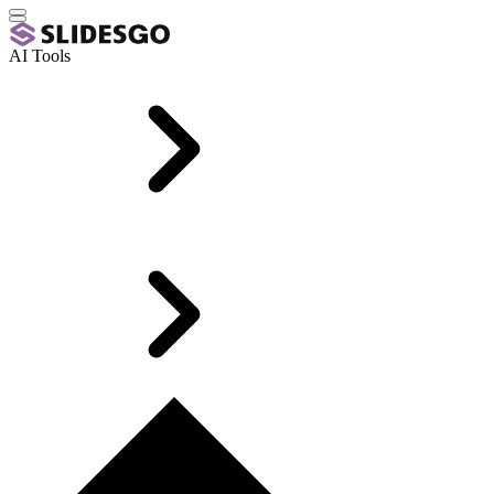
AI Tools