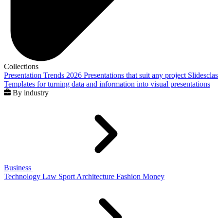
Collections
Presentation Trends 2026
Presentations that suit any project
Slidescla
Templates for turning data and information into visual presentations
By industry
Business
Technology
Law
Sport
Architecture
Fashion
Money