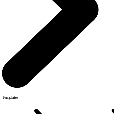
Templates