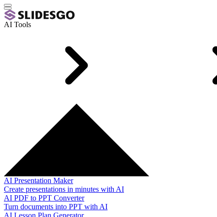
AI Tools
AI Presentation Maker
Create presentations in minutes with AI
AI PDF to PPT Converter
Turn documents into PPT with AI
AI Lesson Plan Generator