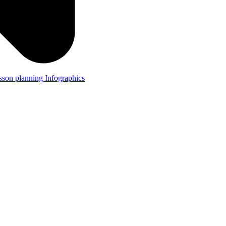
lesson planning
Infographics