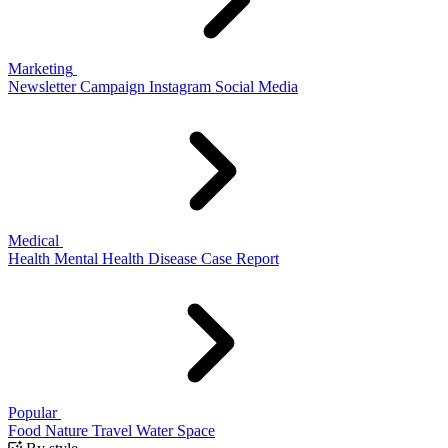
Marketing
Newsletter
Campaign
Instagram
Social Media
Medical
Health
Mental Health
Disease
Case Report
Popular
Food
Nature
Travel
Water
Space