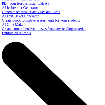
Plan your lessons faster with AI
AI Icebreaker Generator
Generate icebreaker activities and ideas
AI Exit Ticket Generator
Create quick formative assessments for your students
AI Quiz Maker
Create comprehensive quizzes from any reading material
Explore all AI tools