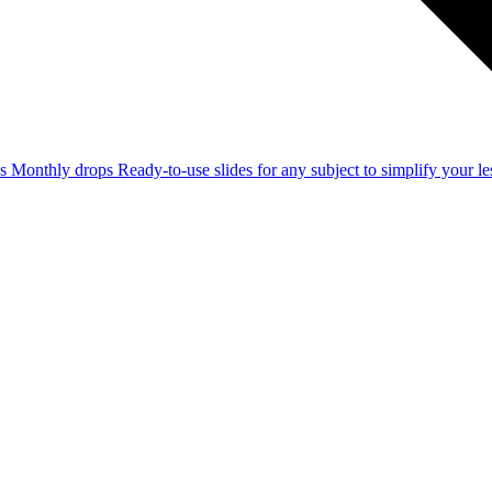
ss
Monthly drops
Ready-to-use slides for any subject to simplify your 