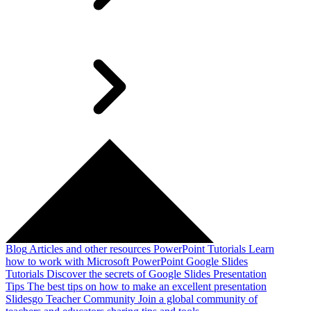
Blog
Articles and other resources
PowerPoint Tutorials
Learn
how to work with Microsoft PowerPoint
Google Slides
Tutorials
Discover the secrets of Google Slides
Presentation
Tips
The best tips on how to make an excellent presentation
Slidesgo Teacher Community
Join a global community of