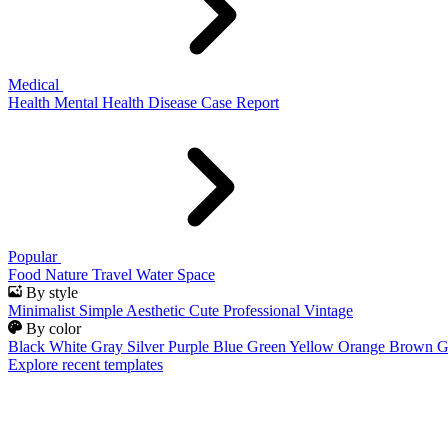
Medical
Health
Mental Health
Disease
Case Report
Popular
Food
Nature
Travel
Water
Space
By style
Minimalist
Simple
Aesthetic
Cute
Professional
Vintage
By color
Black
White
Gray
Silver
Purple
Blue
Green
Yellow
Orange
Brown
G
Explore recent templates