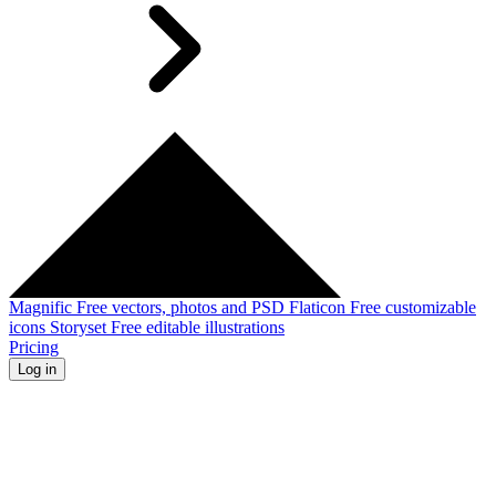
Magnific
Free vectors, photos and PSD
Flaticon
Free customizable
icons
Storyset
Free editable illustrations
Pricing
Log in