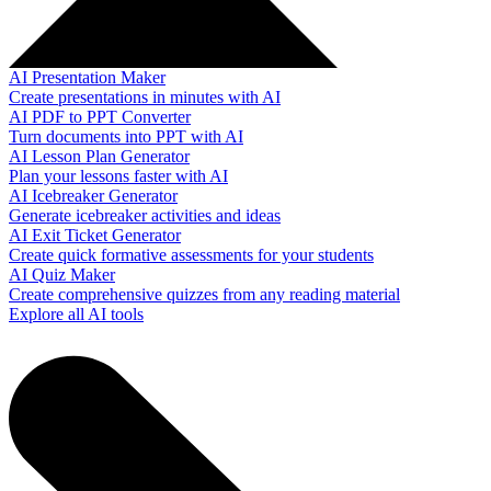
AI Presentation Maker
Create presentations in minutes with AI
AI PDF to PPT Converter
Turn documents into PPT with AI
AI Lesson Plan Generator
Plan your lessons faster with AI
AI Icebreaker Generator
Generate icebreaker activities and ideas
AI Exit Ticket Generator
Create quick formative assessments for your students
AI Quiz Maker
Create comprehensive quizzes from any reading material
Explore all AI tools