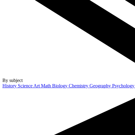
By subject
History
Science
Art
Math
Biology
Chemistry
Geography
Psycholog