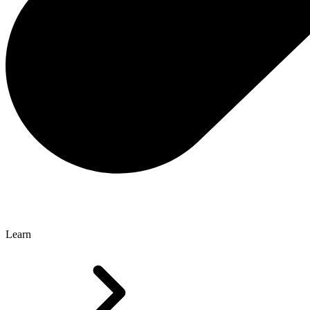
Learn