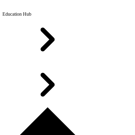
Education Hub