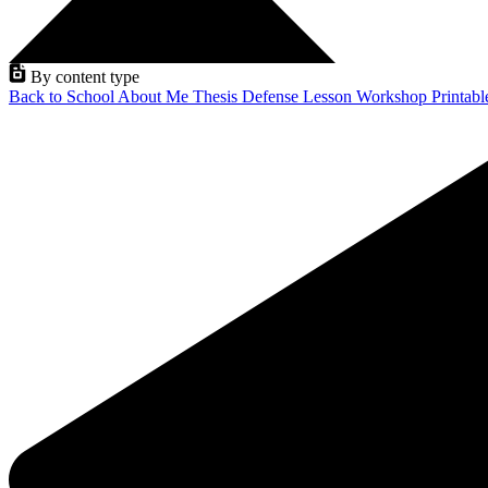
By content type
Back to School
About Me
Thesis Defense
Lesson
Workshop
Printab