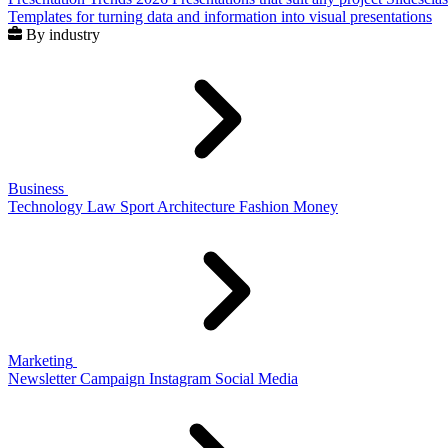
Templates for turning data and information into visual presentations
By industry
Business
Technology
Law
Sport
Architecture
Fashion
Money
Marketing
Newsletter
Campaign
Instagram
Social Media