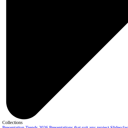
Collections
Presentation Trends 2026
Presentations that suit any project
Slidescla