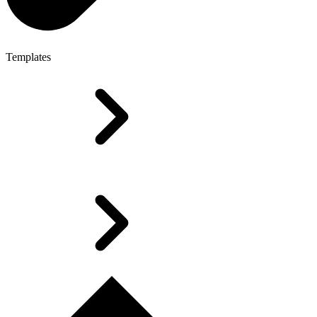
Templates