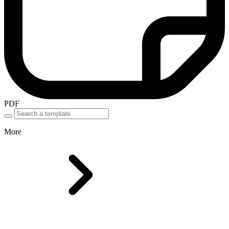
PDF
More