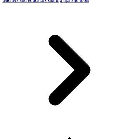
teachers and educators sharing tips and tools