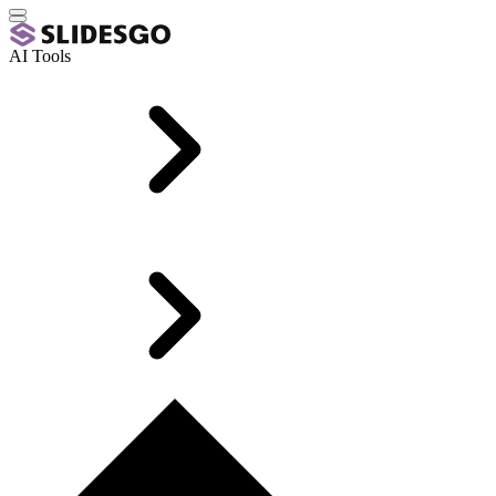
AI Tools