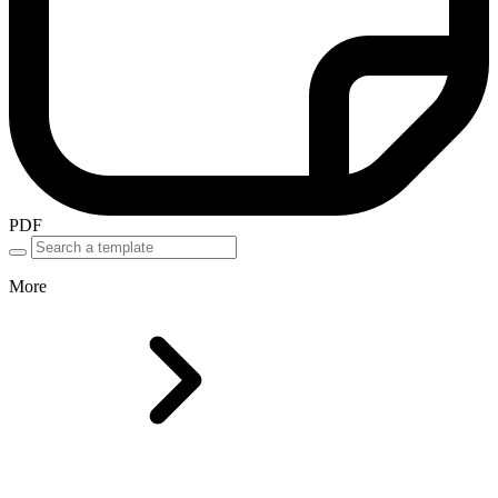
PDF
More