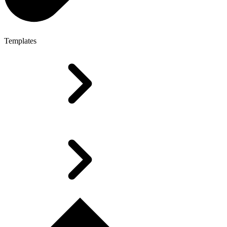
Templates