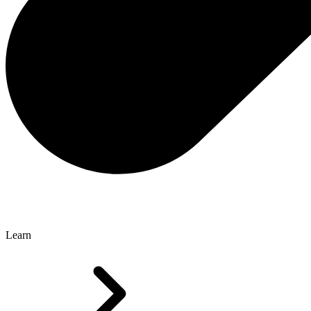
Learn