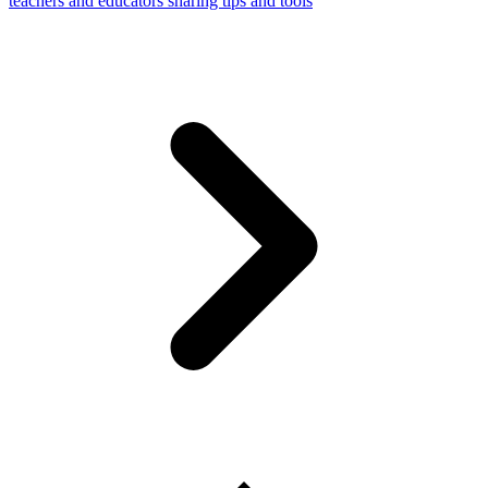
teachers and educators sharing tips and tools