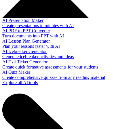
AI Presentation Maker
Create presentations in minutes with AI
AI PDF to PPT Converter
Turn documents into PPT with AI
AI Lesson Plan Generator
Plan your lessons faster with AI
AI Icebreaker Generator
Generate icebreaker activities and ideas
AI Exit Ticket Generator
Create quick formative assessments for your students
AI Quiz Maker
Create comprehensive quizzes from any reading material
Explore all AI tools