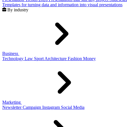
Templates for turning data and information into visual presentations
By industry
Business
Technology
Law
Sport
Architecture
Fashion
Money
Marketing
Newsletter
Campaign
Instagram
Social Media