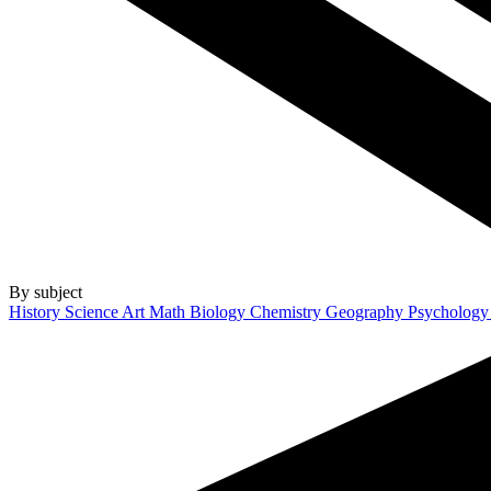
By subject
History
Science
Art
Math
Biology
Chemistry
Geography
Psycholog