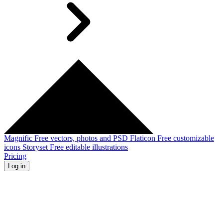
Magnific
Free vectors, photos and PSD
Flaticon
Free customizable
icons
Storyset
Free editable illustrations
Pricing
Log in