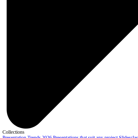
Collections
Presentation Trends 2026
Presentations that suit any project
Slidescla