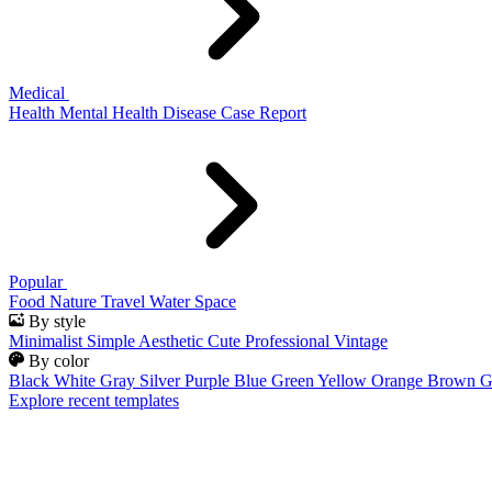
Medical
Health
Mental Health
Disease
Case Report
Popular
Food
Nature
Travel
Water
Space
By style
Minimalist
Simple
Aesthetic
Cute
Professional
Vintage
By color
Black
White
Gray
Silver
Purple
Blue
Green
Yellow
Orange
Brown
G
Explore recent templates