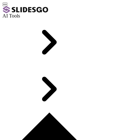
AI Tools