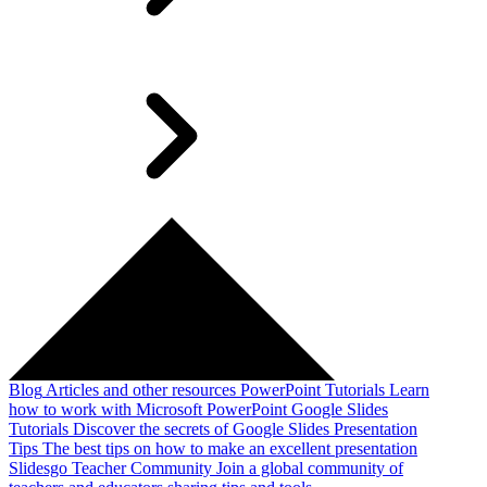
Blog
Articles and other resources
PowerPoint Tutorials
Learn
how to work with Microsoft PowerPoint
Google Slides
Tutorials
Discover the secrets of Google Slides
Presentation
Tips
The best tips on how to make an excellent presentation
Slidesgo Teacher Community
Join a global community of