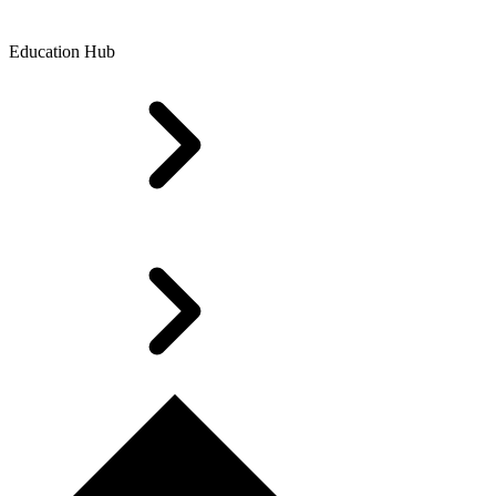
Education Hub