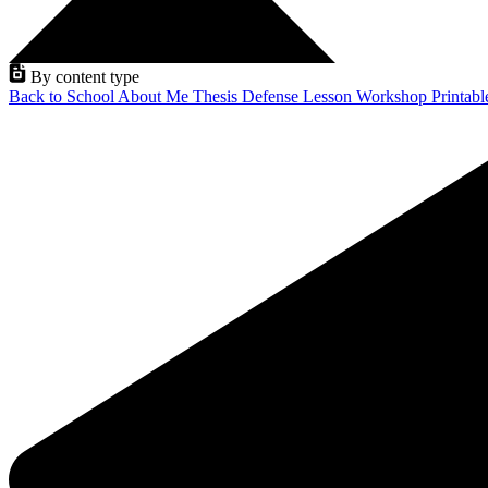
By content type
Back to School
About Me
Thesis Defense
Lesson
Workshop
Printab