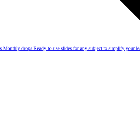
ss
Monthly drops
Ready-to-use slides for any subject to simplify your 