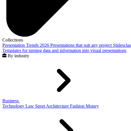
Collections
Presentation Trends 2026
Presentations that suit any project
Slidescla
Templates for turning data and information into visual presentations
By industry
Business
Technology
Law
Sport
Architecture
Fashion
Money