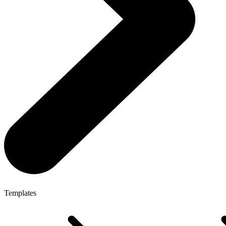
Templates