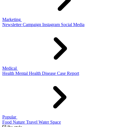
Marketing
Newsletter
Campaign
Instagram
Social Media
Medical
Health
Mental Health
Disease
Case Report
Popular
Food
Nature
Travel
Water
Space