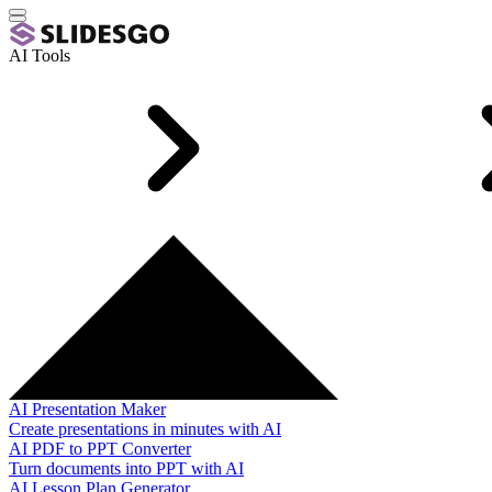
AI Tools
AI Presentation Maker
Create presentations in minutes with AI
AI PDF to PPT Converter
Turn documents into PPT with AI
AI Lesson Plan Generator