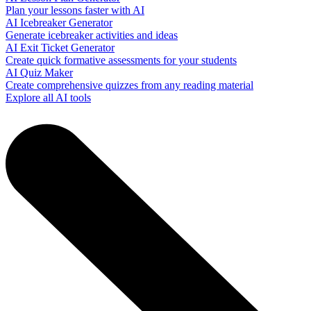
Plan your lessons faster with AI
AI Icebreaker Generator
Generate icebreaker activities and ideas
AI Exit Ticket Generator
Create quick formative assessments for your students
AI Quiz Maker
Create comprehensive quizzes from any reading material
Explore all AI tools