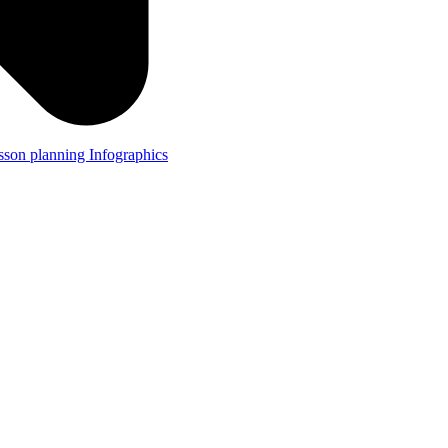
lesson planning
Infographics