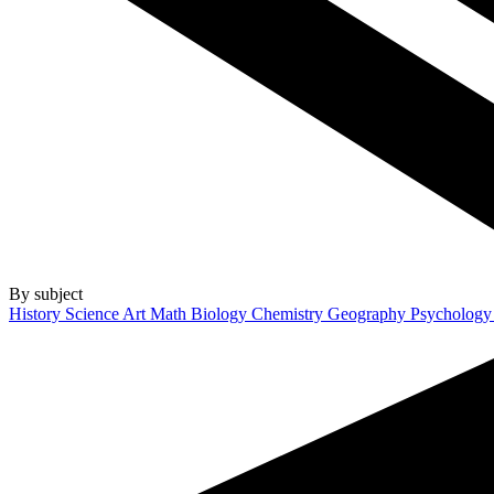
By subject
History
Science
Art
Math
Biology
Chemistry
Geography
Psycholog