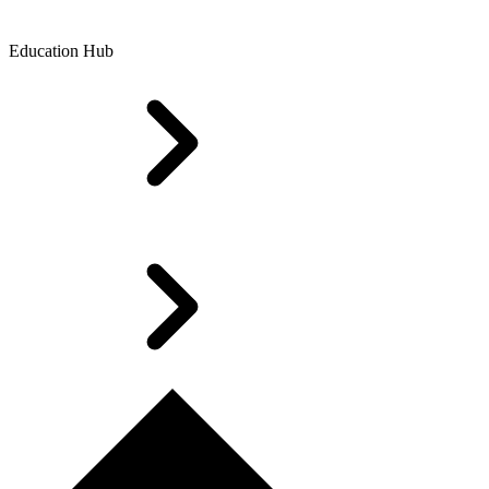
Education Hub