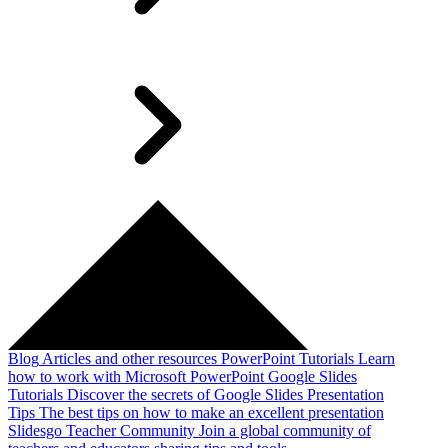
Blog
Articles and other resources
PowerPoint Tutorials
Learn
how to work with Microsoft PowerPoint
Google Slides
Tutorials
Discover the secrets of Google Slides
Presentation
Tips
The best tips on how to make an excellent presentation
Slidesgo Teacher Community
Join a global community of