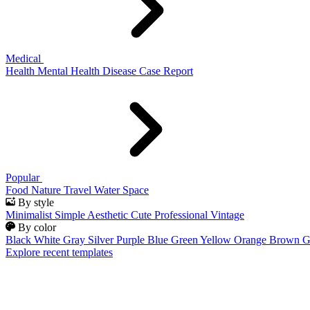
Medical
Health
Mental Health
Disease
Case Report
Popular
Food
Nature
Travel
Water
Space
By style
Minimalist
Simple
Aesthetic
Cute
Professional
Vintage
By color
Black
White
Gray
Silver
Purple
Blue
Green
Yellow
Orange
Brown
G
Explore recent templates