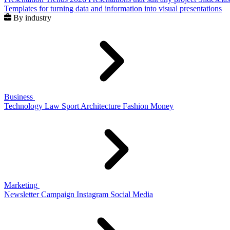
Templates for turning data and information into visual presentations
By industry
Business
Technology
Law
Sport
Architecture
Fashion
Money
Marketing
Newsletter
Campaign
Instagram
Social Media