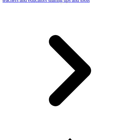
teachers and educators sharing tips and tools