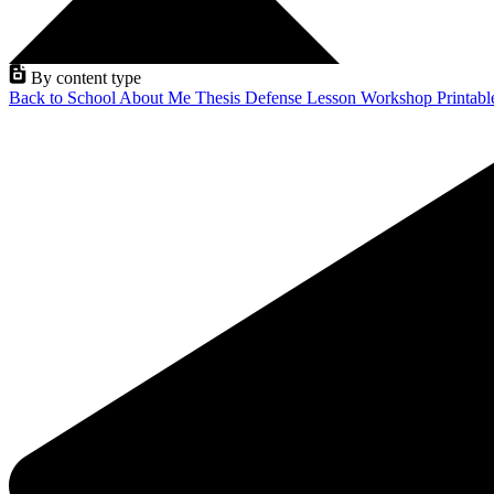
By content type
Back to School
About Me
Thesis Defense
Lesson
Workshop
Printab