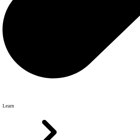
Learn