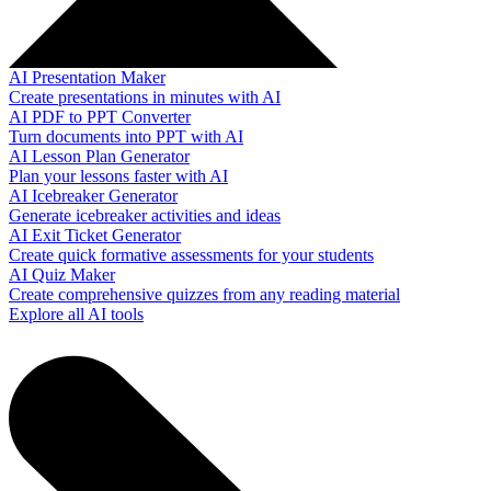
AI Presentation Maker
Create presentations in minutes with AI
AI PDF to PPT Converter
Turn documents into PPT with AI
AI Lesson Plan Generator
Plan your lessons faster with AI
AI Icebreaker Generator
Generate icebreaker activities and ideas
AI Exit Ticket Generator
Create quick formative assessments for your students
AI Quiz Maker
Create comprehensive quizzes from any reading material
Explore all AI tools