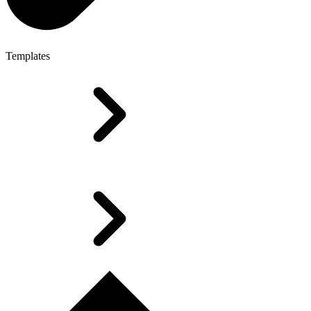
Templates