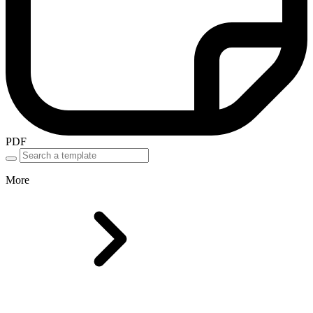
PDF
More