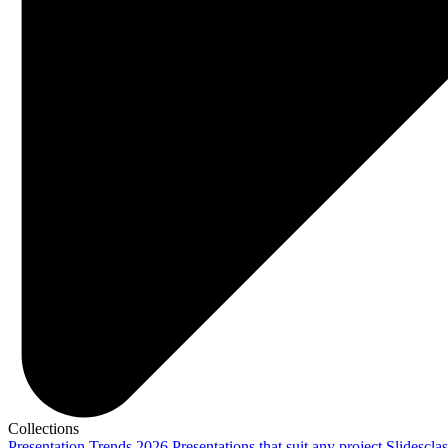
Collections
Presentation Trends 2026
Presentations that suit any project
Slidescla