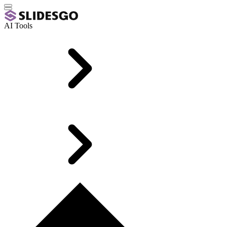
AI Tools