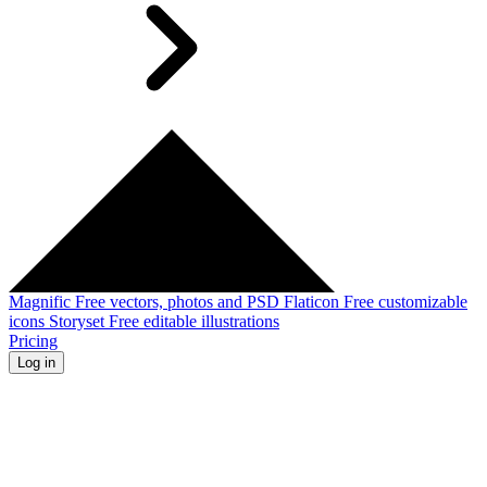
Magnific
Free vectors, photos and PSD
Flaticon
Free customizable
icons
Storyset
Free editable illustrations
Pricing
Log in