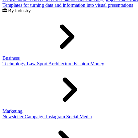
Templates for turning data and information into visual presentations
By industry
Business
Technology
Law
Sport
Architecture
Fashion
Money
Marketing
Newsletter
Campaign
Instagram
Social Media