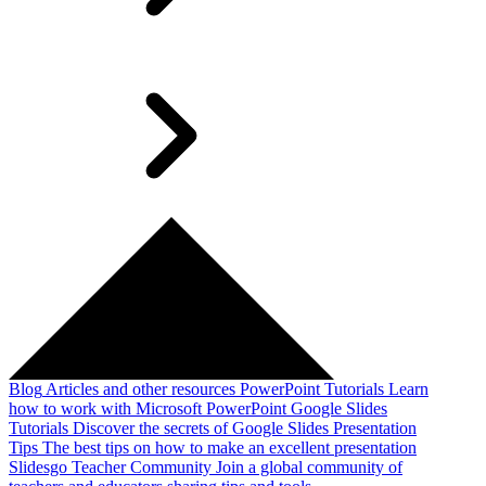
Blog
Articles and other resources
PowerPoint Tutorials
Learn
how to work with Microsoft PowerPoint
Google Slides
Tutorials
Discover the secrets of Google Slides
Presentation
Tips
The best tips on how to make an excellent presentation
Slidesgo Teacher Community
Join a global community of