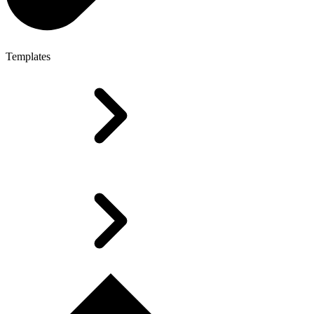
Templates