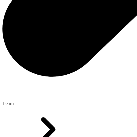
Learn