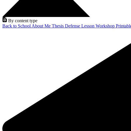
By content type
Back to School
About Me
Thesis Defense
Lesson
Workshop
Printab