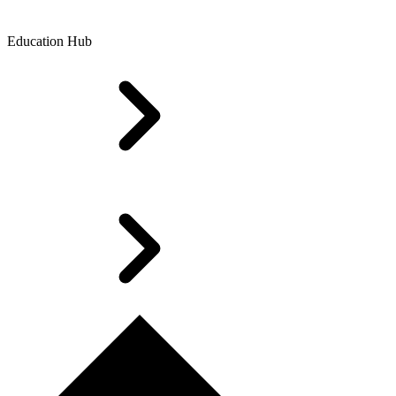
Education Hub