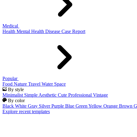
Medical
Health
Mental Health
Disease
Case Report
Popular
Food
Nature
Travel
Water
Space
By style
Minimalist
Simple
Aesthetic
Cute
Professional
Vintage
By color
Black
White
Gray
Silver
Purple
Blue
Green
Yellow
Orange
Brown
G
Explore recent templates