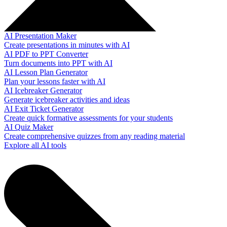
AI Presentation Maker
Create presentations in minutes with AI
AI PDF to PPT Converter
Turn documents into PPT with AI
AI Lesson Plan Generator
Plan your lessons faster with AI
AI Icebreaker Generator
Generate icebreaker activities and ideas
AI Exit Ticket Generator
Create quick formative assessments for your students
AI Quiz Maker
Create comprehensive quizzes from any reading material
Explore all AI tools