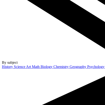
By subject
History
Science
Art
Math
Biology
Chemistry
Geography
Psycholog