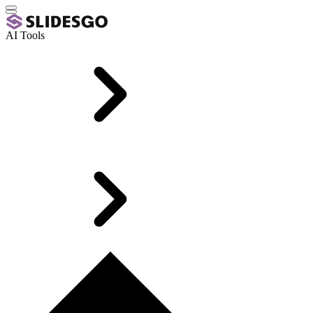
AI Tools