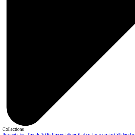
Collections
Presentation Trends 2026
Presentations that suit any project
Slidescla