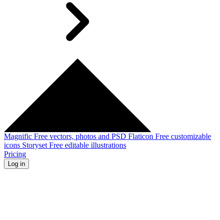
Magnific
Free vectors, photos and PSD
Flaticon
Free customizable
icons
Storyset
Free editable illustrations
Pricing
Log in