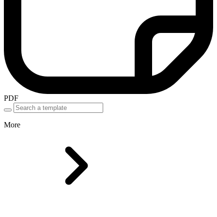
PDF
More