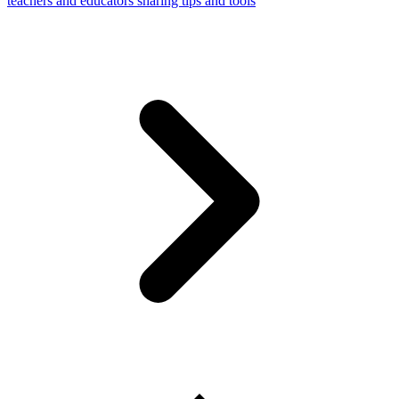
teachers and educators sharing tips and tools