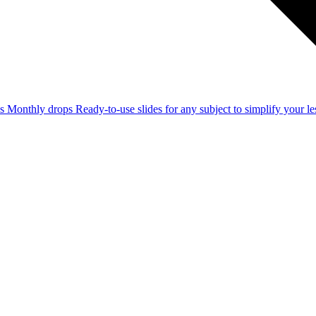
ss
Monthly drops
Ready-to-use slides for any subject to simplify your 