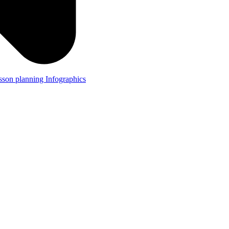
lesson planning
Infographics