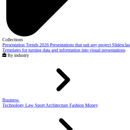
Collections
Presentation Trends 2026
Presentations that suit any project
Slidescla
Templates for turning data and information into visual presentations
By industry
Business
Technology
Law
Sport
Architecture
Fashion
Money