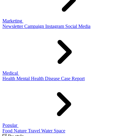
Marketing
Newsletter
Campaign
Instagram
Social Media
Medical
Health
Mental Health
Disease
Case Report
Popular
Food
Nature
Travel
Water
Space