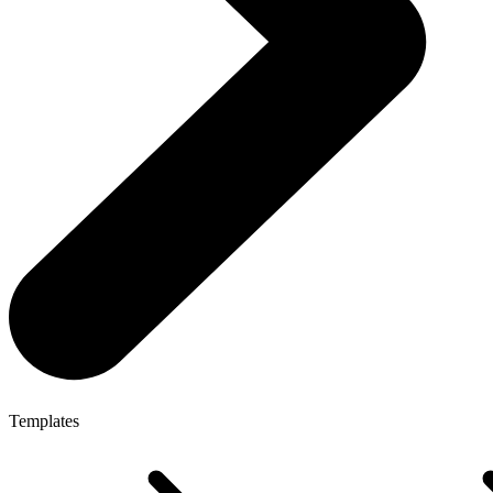
Templates