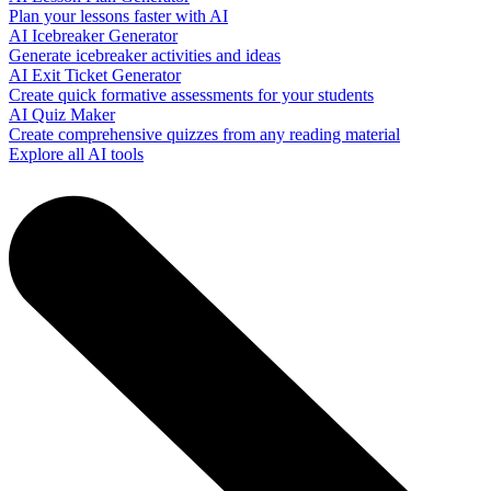
Plan your lessons faster with AI
AI Icebreaker Generator
Generate icebreaker activities and ideas
AI Exit Ticket Generator
Create quick formative assessments for your students
AI Quiz Maker
Create comprehensive quizzes from any reading material
Explore all AI tools