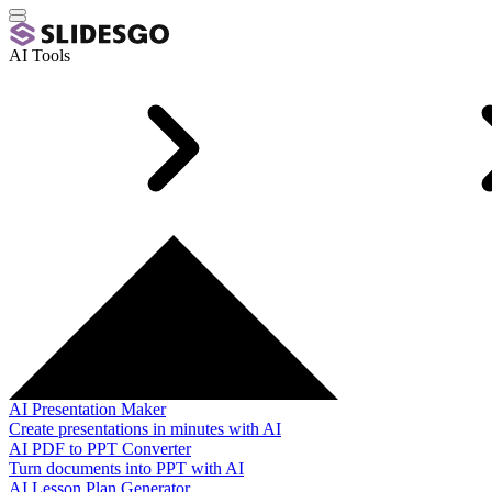
AI Tools
AI Presentation Maker
Create presentations in minutes with AI
AI PDF to PPT Converter
Turn documents into PPT with AI
AI Lesson Plan Generator