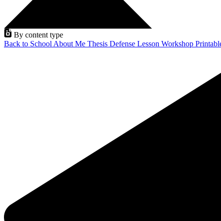
By content type
Back to School
About Me
Thesis Defense
Lesson
Workshop
Printab