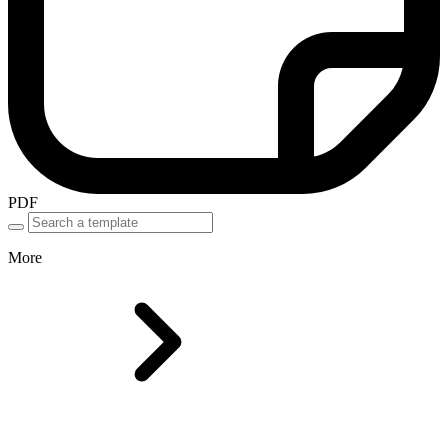
PDF
More