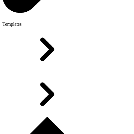
Templates