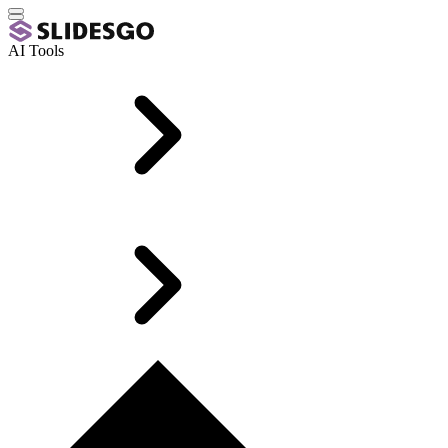
AI Tools