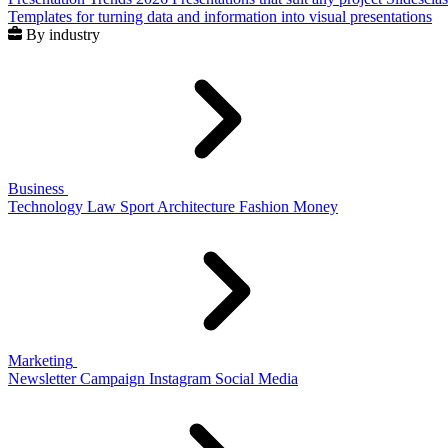
Templates for turning data and information into visual presentations
By industry
Business
Technology
Law
Sport
Architecture
Fashion
Money
Marketing
Newsletter
Campaign
Instagram
Social Media