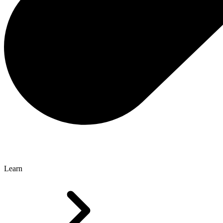
Learn