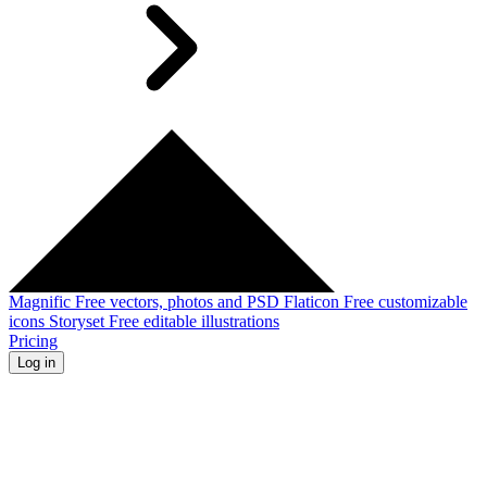
Magnific
Free vectors, photos and PSD
Flaticon
Free customizable
icons
Storyset
Free editable illustrations
Pricing
Log in