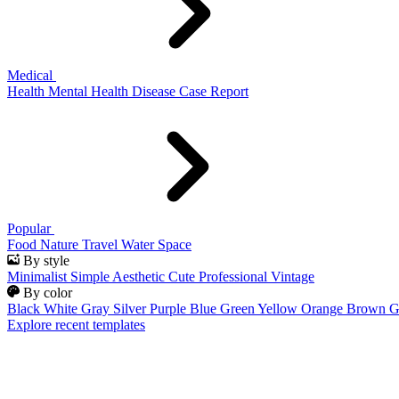
Medical
Health
Mental Health
Disease
Case Report
Popular
Food
Nature
Travel
Water
Space
By style
Minimalist
Simple
Aesthetic
Cute
Professional
Vintage
By color
Black
White
Gray
Silver
Purple
Blue
Green
Yellow
Orange
Brown
G
Explore recent templates