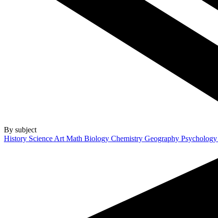
By subject
History
Science
Art
Math
Biology
Chemistry
Geography
Psycholog