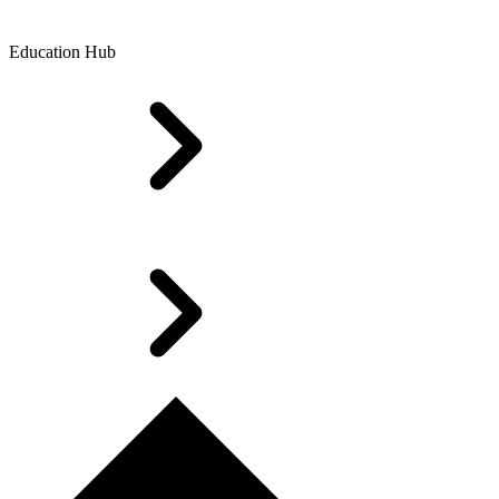
Education Hub