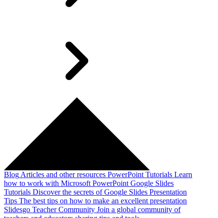
Blog
Articles and other resources
PowerPoint Tutorials
Learn
how to work with Microsoft PowerPoint
Google Slides
Tutorials
Discover the secrets of Google Slides
Presentation
Tips
The best tips on how to make an excellent presentation
Slidesgo Teacher Community
Join a global community of