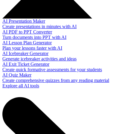
AI Presentation Maker
Create presentations in minutes with AI
AI PDF to PPT Converter
Turn documents into PPT with AI
AI Lesson Plan Generator
Plan your lessons faster with AI
AI Icebreaker Generator
Generate icebreaker activities and ideas
AI Exit Ticket Generator
Create quick formative assessments for your students
AI Quiz Maker
Create comprehensive quizzes from any reading material
Explore all AI tools