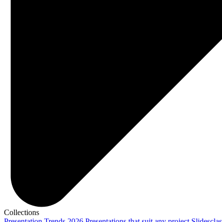
Collections
Presentation Trends 2026
Presentations that suit any project
Slidescla