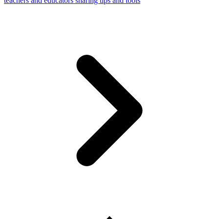
teachers and educators sharing tips and tools