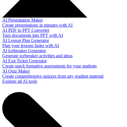
AI Presentation Maker
Create presentations in minutes with AI
AI PDF to PPT Converter
Turn documents into PPT with AI
AI Lesson Plan Generator
Plan your lessons faster with AI
AI Icebreaker Generator
Generate icebreaker activities and ideas
AI Exit Ticket Generator
Create quick formative assessments for your students
AI Quiz Maker
Create comprehensive quizzes from any reading material
Explore all AI tools