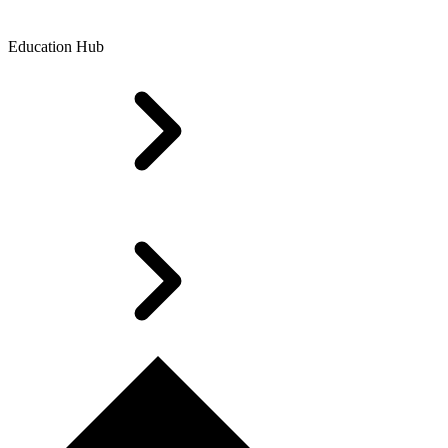
Education Hub