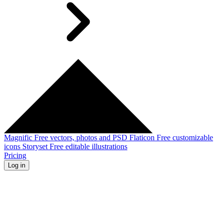
Magnific
Free vectors, photos and PSD
Flaticon
Free customizable
icons
Storyset
Free editable illustrations
Pricing
Log in