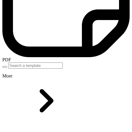
PDF
More