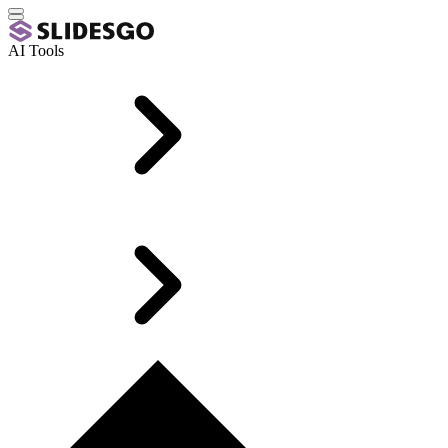
AI Tools