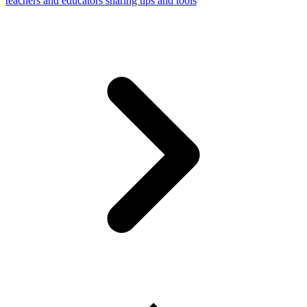
teachers and educators sharing tips and tools