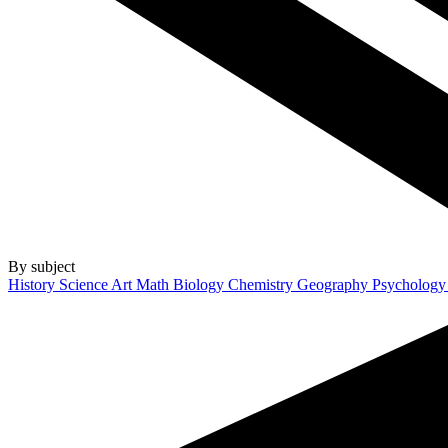
By subject
History
Science
Art
Math
Biology
Chemistry
Geography
Psycholog