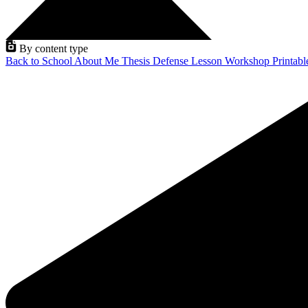
By content type
Back to School
About Me
Thesis Defense
Lesson
Workshop
Printab