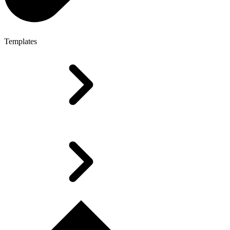
Templates