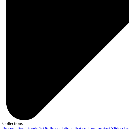
Collections
Presentation Trends 2026
Presentations that suit any project
Slidescla