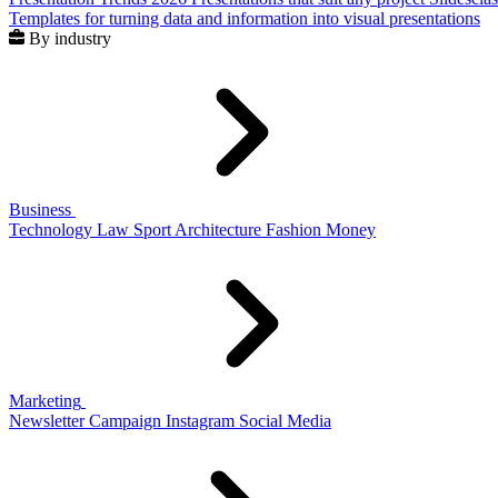
Templates for turning data and information into visual presentations
By industry
Business
Technology
Law
Sport
Architecture
Fashion
Money
Marketing
Newsletter
Campaign
Instagram
Social Media