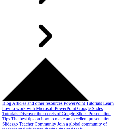
Blog
Articles and other resources
PowerPoint Tutorials
Learn
how to work with Microsoft PowerPoint
Google Slides
Tutorials
Discover the secrets of Google Slides
Presentation
Tips
The best tips on how to make an excellent presentation
Slidesgo Teacher Community
Join a global community of