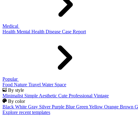
Medical
Health
Mental Health
Disease
Case Report
Popular
Food
Nature
Travel
Water
Space
By style
Minimalist
Simple
Aesthetic
Cute
Professional
Vintage
By color
Black
White
Gray
Silver
Purple
Blue
Green
Yellow
Orange
Brown
G
Explore recent templates