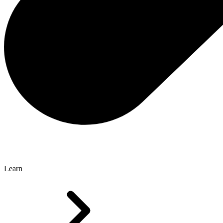
Learn