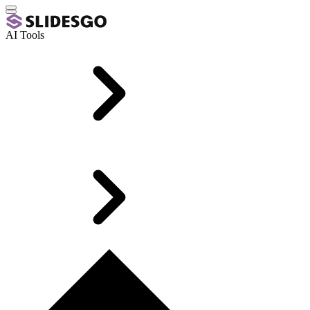
AI Tools