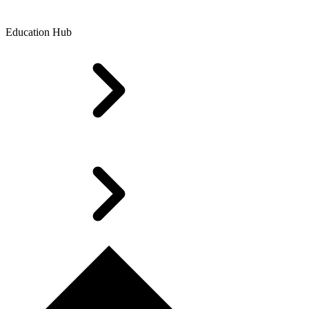
Education Hub