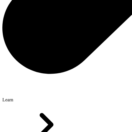
Learn