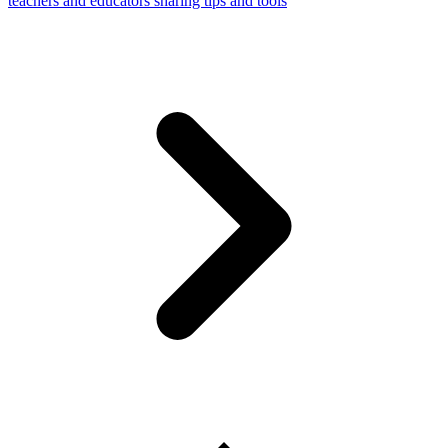
teachers and educators sharing tips and tools