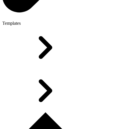
Templates