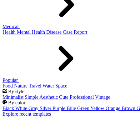
Medical
Health
Mental Health
Disease
Case Report
Popular
Food
Nature
Travel
Water
Space
By style
Minimalist
Simple
Aesthetic
Cute
Professional
Vintage
By color
Black
White
Gray
Silver
Purple
Blue
Green
Yellow
Orange
Brown
G
Explore recent templates