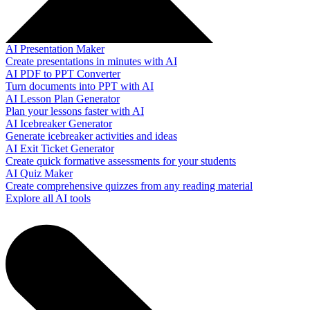
AI Presentation Maker
Create presentations in minutes with AI
AI PDF to PPT Converter
Turn documents into PPT with AI
AI Lesson Plan Generator
Plan your lessons faster with AI
AI Icebreaker Generator
Generate icebreaker activities and ideas
AI Exit Ticket Generator
Create quick formative assessments for your students
AI Quiz Maker
Create comprehensive quizzes from any reading material
Explore all AI tools