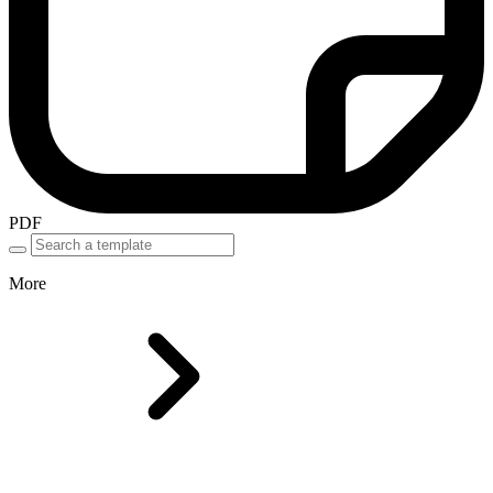
PDF
More