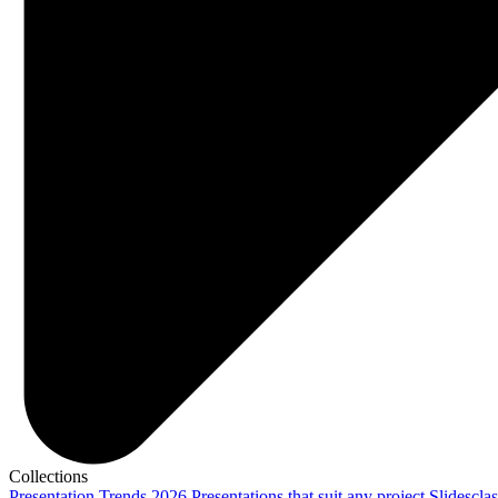
Collections
Presentation Trends 2026
Presentations that suit any project
Slidescla