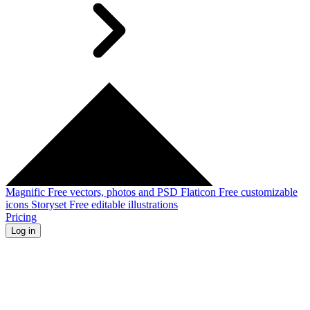
Magnific
Free vectors, photos and PSD
Flaticon
Free customizable
icons
Storyset
Free editable illustrations
Pricing
Log in