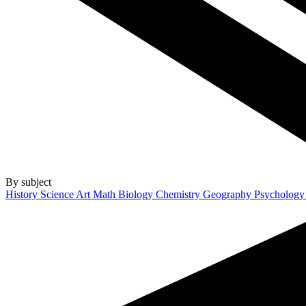
By subject
History
Science
Art
Math
Biology
Chemistry
Geography
Psycholog