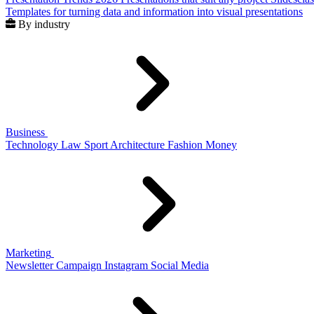
Templates for turning data and information into visual presentations
By industry
Business
Technology
Law
Sport
Architecture
Fashion
Money
Marketing
Newsletter
Campaign
Instagram
Social Media