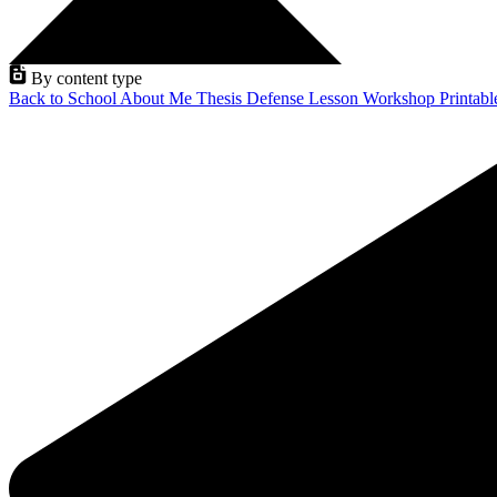
By content type
Back to School
About Me
Thesis Defense
Lesson
Workshop
Printab