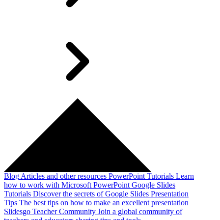
Blog
Articles and other resources
PowerPoint Tutorials
Learn
how to work with Microsoft PowerPoint
Google Slides
Tutorials
Discover the secrets of Google Slides
Presentation
Tips
The best tips on how to make an excellent presentation
Slidesgo Teacher Community
Join a global community of