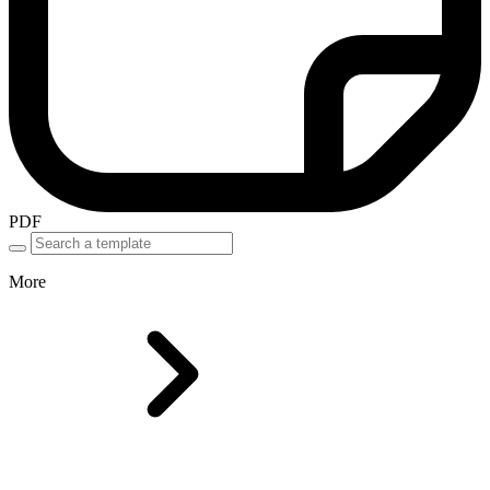
PDF
More