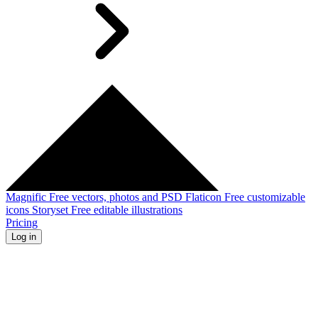
Magnific
Free vectors, photos and PSD
Flaticon
Free customizable
icons
Storyset
Free editable illustrations
Pricing
Log in