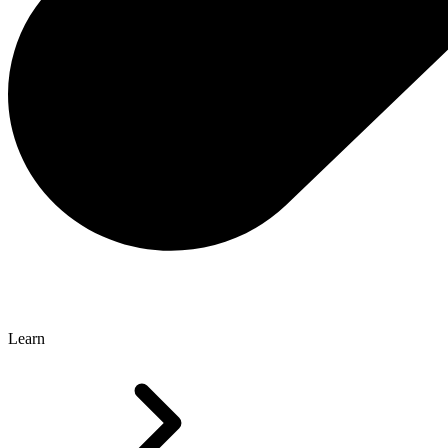
Learn