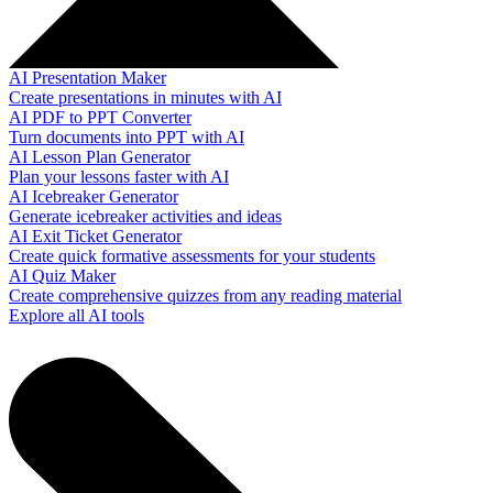
AI Presentation Maker
Create presentations in minutes with AI
AI PDF to PPT Converter
Turn documents into PPT with AI
AI Lesson Plan Generator
Plan your lessons faster with AI
AI Icebreaker Generator
Generate icebreaker activities and ideas
AI Exit Ticket Generator
Create quick formative assessments for your students
AI Quiz Maker
Create comprehensive quizzes from any reading material
Explore all AI tools