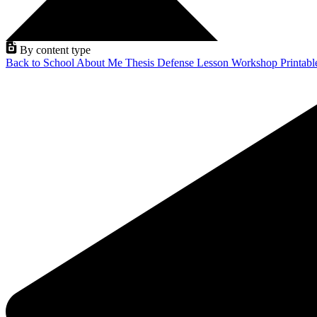
By content type
Back to School
About Me
Thesis Defense
Lesson
Workshop
Printab