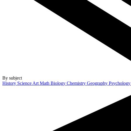
By subject
History
Science
Art
Math
Biology
Chemistry
Geography
Psycholog