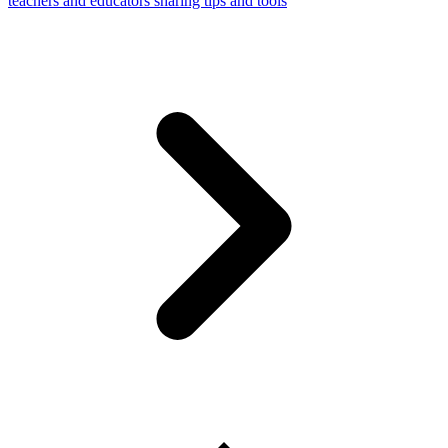
teachers and educators sharing tips and tools