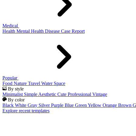
Medical
Health
Mental Health
Disease
Case Report
Popular
Food
Nature
Travel
Water
Space
By style
Minimalist
Simple
Aesthetic
Cute
Professional
Vintage
By color
Black
White
Gray
Silver
Purple
Blue
Green
Yellow
Orange
Brown
G
Explore recent templates