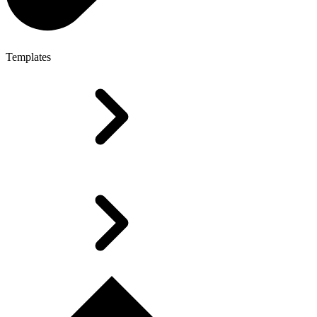
Templates