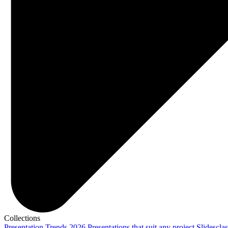
Collections
Presentation Trends 2026
Presentations that suit any project
Slidescla