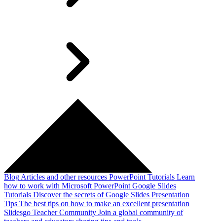
Blog
Articles and other resources
PowerPoint Tutorials
Learn
how to work with Microsoft PowerPoint
Google Slides
Tutorials
Discover the secrets of Google Slides
Presentation
Tips
The best tips on how to make an excellent presentation
Slidesgo Teacher Community
Join a global community of