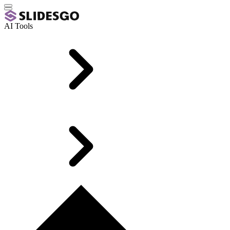
AI Tools