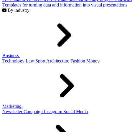
Templates for turning data and information into visual presentations
By industry
Business
Technology
Law
Sport
Architecture
Fashion
Money
Marketing
Newsletter
Campaign
Instagram
Social Media