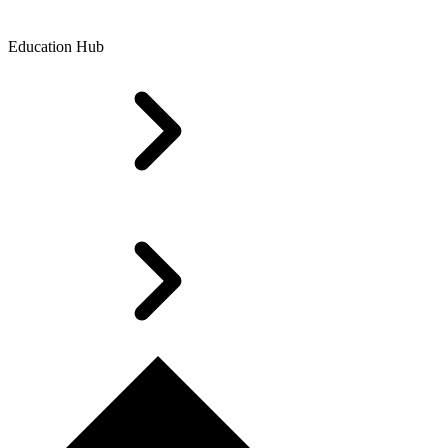
Education Hub