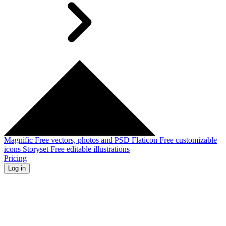
Magnific
Free vectors, photos and PSD
Flaticon
Free customizable
icons
Storyset
Free editable illustrations
Pricing
Log in