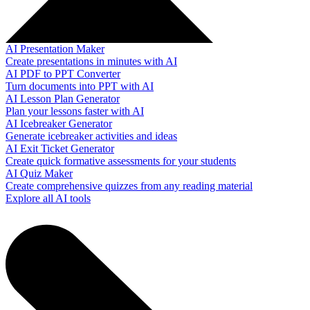
AI Presentation Maker
Create presentations in minutes with AI
AI PDF to PPT Converter
Turn documents into PPT with AI
AI Lesson Plan Generator
Plan your lessons faster with AI
AI Icebreaker Generator
Generate icebreaker activities and ideas
AI Exit Ticket Generator
Create quick formative assessments for your students
AI Quiz Maker
Create comprehensive quizzes from any reading material
Explore all AI tools