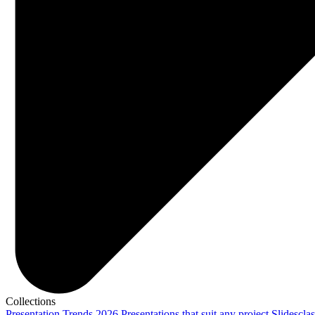
Collections
Presentation Trends 2026
Presentations that suit any project
Slidescla