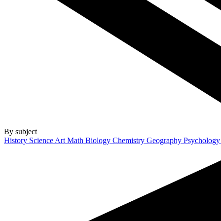
By subject
History
Science
Art
Math
Biology
Chemistry
Geography
Psycholog