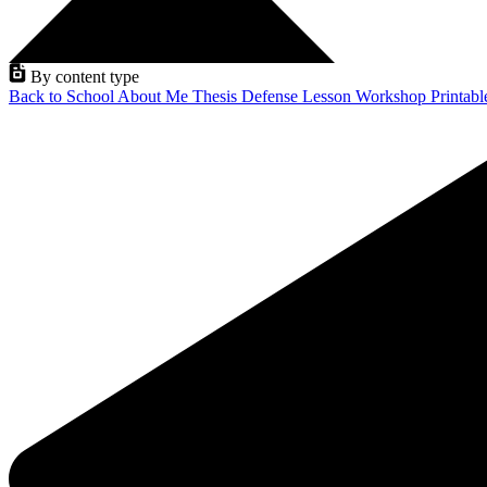
By content type
Back to School
About Me
Thesis Defense
Lesson
Workshop
Printab