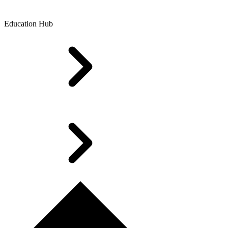
Education Hub