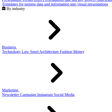
Templates for turning data and information into visual presentations
By industry
Business
Technology
Law
Sport
Architecture
Fashion
Money
Marketing
Newsletter
Campaign
Instagram
Social Media