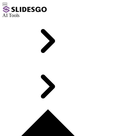
AI Tools