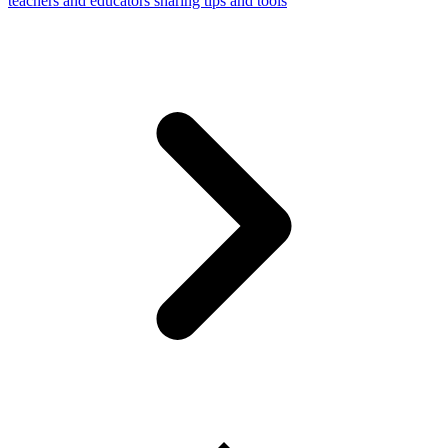
teachers and educators sharing tips and tools