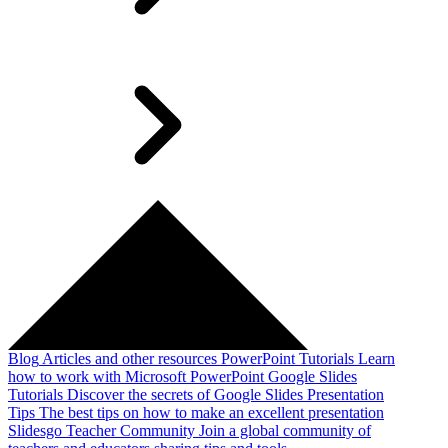
Blog
Articles and other resources
PowerPoint Tutorials
Learn
how to work with Microsoft PowerPoint
Google Slides
Tutorials
Discover the secrets of Google Slides
Presentation
Tips
The best tips on how to make an excellent presentation
Slidesgo Teacher Community
Join a global community of