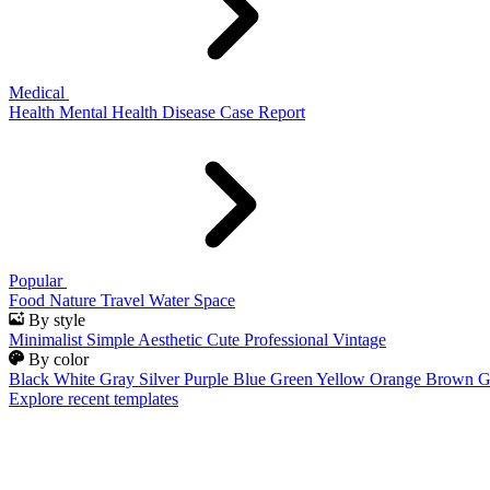
Medical
Health
Mental Health
Disease
Case Report
Popular
Food
Nature
Travel
Water
Space
By style
Minimalist
Simple
Aesthetic
Cute
Professional
Vintage
By color
Black
White
Gray
Silver
Purple
Blue
Green
Yellow
Orange
Brown
G
Explore recent templates