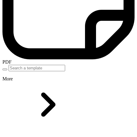
PDF
More