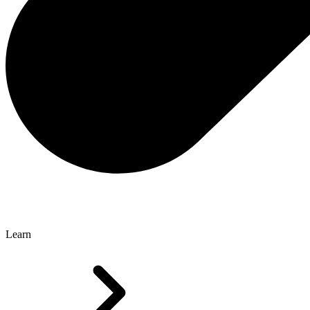
Learn