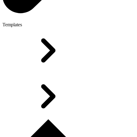
Templates