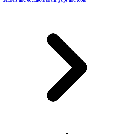
teachers and educators sharing tips and tools