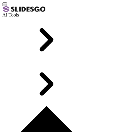
AI Tools