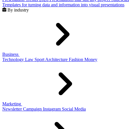
Templates for turning data and information into visual presentations
By industry
Business
Technology
Law
Sport
Architecture
Fashion
Money
Marketing
Newsletter
Campaign
Instagram
Social Media