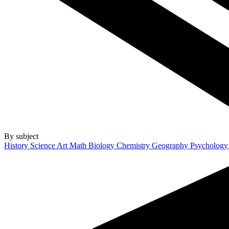
By subject
History
Science
Art
Math
Biology
Chemistry
Geography
Psycholog