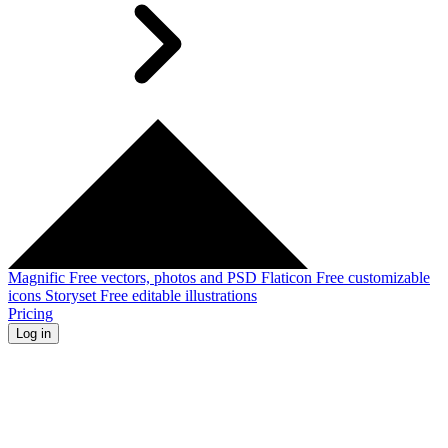
Magnific
Free vectors, photos and PSD
Flaticon
Free customizable
icons
Storyset
Free editable illustrations
Pricing
Log in