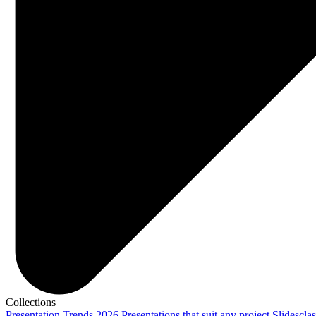
Collections
Presentation Trends 2026
Presentations that suit any project
Slidescla