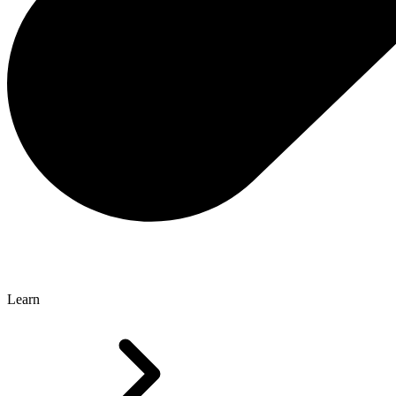
Learn