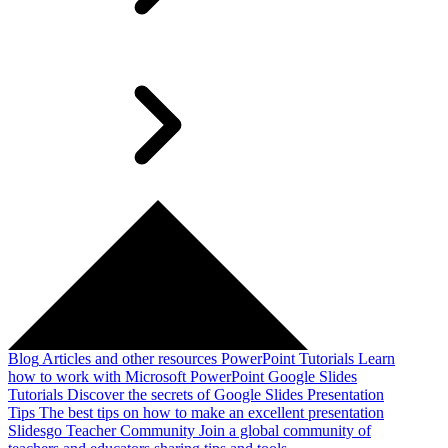
Blog
Articles and other resources
PowerPoint Tutorials
Learn
how to work with Microsoft PowerPoint
Google Slides
Tutorials
Discover the secrets of Google Slides
Presentation
Tips
The best tips on how to make an excellent presentation
Slidesgo Teacher Community
Join a global community of