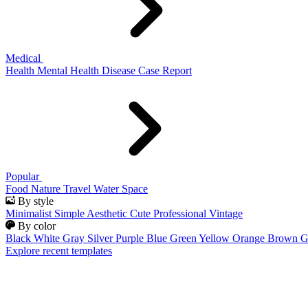
Medical
Health
Mental Health
Disease
Case Report
Popular
Food
Nature
Travel
Water
Space
By style
Minimalist
Simple
Aesthetic
Cute
Professional
Vintage
By color
Black
White
Gray
Silver
Purple
Blue
Green
Yellow
Orange
Brown
G
Explore recent templates