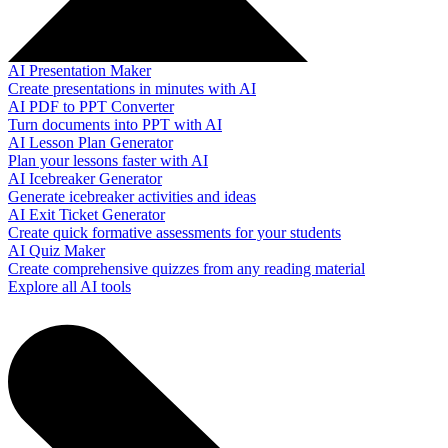
AI Presentation Maker
Create presentations in minutes with AI
AI PDF to PPT Converter
Turn documents into PPT with AI
AI Lesson Plan Generator
Plan your lessons faster with AI
AI Icebreaker Generator
Generate icebreaker activities and ideas
AI Exit Ticket Generator
Create quick formative assessments for your students
AI Quiz Maker
Create comprehensive quizzes from any reading material
Explore all AI tools