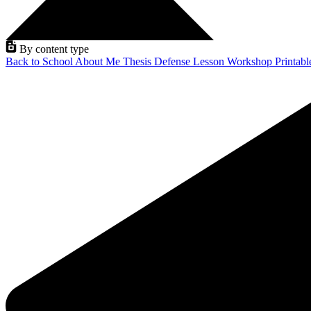
By content type
Back to School
About Me
Thesis Defense
Lesson
Workshop
Printab