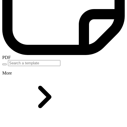
PDF
More