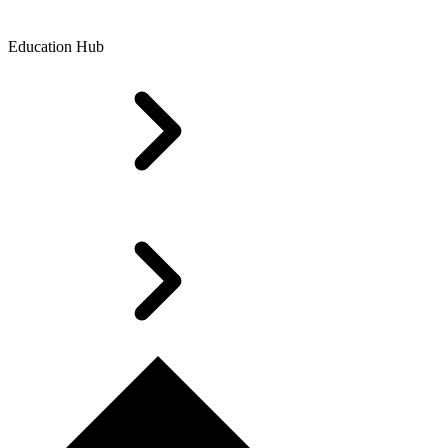
Education Hub