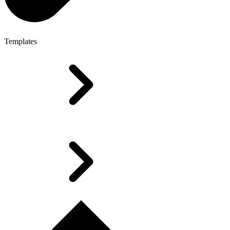
Templates