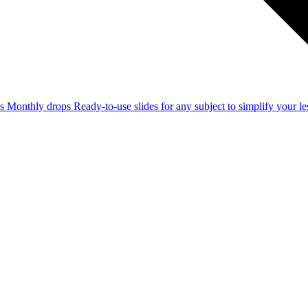
ss
Monthly drops
Ready-to-use slides for any subject to simplify your 