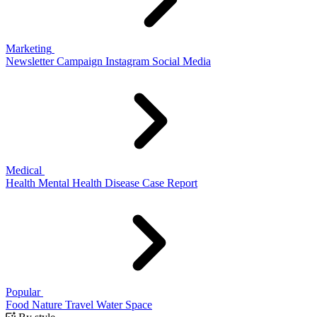
Marketing
Newsletter
Campaign
Instagram
Social Media
Medical
Health
Mental Health
Disease
Case Report
Popular
Food
Nature
Travel
Water
Space