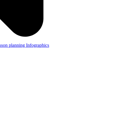
lesson planning
Infographics