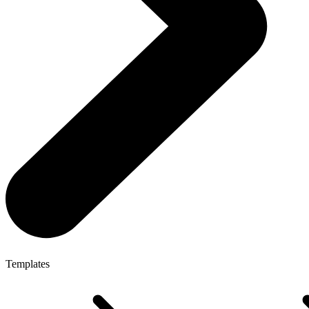
Templates