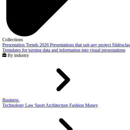
Collections
Presentation Trends 2026
Presentations that suit any project
Slidescla
Templates for turning data and information into visual presentations
By industry
Business
Technology
Law
Sport
Architecture
Fashion
Money