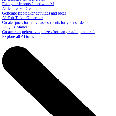
Plan your lessons faster with AI
AI Icebreaker Generator
Generate icebreaker activities and ideas
AI Exit Ticket Generator
Create quick formative assessments for your students
AI Quiz Maker
Create comprehensive quizzes from any reading material
Explore all AI tools