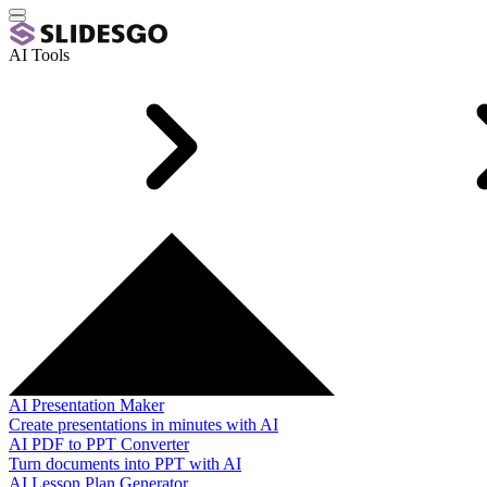
AI Tools
AI Presentation Maker
Create presentations in minutes with AI
AI PDF to PPT Converter
Turn documents into PPT with AI
AI Lesson Plan Generator