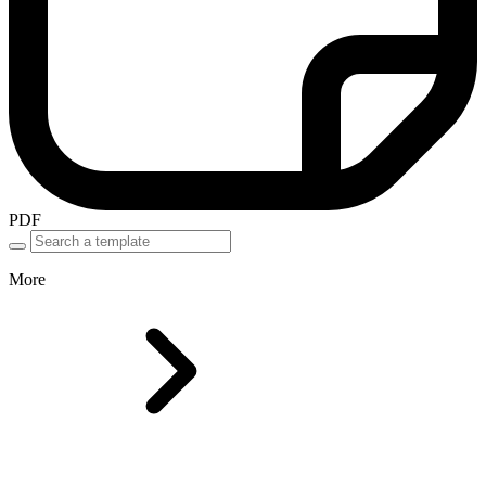
PDF
More