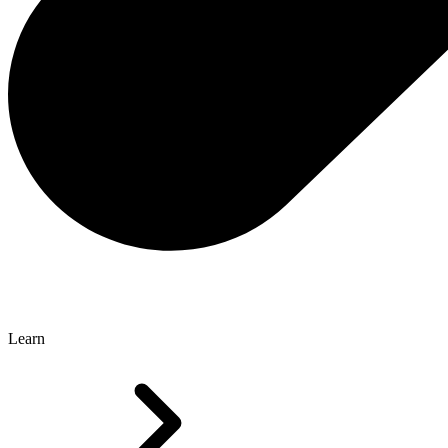
Learn