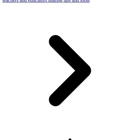
teachers and educators sharing tips and tools