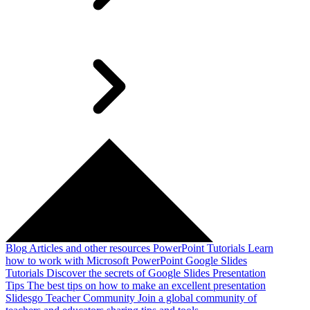
Blog
Articles and other resources
PowerPoint Tutorials
Learn
how to work with Microsoft PowerPoint
Google Slides
Tutorials
Discover the secrets of Google Slides
Presentation
Tips
The best tips on how to make an excellent presentation
Slidesgo Teacher Community
Join a global community of