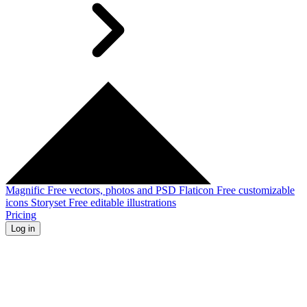
Magnific
Free vectors, photos and PSD
Flaticon
Free customizable
icons
Storyset
Free editable illustrations
Pricing
Log in