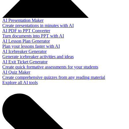
AI Presentation Maker
Create presentations in minutes with AI
AI PDF to PPT Converter
Turn documents into PPT with AI
AI Lesson Plan Generator
Plan your lessons faster with AI
AI Icebreaker Generator
Generate icebreaker activities and ideas
AI Exit Ticket Generator
Create quick formative assessments for your students
AI Quiz Maker
Create comprehensive quizzes from any reading material
Explore all AI tools