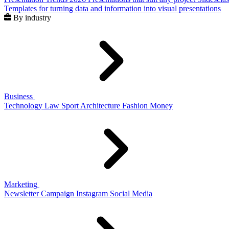
Templates for turning data and information into visual presentations
By industry
Business
Technology
Law
Sport
Architecture
Fashion
Money
Marketing
Newsletter
Campaign
Instagram
Social Media