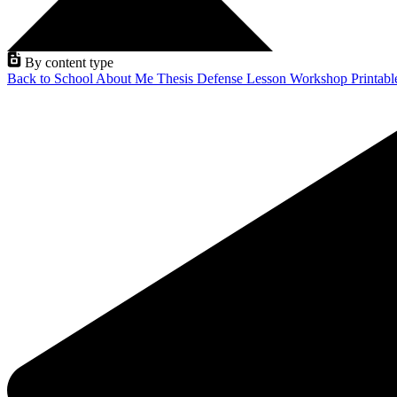
By content type
Back to School
About Me
Thesis Defense
Lesson
Workshop
Printab