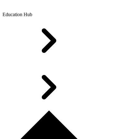
Education Hub