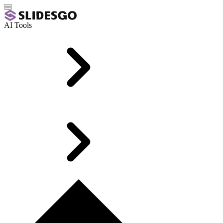
AI Tools