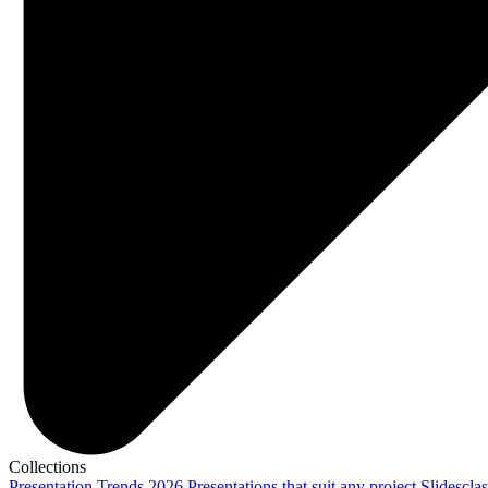
Collections
Presentation Trends 2026
Presentations that suit any project
Slidescla