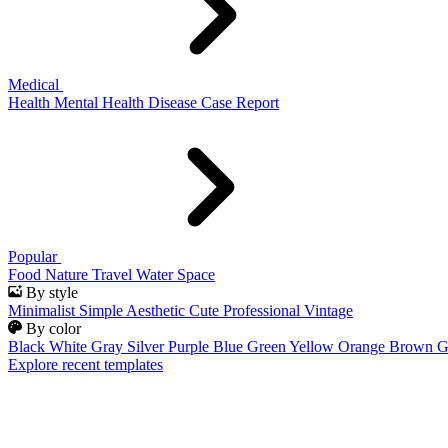
Medical
Health
Mental Health
Disease
Case Report
Popular
Food
Nature
Travel
Water
Space
By style
Minimalist
Simple
Aesthetic
Cute
Professional
Vintage
By color
Black
White
Gray
Silver
Purple
Blue
Green
Yellow
Orange
Brown
G
Explore recent templates