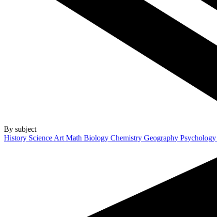
By subject
History
Science
Art
Math
Biology
Chemistry
Geography
Psycholog