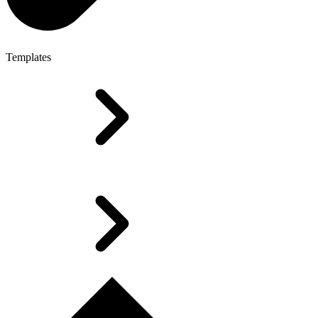
Templates