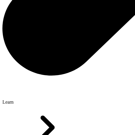
Learn