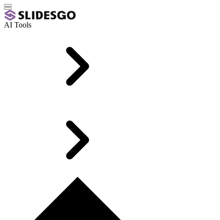
AI Tools