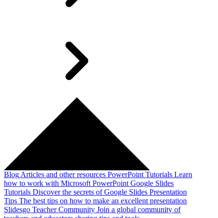
Blog
Articles and other resources
PowerPoint Tutorials
Learn
how to work with Microsoft PowerPoint
Google Slides
Tutorials
Discover the secrets of Google Slides
Presentation
Tips
The best tips on how to make an excellent presentation
Slidesgo Teacher Community
Join a global community of