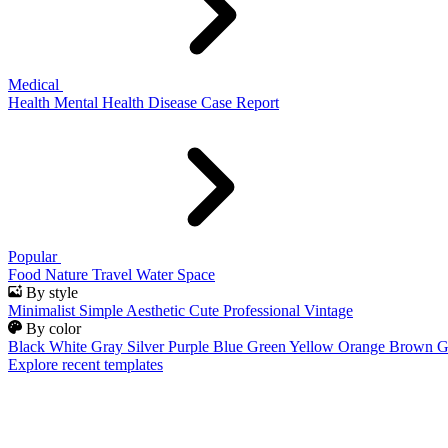
Medical
Health
Mental Health
Disease
Case Report
Popular
Food
Nature
Travel
Water
Space
By style
Minimalist
Simple
Aesthetic
Cute
Professional
Vintage
By color
Black
White
Gray
Silver
Purple
Blue
Green
Yellow
Orange
Brown
G
Explore recent templates