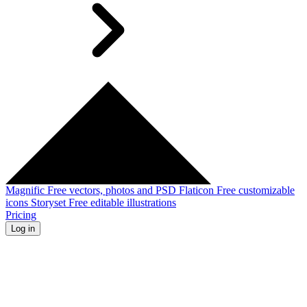
Magnific
Free vectors, photos and PSD
Flaticon
Free customizable
icons
Storyset
Free editable illustrations
Pricing
Log in