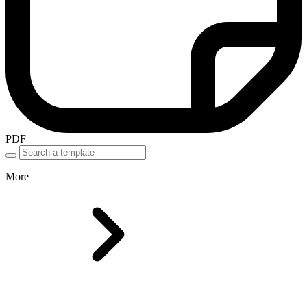
PDF
More