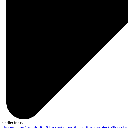
Collections
Presentation Trends 2026
Presentations that suit any project
Slidescla