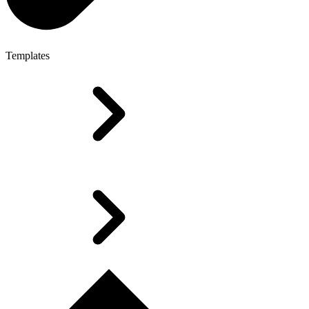
Templates