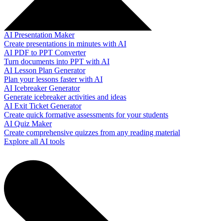
AI Presentation Maker
Create presentations in minutes with AI
AI PDF to PPT Converter
Turn documents into PPT with AI
AI Lesson Plan Generator
Plan your lessons faster with AI
AI Icebreaker Generator
Generate icebreaker activities and ideas
AI Exit Ticket Generator
Create quick formative assessments for your students
AI Quiz Maker
Create comprehensive quizzes from any reading material
Explore all AI tools