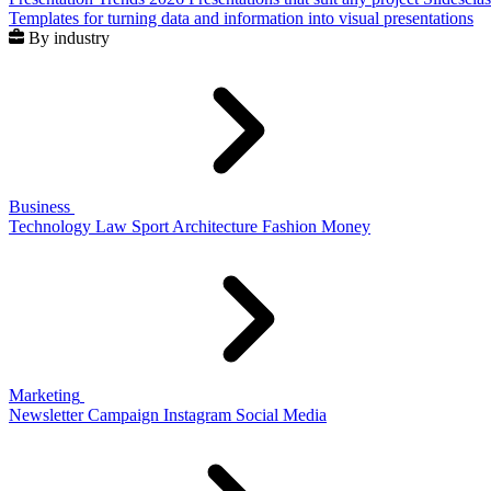
Templates for turning data and information into visual presentations
By industry
Business
Technology
Law
Sport
Architecture
Fashion
Money
Marketing
Newsletter
Campaign
Instagram
Social Media