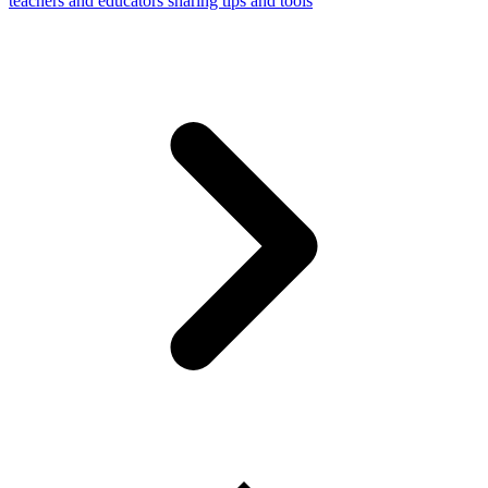
teachers and educators sharing tips and tools