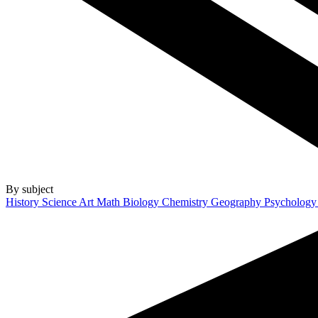
By subject
History
Science
Art
Math
Biology
Chemistry
Geography
Psycholog