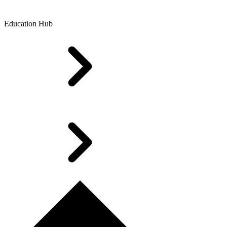
Education Hub