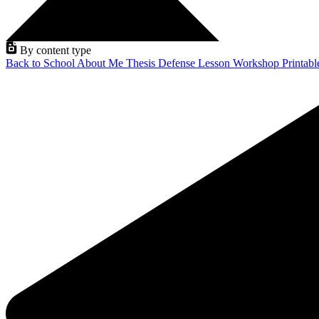
By content type
Back to School
About Me
Thesis Defense
Lesson
Workshop
Printab