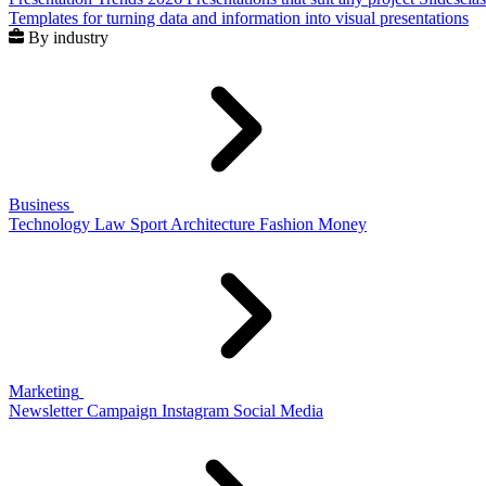
Templates for turning data and information into visual presentations
By industry
Business
Technology
Law
Sport
Architecture
Fashion
Money
Marketing
Newsletter
Campaign
Instagram
Social Media