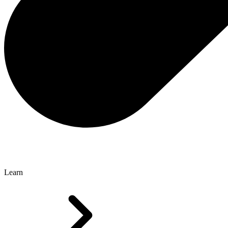
Learn