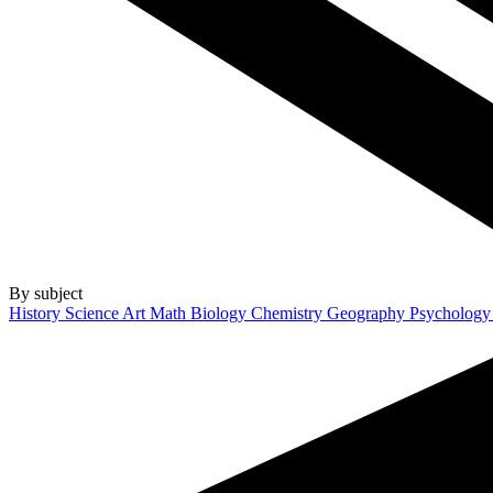
By subject
History
Science
Art
Math
Biology
Chemistry
Geography
Psycholog