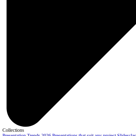
Collections
Presentation Trends 2026
Presentations that suit any project
Slidescla