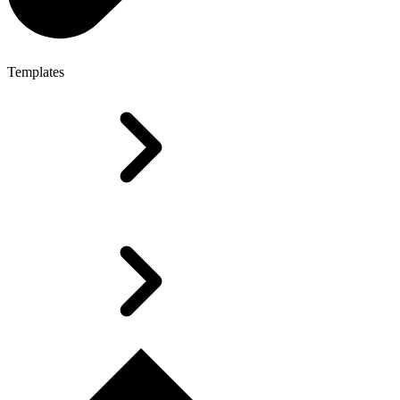
Templates