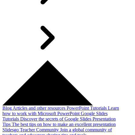
Blog
Articles and other resources
PowerPoint Tutorials
Learn
how to work with Microsoft PowerPoint
Google Slides
Tutorials
Discover the secrets of Google Slides
Presentation
Tips
The best tips on how to make an excellent presentation
Slidesgo Teacher Community
Join a global community of