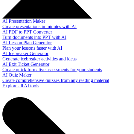
AI Presentation Maker
Create presentations in minutes with AI
AI PDF to PPT Converter
Turn documents into PPT with AI
AI Lesson Plan Generator
Plan your lessons faster with AI
AI Icebreaker Generator
Generate icebreaker activities and ideas
AI Exit Ticket Generator
Create quick formative assessments for your students
AI Quiz Maker
Create comprehensive quizzes from any reading material
Explore all AI tools