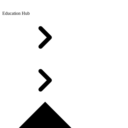
Education Hub