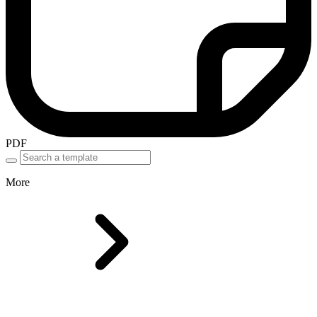
PDF
More