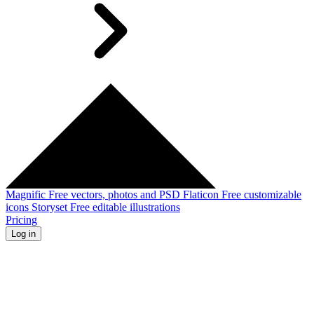
Magnific
Free vectors, photos and PSD
Flaticon
Free customizable
icons
Storyset
Free editable illustrations
Pricing
Log in