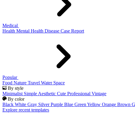
Medical
Health
Mental Health
Disease
Case Report
Popular
Food
Nature
Travel
Water
Space
By style
Minimalist
Simple
Aesthetic
Cute
Professional
Vintage
By color
Black
White
Gray
Silver
Purple
Blue
Green
Yellow
Orange
Brown
G
Explore recent templates