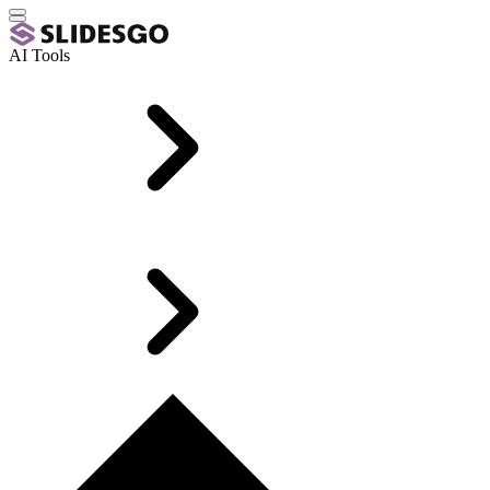
AI Tools