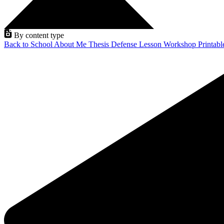
By content type
Back to School
About Me
Thesis Defense
Lesson
Workshop
Printab