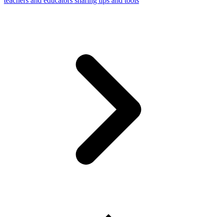
teachers and educators sharing tips and tools