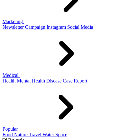
Marketing
Newsletter
Campaign
Instagram
Social Media
Medical
Health
Mental Health
Disease
Case Report
Popular
Food
Nature
Travel
Water
Space