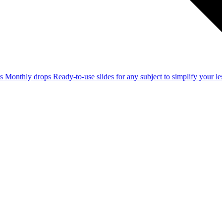
ss
Monthly drops
Ready-to-use slides for any subject to simplify your 