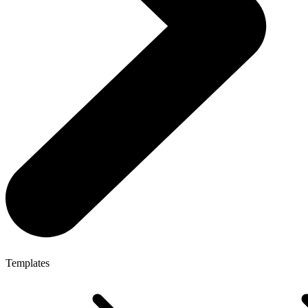
Templates