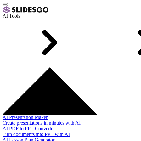
AI Tools
AI Presentation Maker
Create presentations in minutes with AI
AI PDF to PPT Converter
Turn documents into PPT with AI
AI Lesson Plan Generator