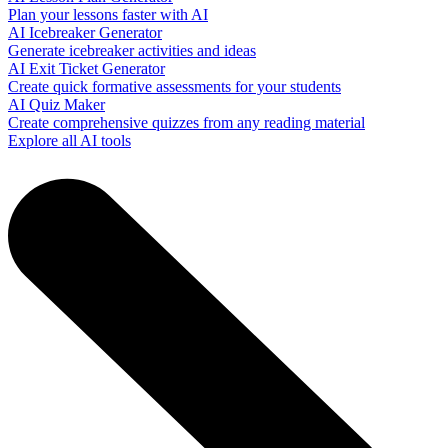
Plan your lessons faster with AI
AI Icebreaker Generator
Generate icebreaker activities and ideas
AI Exit Ticket Generator
Create quick formative assessments for your students
AI Quiz Maker
Create comprehensive quizzes from any reading material
Explore all AI tools