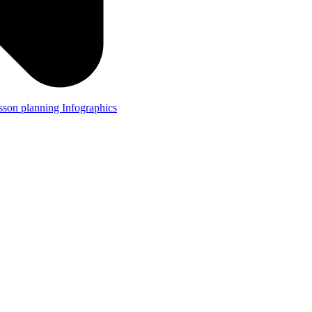
lesson planning
Infographics