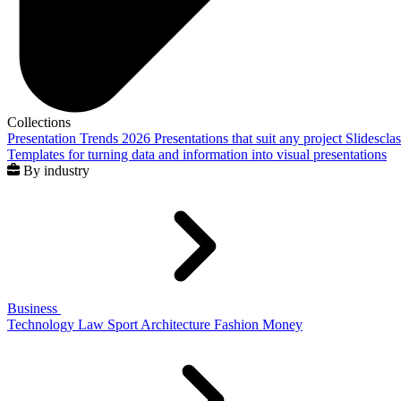
Collections
Presentation Trends 2026
Presentations that suit any project
Slidescla
Templates for turning data and information into visual presentations
By industry
Business
Technology
Law
Sport
Architecture
Fashion
Money