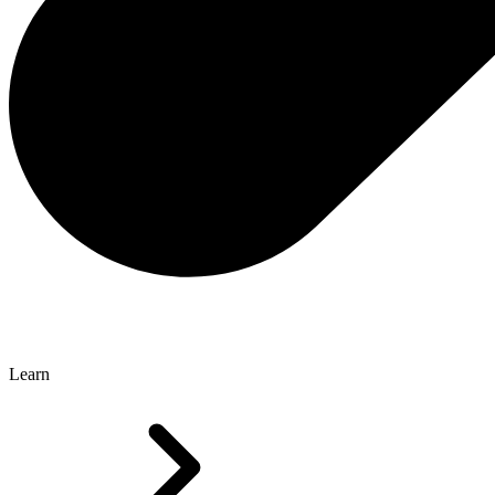
Learn