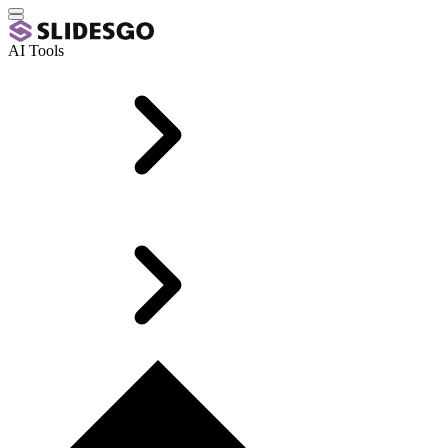
AI Tools