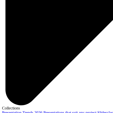
Collections
Presentation Trends 2026
Presentations that suit any project
Slidescla