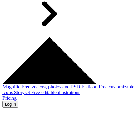
Magnific
Free vectors, photos and PSD
Flaticon
Free customizable
icons
Storyset
Free editable illustrations
Pricing
Log in