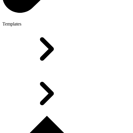
Templates