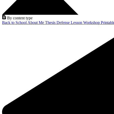
By content type
Back to School
About Me
Thesis Defense
Lesson
Workshop
Printab