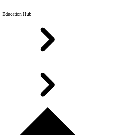
Education Hub