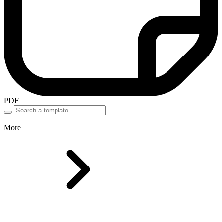
PDF
More