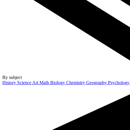
By subject
History
Science
Art
Math
Biology
Chemistry
Geography
Psycholog