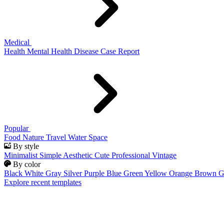
Medical
Health
Mental Health
Disease
Case Report
Popular
Food
Nature
Travel
Water
Space
By style
Minimalist
Simple
Aesthetic
Cute
Professional
Vintage
By color
Black
White
Gray
Silver
Purple
Blue
Green
Yellow
Orange
Brown
G
Explore recent templates