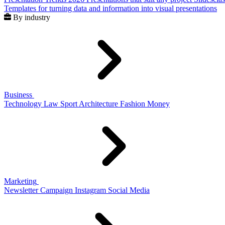
Templates for turning data and information into visual presentations
By industry
Business
Technology
Law
Sport
Architecture
Fashion
Money
Marketing
Newsletter
Campaign
Instagram
Social Media