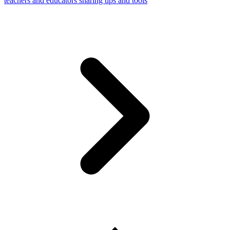
teachers and educators sharing tips and tools