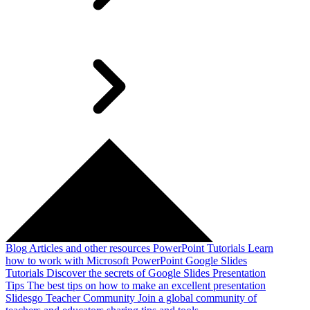
Blog
Articles and other resources
PowerPoint Tutorials
Learn
how to work with Microsoft PowerPoint
Google Slides
Tutorials
Discover the secrets of Google Slides
Presentation
Tips
The best tips on how to make an excellent presentation
Slidesgo Teacher Community
Join a global community of