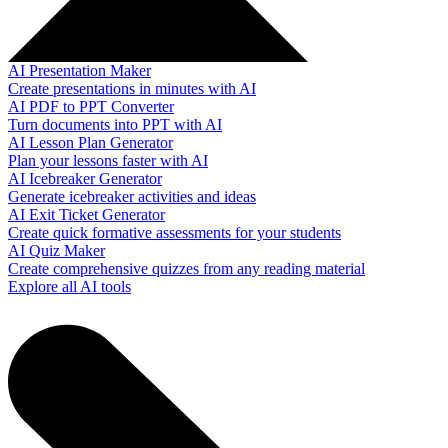
AI Presentation Maker
Create presentations in minutes with AI
AI PDF to PPT Converter
Turn documents into PPT with AI
AI Lesson Plan Generator
Plan your lessons faster with AI
AI Icebreaker Generator
Generate icebreaker activities and ideas
AI Exit Ticket Generator
Create quick formative assessments for your students
AI Quiz Maker
Create comprehensive quizzes from any reading material
Explore all AI tools