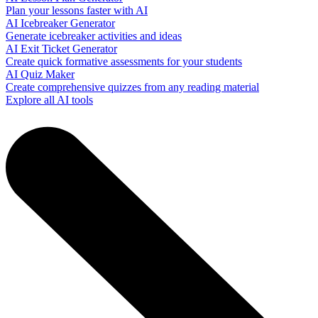
Plan your lessons faster with AI
AI Icebreaker Generator
Generate icebreaker activities and ideas
AI Exit Ticket Generator
Create quick formative assessments for your students
AI Quiz Maker
Create comprehensive quizzes from any reading material
Explore all AI tools