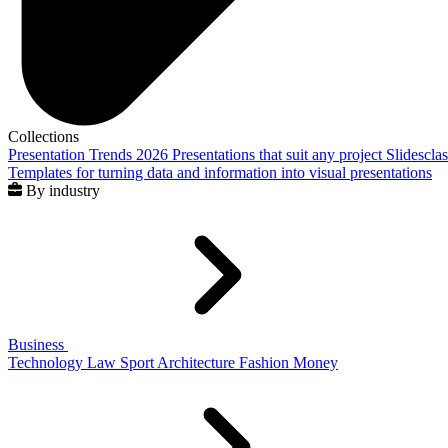
Collections
Presentation Trends 2026
Presentations that suit any project
Slidescla
Templates for turning data and information into visual presentations
By industry
Business
Technology
Law
Sport
Architecture
Fashion
Money