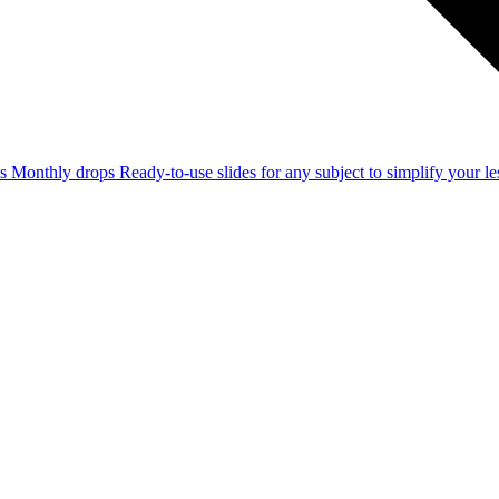
ss
Monthly drops
Ready-to-use slides for any subject to simplify your 