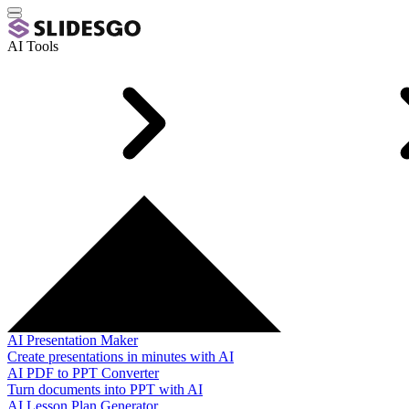
AI Tools
AI Presentation Maker
Create presentations in minutes with AI
AI PDF to PPT Converter
Turn documents into PPT with AI
AI Lesson Plan Generator