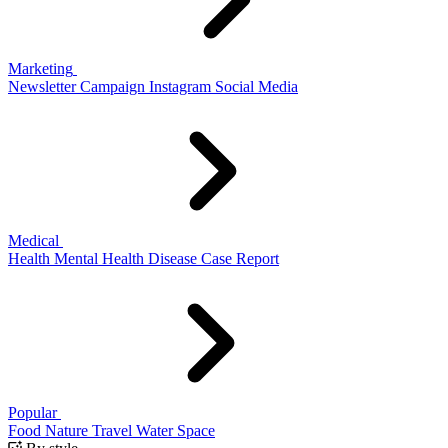
Marketing
Newsletter
Campaign
Instagram
Social Media
Medical
Health
Mental Health
Disease
Case Report
Popular
Food
Nature
Travel
Water
Space