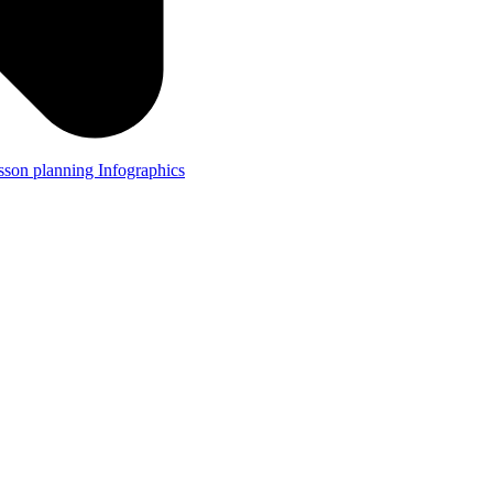
lesson planning
Infographics