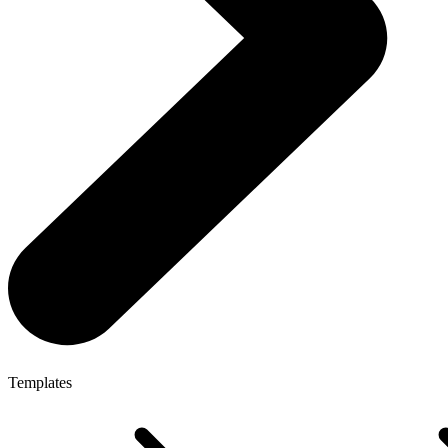
Templates