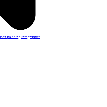
lesson planning
Infographics