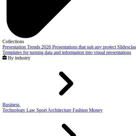
Collections
Presentation Trends 2026
Presentations that suit any project
Slidescla
Templates for turning data and information into visual presentations
By industry
Business
Technology
Law
Sport
Architecture
Fashion
Money