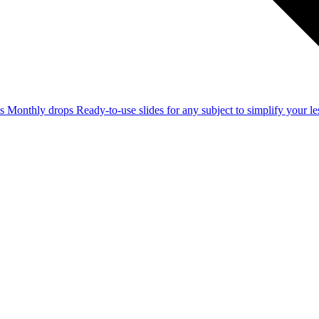
ss
Monthly drops
Ready-to-use slides for any subject to simplify your 