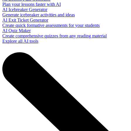
Plan your lessons faster with AI
AI Icebreaker Generator
Generate icebreaker activities and ideas
AI Exit Ticket Generator
Create quick formative assessments for your students
AI Quiz Maker
Create comprehensive quizzes from any reading material
Explore all AI tools