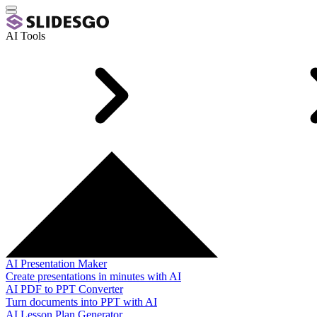
AI Tools
AI Presentation Maker
Create presentations in minutes with AI
AI PDF to PPT Converter
Turn documents into PPT with AI
AI Lesson Plan Generator