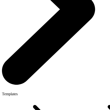
Templates