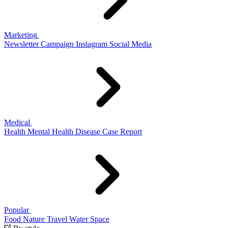
Marketing
Newsletter
Campaign
Instagram
Social Media
Medical
Health
Mental Health
Disease
Case Report
Popular
Food
Nature
Travel
Water
Space