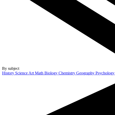
By subject
History
Science
Art
Math
Biology
Chemistry
Geography
Psycholog