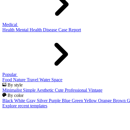
Medical
Health
Mental Health
Disease
Case Report
Popular
Food
Nature
Travel
Water
Space
By style
Minimalist
Simple
Aesthetic
Cute
Professional
Vintage
By color
Black
White
Gray
Silver
Purple
Blue
Green
Yellow
Orange
Brown
G
Explore recent templates