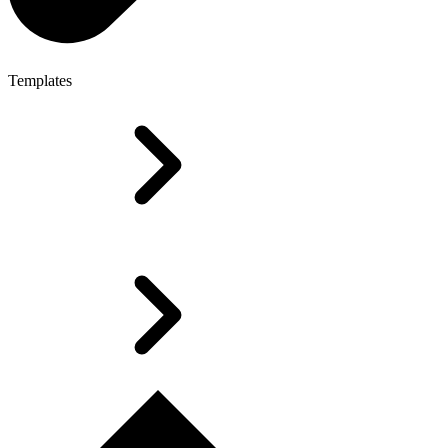
Templates