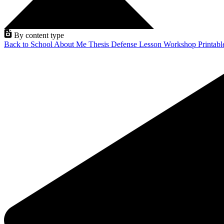
By content type
Back to School
About Me
Thesis Defense
Lesson
Workshop
Printab