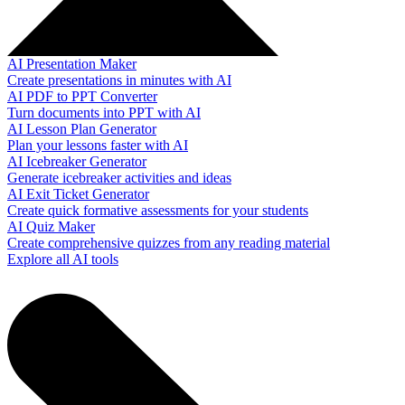
AI Presentation Maker
Create presentations in minutes with AI
AI PDF to PPT Converter
Turn documents into PPT with AI
AI Lesson Plan Generator
Plan your lessons faster with AI
AI Icebreaker Generator
Generate icebreaker activities and ideas
AI Exit Ticket Generator
Create quick formative assessments for your students
AI Quiz Maker
Create comprehensive quizzes from any reading material
Explore all AI tools