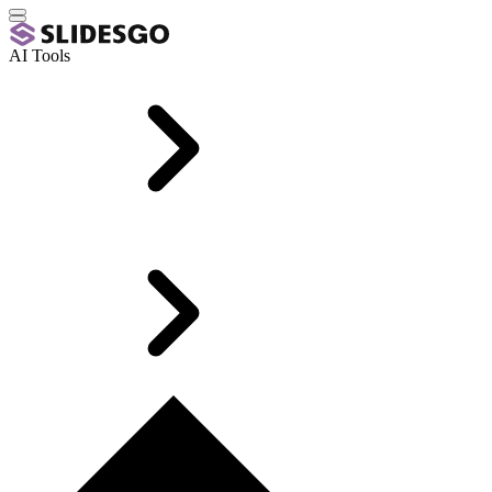
AI Tools