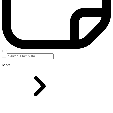
PDF
More