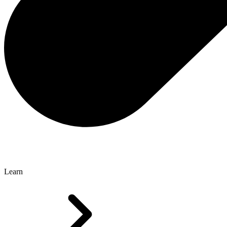
Learn