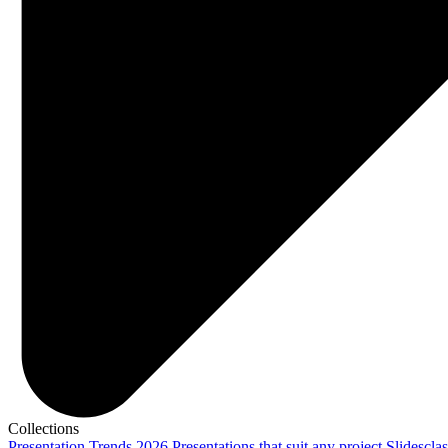
Collections
Presentation Trends 2026
Presentations that suit any project
Slidescla