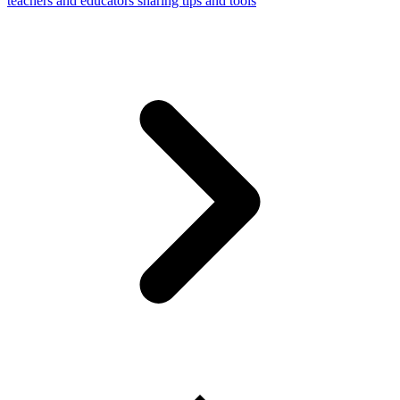
teachers and educators sharing tips and tools