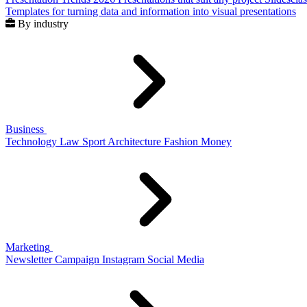
Templates for turning data and information into visual presentations
By industry
Business
Technology
Law
Sport
Architecture
Fashion
Money
Marketing
Newsletter
Campaign
Instagram
Social Media