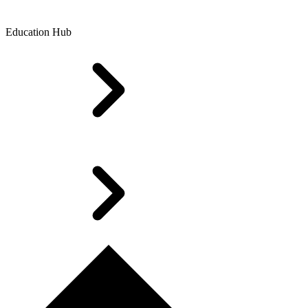
Education Hub