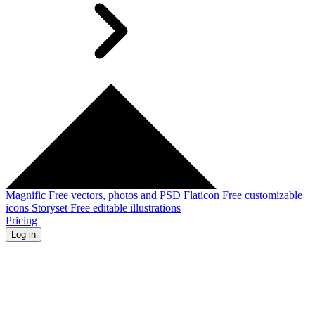
Magnific
Free vectors, photos and PSD
Flaticon
Free customizable
icons
Storyset
Free editable illustrations
Pricing
Log in