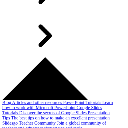
Blog
Articles and other resources
PowerPoint Tutorials
Learn
how to work with Microsoft PowerPoint
Google Slides
Tutorials
Discover the secrets of Google Slides
Presentation
Tips
The best tips on how to make an excellent presentation
Slidesgo Teacher Community
Join a global community of