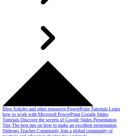
Blog
Articles and other resources
PowerPoint Tutorials
Learn
how to work with Microsoft PowerPoint
Google Slides
Tutorials
Discover the secrets of Google Slides
Presentation
Tips
The best tips on how to make an excellent presentation
Slidesgo Teacher Community
Join a global community of