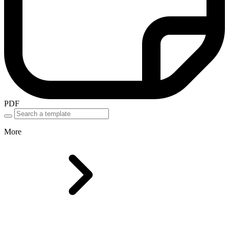
PDF
More