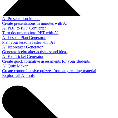
AI Presentation Maker
Create presentations in minutes with AI
AI PDF to PPT Converter
Turn documents into PPT with AI
AI Lesson Plan Generator
Plan your lessons faster with AI
AI Icebreaker Generator
Generate icebreaker activities and ideas
AI Exit Ticket Generator
Create quick formative assessments for your students
AI Quiz Maker
Create comprehensive quizzes from any reading material
Explore all AI tools