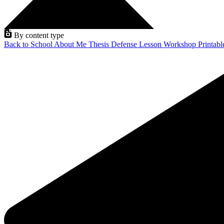
By content type
Back to School
About Me
Thesis Defense
Lesson
Workshop
Printab