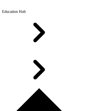
Education Hub