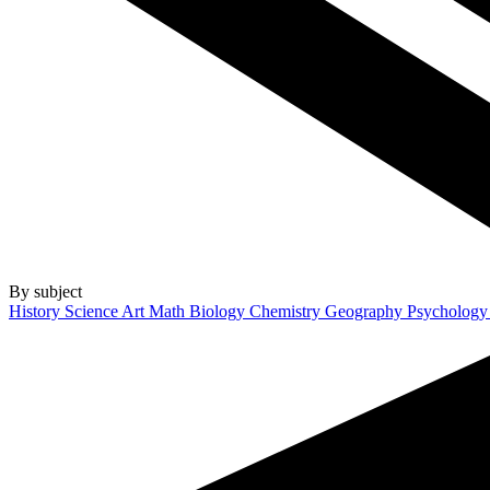
By subject
History
Science
Art
Math
Biology
Chemistry
Geography
Psycholog