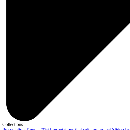
Collections
Presentation Trends 2026
Presentations that suit any project
Slidescla