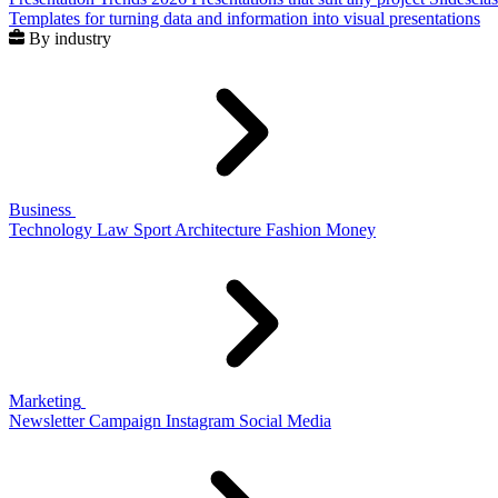
Templates for turning data and information into visual presentations
By industry
Business
Technology
Law
Sport
Architecture
Fashion
Money
Marketing
Newsletter
Campaign
Instagram
Social Media