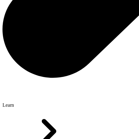
Learn