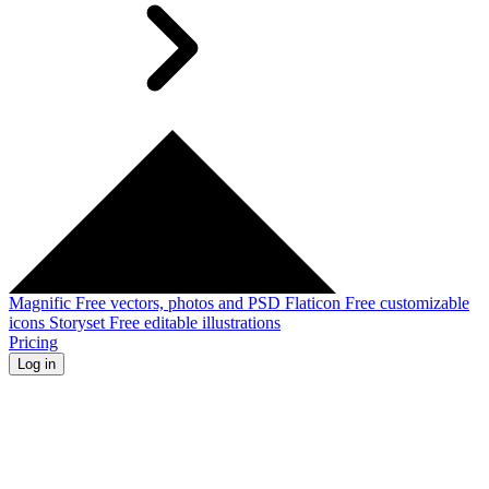
Magnific
Free vectors, photos and PSD
Flaticon
Free customizable
icons
Storyset
Free editable illustrations
Pricing
Log in