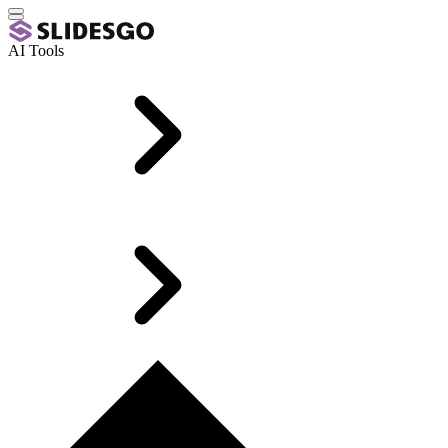
AI Tools