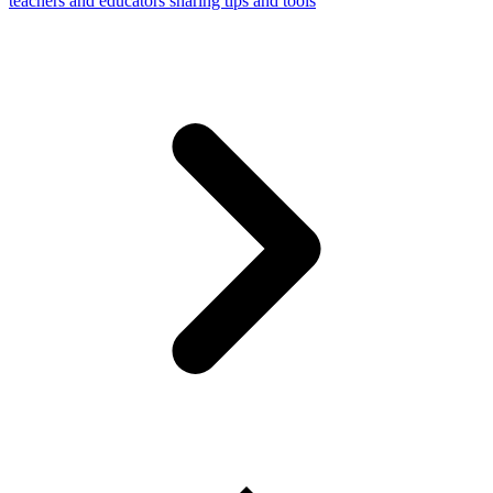
teachers and educators sharing tips and tools