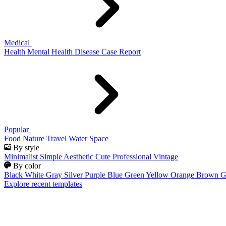
Medical
Health
Mental Health
Disease
Case Report
Popular
Food
Nature
Travel
Water
Space
By style
Minimalist
Simple
Aesthetic
Cute
Professional
Vintage
By color
Black
White
Gray
Silver
Purple
Blue
Green
Yellow
Orange
Brown
G
Explore recent templates