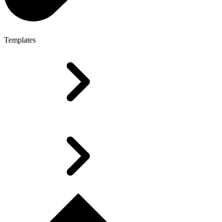
Templates