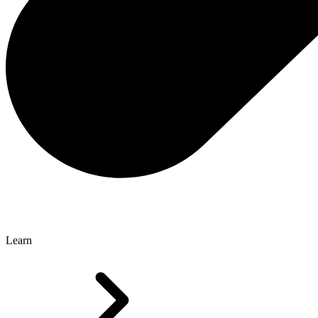
Learn