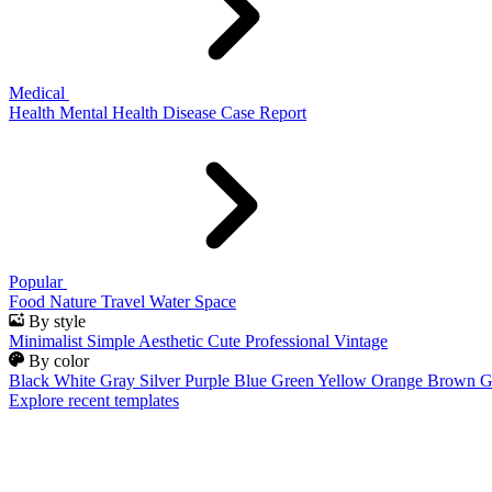
Medical
Health
Mental Health
Disease
Case Report
Popular
Food
Nature
Travel
Water
Space
By style
Minimalist
Simple
Aesthetic
Cute
Professional
Vintage
By color
Black
White
Gray
Silver
Purple
Blue
Green
Yellow
Orange
Brown
G
Explore recent templates