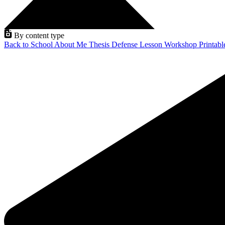
By content type
Back to School
About Me
Thesis Defense
Lesson
Workshop
Printab