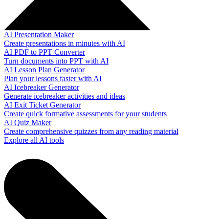
AI Presentation Maker
Create presentations in minutes with AI
AI PDF to PPT Converter
Turn documents into PPT with AI
AI Lesson Plan Generator
Plan your lessons faster with AI
AI Icebreaker Generator
Generate icebreaker activities and ideas
AI Exit Ticket Generator
Create quick formative assessments for your students
AI Quiz Maker
Create comprehensive quizzes from any reading material
Explore all AI tools