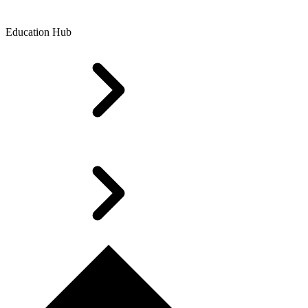
Education Hub