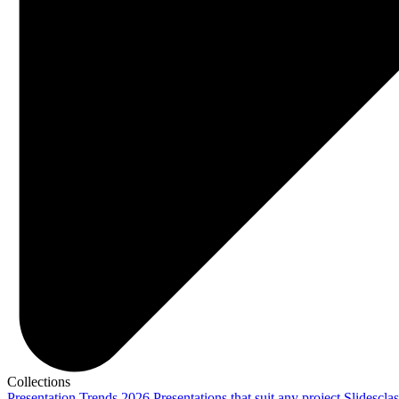
Collections
Presentation Trends 2026
Presentations that suit any project
Slidescla