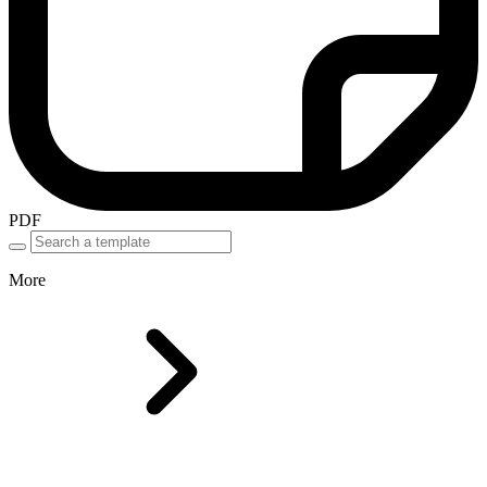
PDF
More