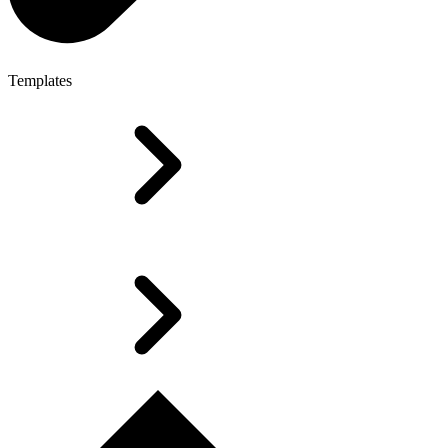
Templates