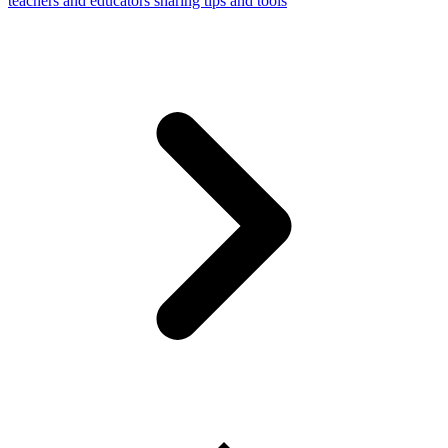
teachers and educators sharing tips and tools