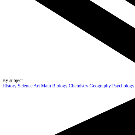
By subject
History
Science
Art
Math
Biology
Chemistry
Geography
Psycholog