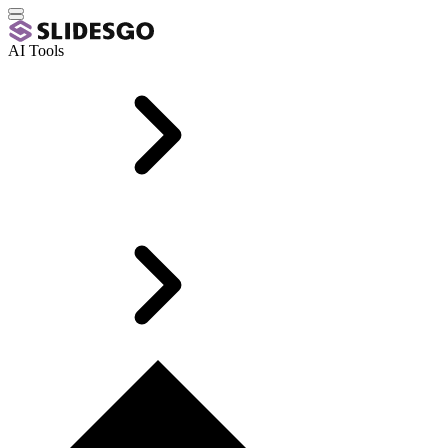
AI Tools