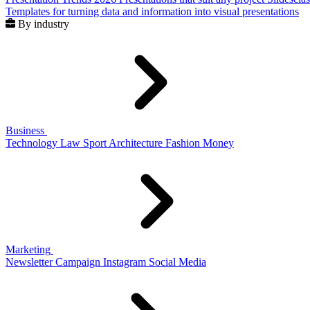
Templates for turning data and information into visual presentations
By industry
Business
Technology
Law
Sport
Architecture
Fashion
Money
Marketing
Newsletter
Campaign
Instagram
Social Media