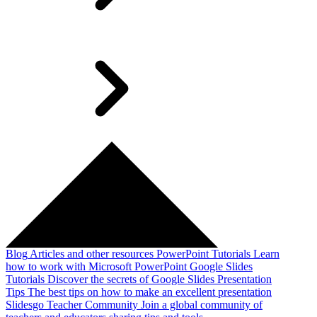
Blog
Articles and other resources
PowerPoint Tutorials
Learn
how to work with Microsoft PowerPoint
Google Slides
Tutorials
Discover the secrets of Google Slides
Presentation
Tips
The best tips on how to make an excellent presentation
Slidesgo Teacher Community
Join a global community of