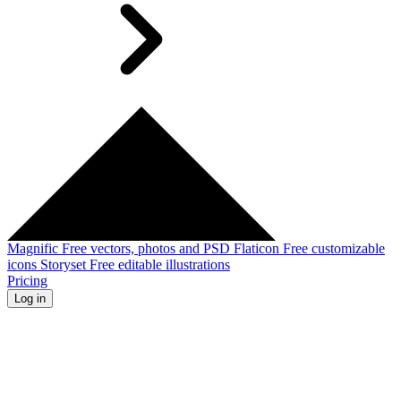
Magnific
Free vectors, photos and PSD
Flaticon
Free customizable
icons
Storyset
Free editable illustrations
Pricing
Log in