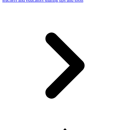
teachers and educators sharing tips and tools