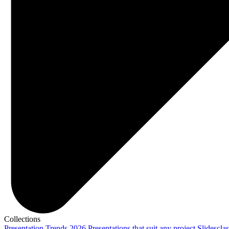
Collections
Presentation Trends 2026
Presentations that suit any project
Slidescla