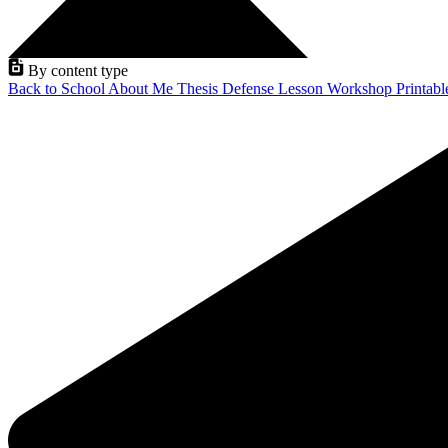
By content type
Back to School
About Me
Thesis Defense
Lesson
Workshop
Printab