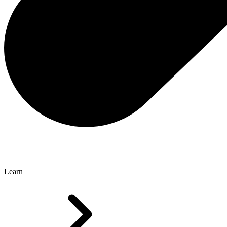
Learn