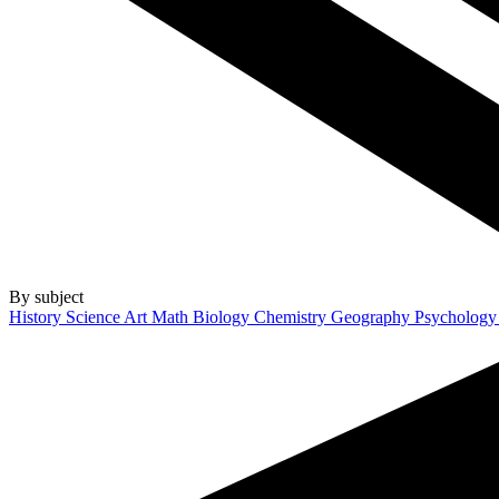
By subject
History
Science
Art
Math
Biology
Chemistry
Geography
Psycholog