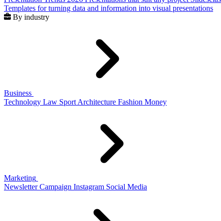
Templates for turning data and information into visual presentations
By industry
Business
Technology
Law
Sport
Architecture
Fashion
Money
Marketing
Newsletter
Campaign
Instagram
Social Media