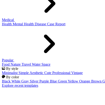
Medical
Health
Mental Health
Disease
Case Report
Popular
Food
Nature
Travel
Water
Space
By style
Minimalist
Simple
Aesthetic
Cute
Professional
Vintage
By color
Black
White
Gray
Silver
Purple
Blue
Green
Yellow
Orange
Brown
G
Explore recent templates