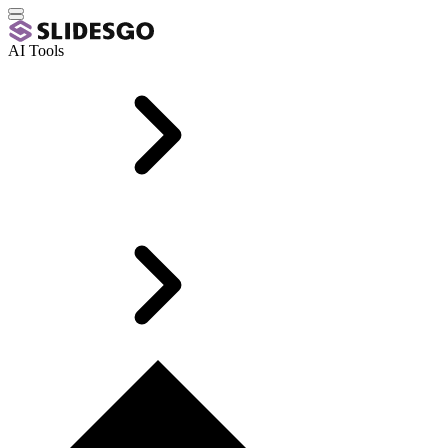
AI Tools