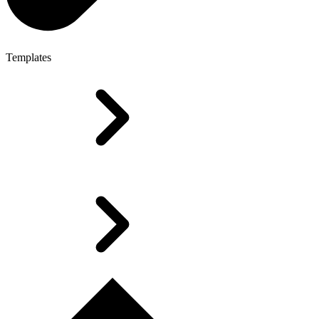
Templates