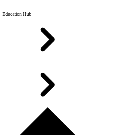
Education Hub