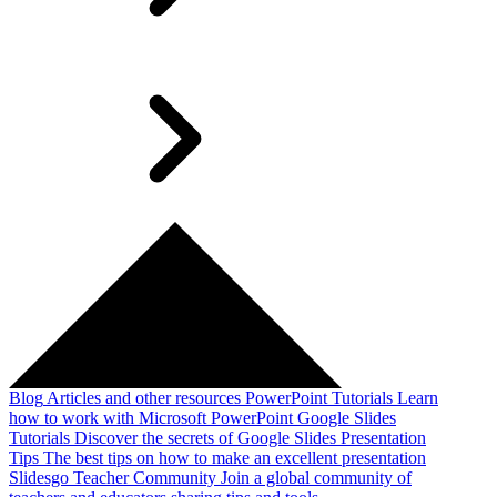
Blog
Articles and other resources
PowerPoint Tutorials
Learn
how to work with Microsoft PowerPoint
Google Slides
Tutorials
Discover the secrets of Google Slides
Presentation
Tips
The best tips on how to make an excellent presentation
Slidesgo Teacher Community
Join a global community of