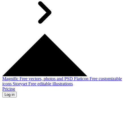
Magnific
Free vectors, photos and PSD
Flaticon
Free customizable
icons
Storyset
Free editable illustrations
Pricing
Log in