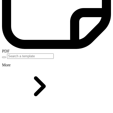
PDF
More