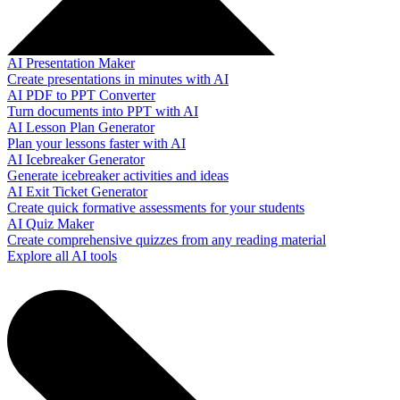
AI Presentation Maker
Create presentations in minutes with AI
AI PDF to PPT Converter
Turn documents into PPT with AI
AI Lesson Plan Generator
Plan your lessons faster with AI
AI Icebreaker Generator
Generate icebreaker activities and ideas
AI Exit Ticket Generator
Create quick formative assessments for your students
AI Quiz Maker
Create comprehensive quizzes from any reading material
Explore all AI tools