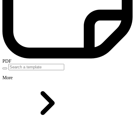
PDF
More