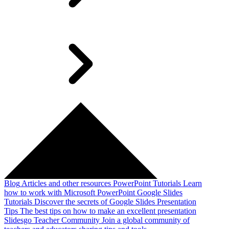
Blog
Articles and other resources
PowerPoint Tutorials
Learn
how to work with Microsoft PowerPoint
Google Slides
Tutorials
Discover the secrets of Google Slides
Presentation
Tips
The best tips on how to make an excellent presentation
Slidesgo Teacher Community
Join a global community of