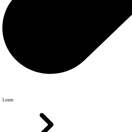
Learn