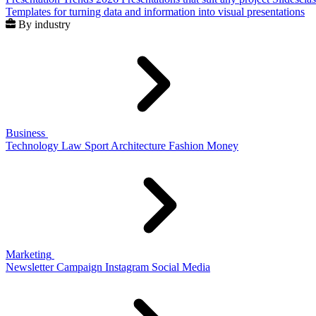
Templates for turning data and information into visual presentations
By industry
Business
Technology
Law
Sport
Architecture
Fashion
Money
Marketing
Newsletter
Campaign
Instagram
Social Media