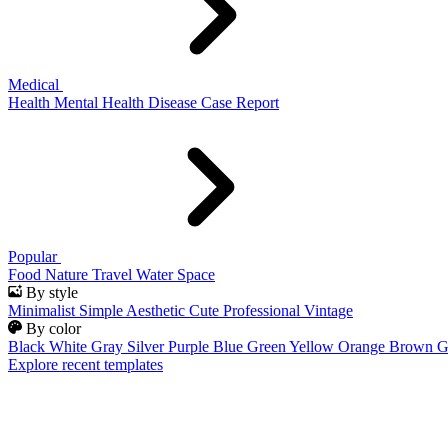
Medical
Health
Mental Health
Disease
Case Report
Popular
Food
Nature
Travel
Water
Space
By style
Minimalist
Simple
Aesthetic
Cute
Professional
Vintage
By color
Black
White
Gray
Silver
Purple
Blue
Green
Yellow
Orange
Brown
G
Explore recent templates