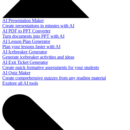
AI Presentation Maker
Create presentations in minutes with AI
AI PDF to PPT Converter
Turn documents into PPT with AI
AI Lesson Plan Generator
Plan your lessons faster with AI
AI Icebreaker Generator
Generate icebreaker activities and ideas
AI Exit Ticket Generator
Create quick formative assessments for your students
AI Quiz Maker
Create comprehensive quizzes from any reading material
Explore all AI tools