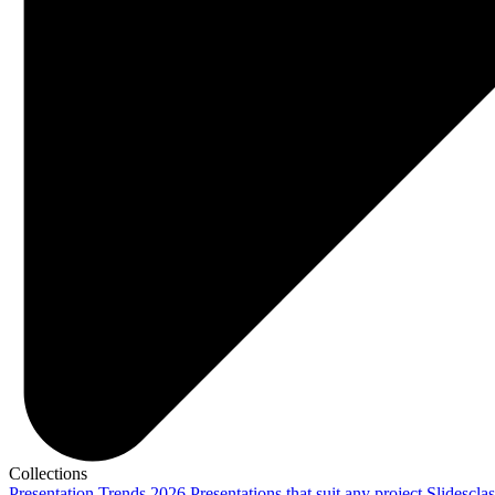
Collections
Presentation Trends 2026
Presentations that suit any project
Slidescla