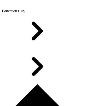
Education Hub