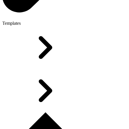
Templates