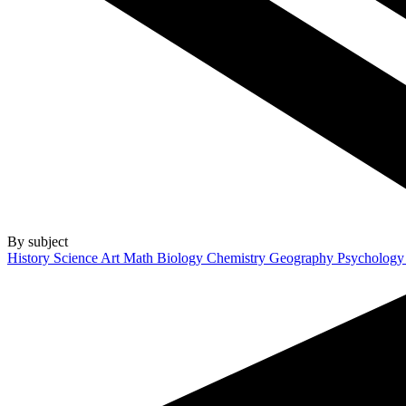
By subject
History
Science
Art
Math
Biology
Chemistry
Geography
Psycholog