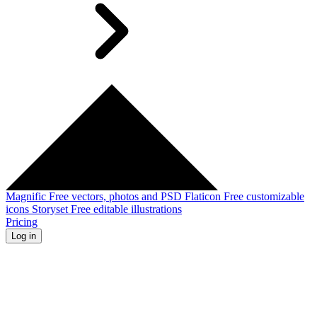
Magnific
Free vectors, photos and PSD
Flaticon
Free customizable
icons
Storyset
Free editable illustrations
Pricing
Log in