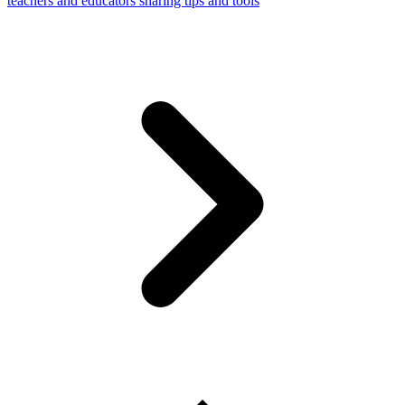
teachers and educators sharing tips and tools