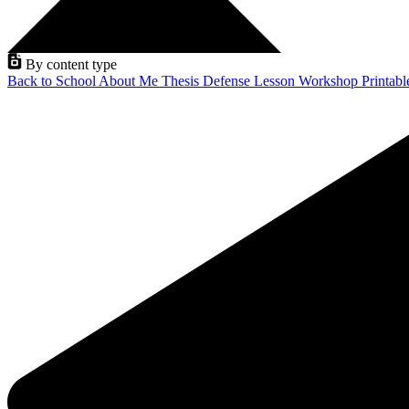
By content type
Back to School
About Me
Thesis Defense
Lesson
Workshop
Printab