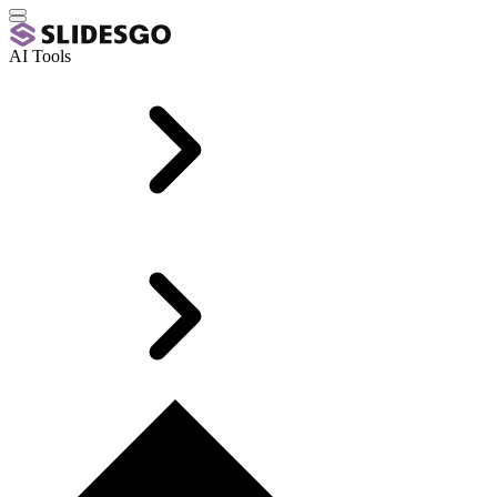
AI Tools