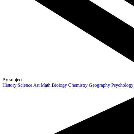
By subject
History
Science
Art
Math
Biology
Chemistry
Geography
Psycholog