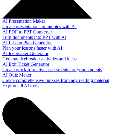
AI Presentation Maker
Create presentations in minutes with AI
AI PDF to PPT Converter
Turn documents into PPT with AI
AI Lesson Plan Generator
Plan your lessons faster with AI
AI Icebreaker Generator
Generate icebreaker activities and ideas
AI Exit Ticket Generator
Create quick formative assessments for your students
AI Quiz Maker
Create comprehensive quizzes from any reading material
Explore all AI tools