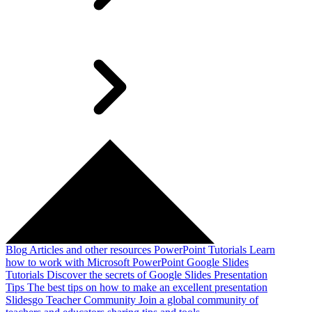
Blog
Articles and other resources
PowerPoint Tutorials
Learn
how to work with Microsoft PowerPoint
Google Slides
Tutorials
Discover the secrets of Google Slides
Presentation
Tips
The best tips on how to make an excellent presentation
Slidesgo Teacher Community
Join a global community of