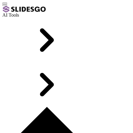
AI Tools