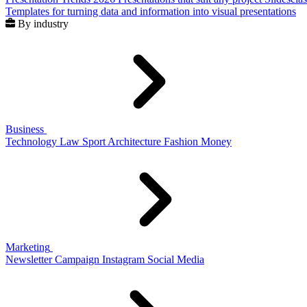
Templates for turning data and information into visual presentations
By industry
Business
Technology
Law
Sport
Architecture
Fashion
Money
Marketing
Newsletter
Campaign
Instagram
Social Media