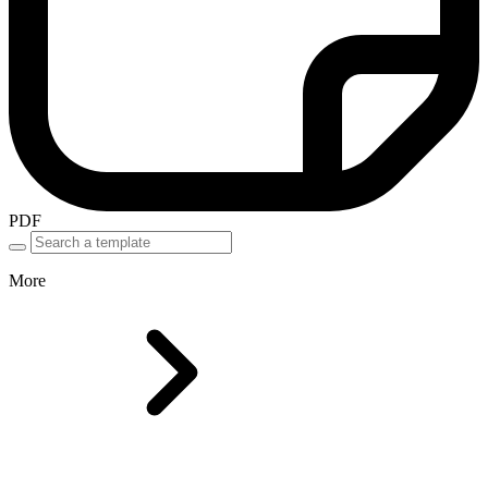
PDF
More