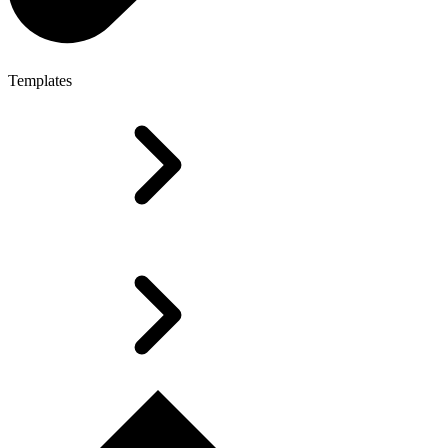
Templates