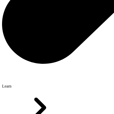
Learn