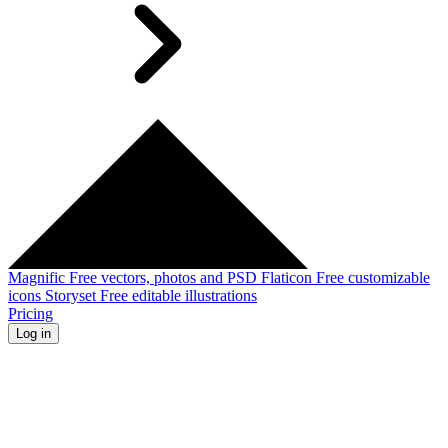
Magnific
Free vectors, photos and PSD
Flaticon
Free customizable
icons
Storyset
Free editable illustrations
Pricing
Log in