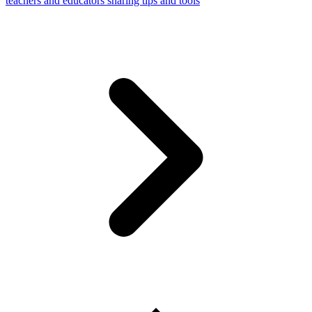
teachers and educators sharing tips and tools