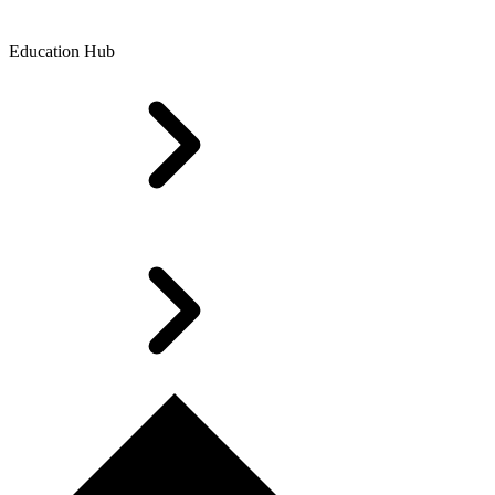
Education Hub