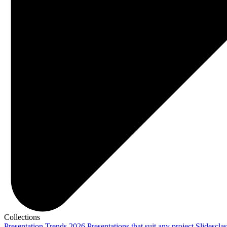
Collections
Presentation Trends 2026
Presentations that suit any project
Slidescla