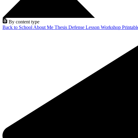
By content type
Back to School
About Me
Thesis Defense
Lesson
Workshop
Printab