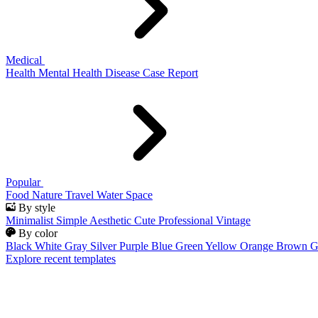
Medical
Health
Mental Health
Disease
Case Report
Popular
Food
Nature
Travel
Water
Space
By style
Minimalist
Simple
Aesthetic
Cute
Professional
Vintage
By color
Black
White
Gray
Silver
Purple
Blue
Green
Yellow
Orange
Brown
G
Explore recent templates