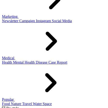
Marketing
Newsletter
Campaign
Instagram
Social Media
Medical
Health
Mental Health
Disease
Case Report
Popular
Food
Nature
Travel
Water
Space