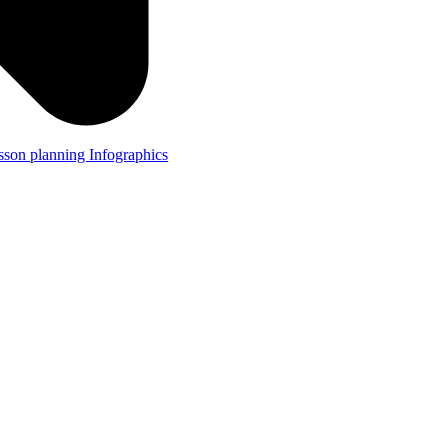
lesson planning
Infographics