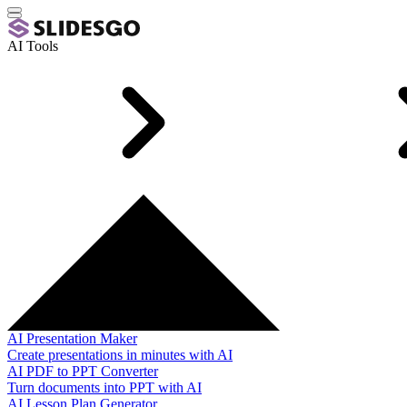
AI Tools
AI Presentation Maker
Create presentations in minutes with AI
AI PDF to PPT Converter
Turn documents into PPT with AI
AI Lesson Plan Generator