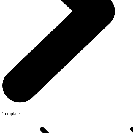
Templates