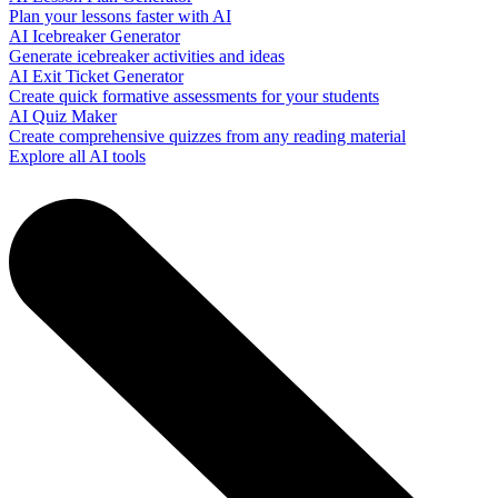
Plan your lessons faster with AI
AI Icebreaker Generator
Generate icebreaker activities and ideas
AI Exit Ticket Generator
Create quick formative assessments for your students
AI Quiz Maker
Create comprehensive quizzes from any reading material
Explore all AI tools