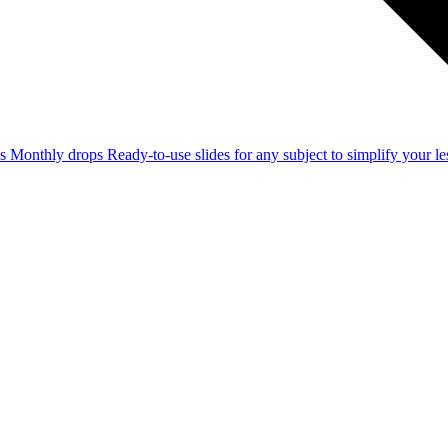
ss
Monthly drops
Ready-to-use slides for any subject to simplify your 