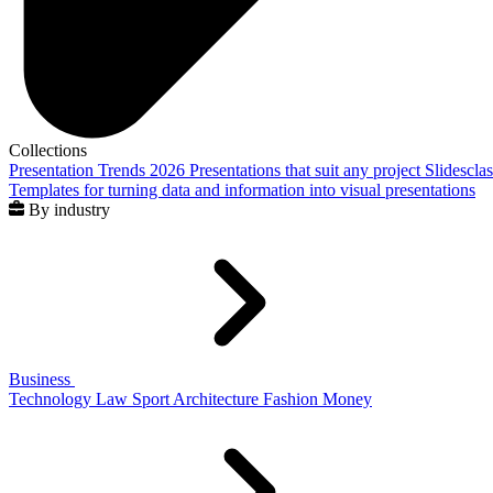
Collections
Presentation Trends 2026
Presentations that suit any project
Slidescla
Templates for turning data and information into visual presentations
By industry
Business
Technology
Law
Sport
Architecture
Fashion
Money