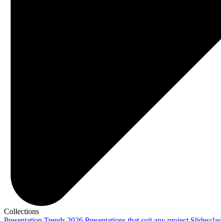
Collections
Presentation Trends 2026
Presentations that suit any project
Slidescla