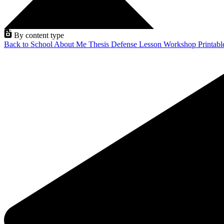
By content type
Back to School
About Me
Thesis Defense
Lesson
Workshop
Printab