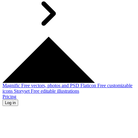
Magnific
Free vectors, photos and PSD
Flaticon
Free customizable
icons
Storyset
Free editable illustrations
Pricing
Log in