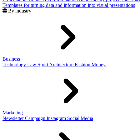
Templates for turning data and information into visual presentations
By industry
Business
Technology
Law
Sport
Architecture
Fashion
Money
Marketing
Newsletter
Campaign
Instagram
Social Media