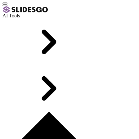
AI Tools