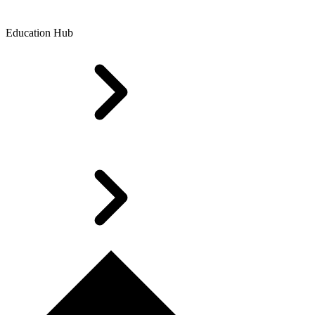
Education Hub