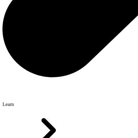
Learn