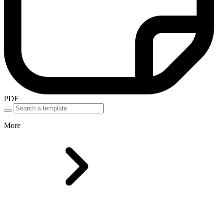
PDF
More