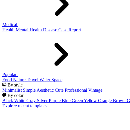
Medical
Health
Mental Health
Disease
Case Report
Popular
Food
Nature
Travel
Water
Space
By style
Minimalist
Simple
Aesthetic
Cute
Professional
Vintage
By color
Black
White
Gray
Silver
Purple
Blue
Green
Yellow
Orange
Brown
G
Explore recent templates