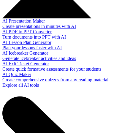
AI Presentation Maker
Create presentations in minutes with AI
AI PDF to PPT Converter
Turn documents into PPT with AI
AI Lesson Plan Generator
Plan your lessons faster with AI
AI Icebreaker Generator
Generate icebreaker activities and ideas
AI Exit Ticket Generator
Create quick formative assessments for your students
AI Quiz Maker
Create comprehensive quizzes from any reading material
Explore all AI tools