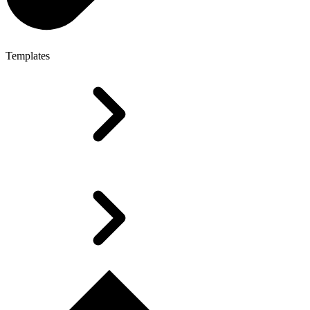
Templates