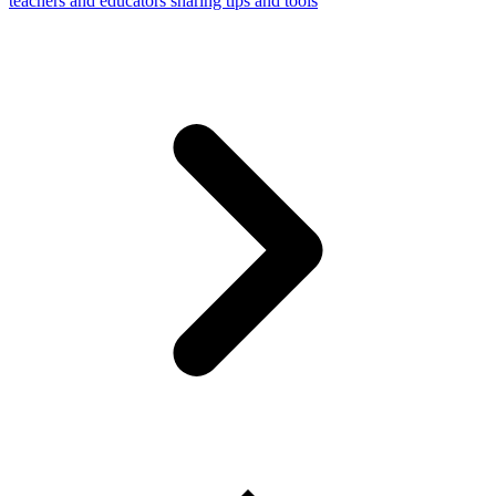
teachers and educators sharing tips and tools