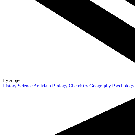
By subject
History
Science
Art
Math
Biology
Chemistry
Geography
Psycholog