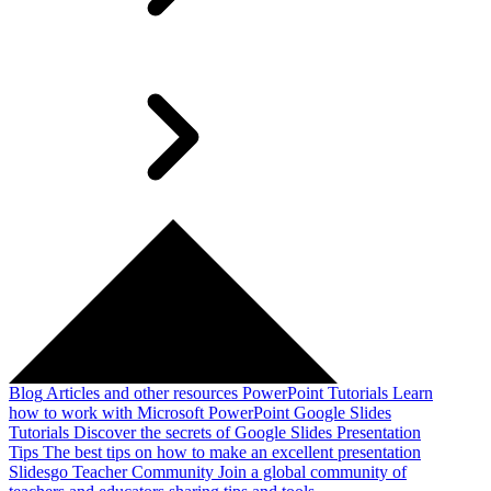
Blog
Articles and other resources
PowerPoint Tutorials
Learn
how to work with Microsoft PowerPoint
Google Slides
Tutorials
Discover the secrets of Google Slides
Presentation
Tips
The best tips on how to make an excellent presentation
Slidesgo Teacher Community
Join a global community of