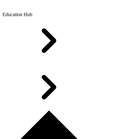
Education Hub