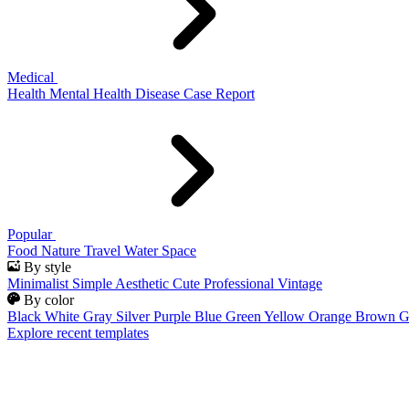
Medical
Health
Mental Health
Disease
Case Report
Popular
Food
Nature
Travel
Water
Space
By style
Minimalist
Simple
Aesthetic
Cute
Professional
Vintage
By color
Black
White
Gray
Silver
Purple
Blue
Green
Yellow
Orange
Brown
G
Explore recent templates