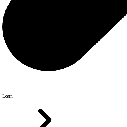
Learn