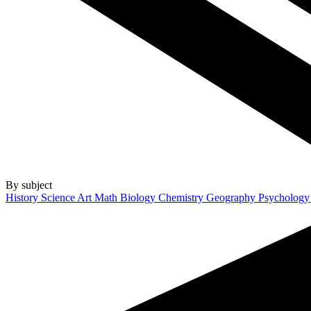
By subject
History
Science
Art
Math
Biology
Chemistry
Geography
Psycholog