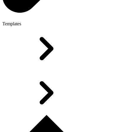
Templates