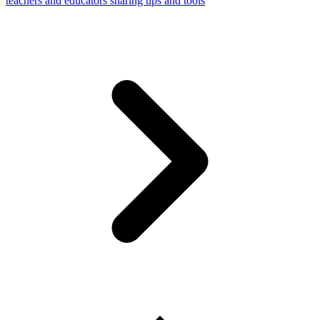
teachers and educators sharing tips and tools