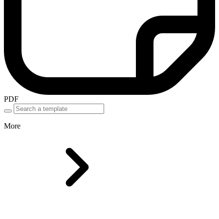
PDF
More