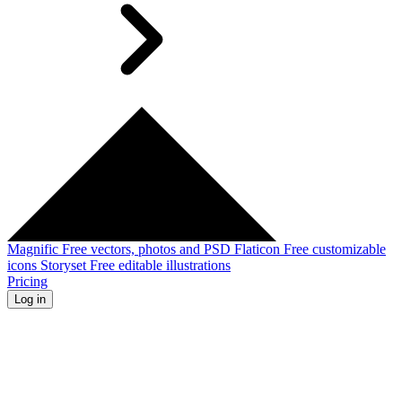
Magnific
Free vectors, photos and PSD
Flaticon
Free customizable
icons
Storyset
Free editable illustrations
Pricing
Log in