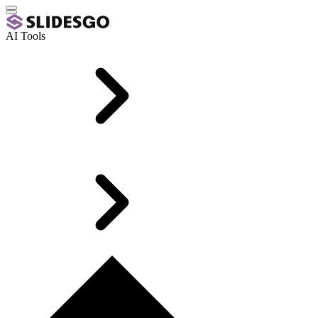
AI Tools