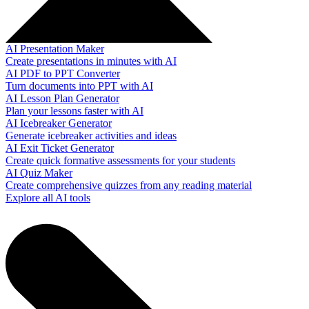
AI Presentation Maker
Create presentations in minutes with AI
AI PDF to PPT Converter
Turn documents into PPT with AI
AI Lesson Plan Generator
Plan your lessons faster with AI
AI Icebreaker Generator
Generate icebreaker activities and ideas
AI Exit Ticket Generator
Create quick formative assessments for your students
AI Quiz Maker
Create comprehensive quizzes from any reading material
Explore all AI tools