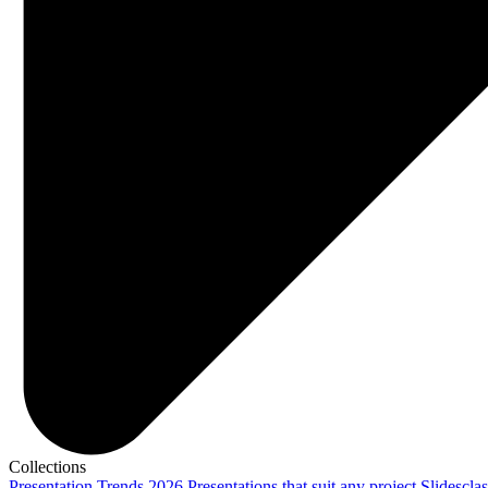
Collections
Presentation Trends 2026
Presentations that suit any project
Slidescla