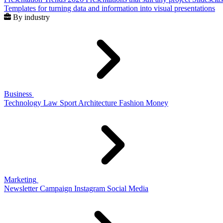
Templates for turning data and information into visual presentations
By industry
Business
Technology
Law
Sport
Architecture
Fashion
Money
Marketing
Newsletter
Campaign
Instagram
Social Media