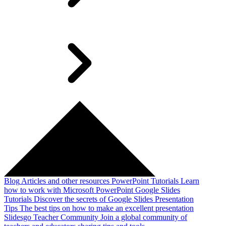
Blog
Articles and other resources
PowerPoint Tutorials
Learn
how to work with Microsoft PowerPoint
Google Slides
Tutorials
Discover the secrets of Google Slides
Presentation
Tips
The best tips on how to make an excellent presentation
Slidesgo Teacher Community
Join a global community of