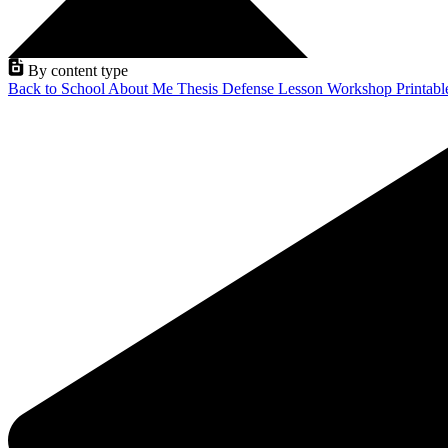
By content type
Back to School
About Me
Thesis Defense
Lesson
Workshop
Printab