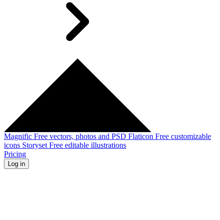
Magnific
Free vectors, photos and PSD
Flaticon
Free customizable
icons
Storyset
Free editable illustrations
Pricing
Log in