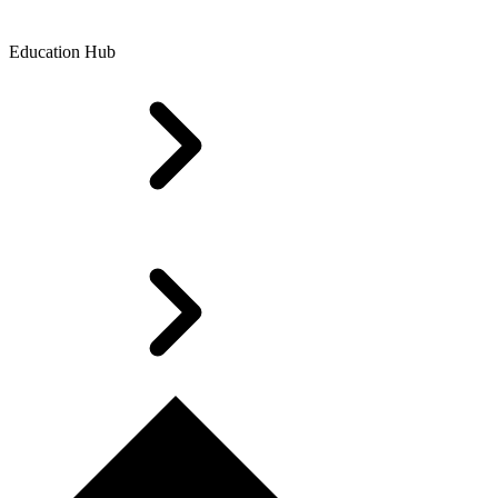
Education Hub