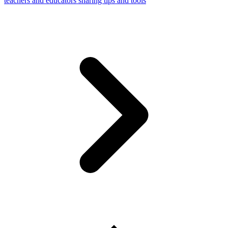
teachers and educators sharing tips and tools