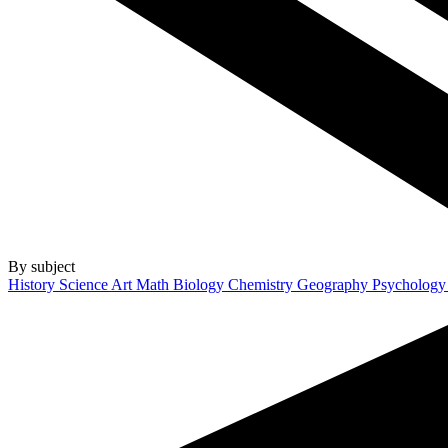
By subject
History
Science
Art
Math
Biology
Chemistry
Geography
Psycholog