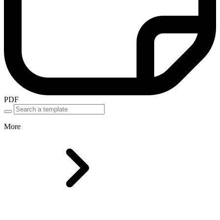
PDF
More