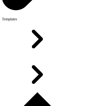
Templates