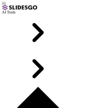
AI Tools