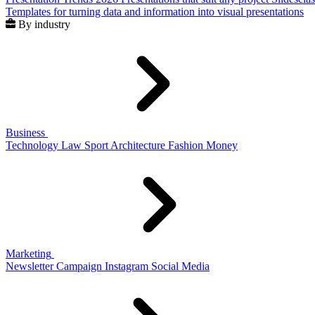
Templates for turning data and information into visual presentations
By industry
Business
Technology
Law
Sport
Architecture
Fashion
Money
Marketing
Newsletter
Campaign
Instagram
Social Media