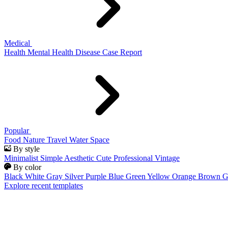
Medical
Health
Mental Health
Disease
Case Report
Popular
Food
Nature
Travel
Water
Space
By style
Minimalist
Simple
Aesthetic
Cute
Professional
Vintage
By color
Black
White
Gray
Silver
Purple
Blue
Green
Yellow
Orange
Brown
G
Explore recent templates