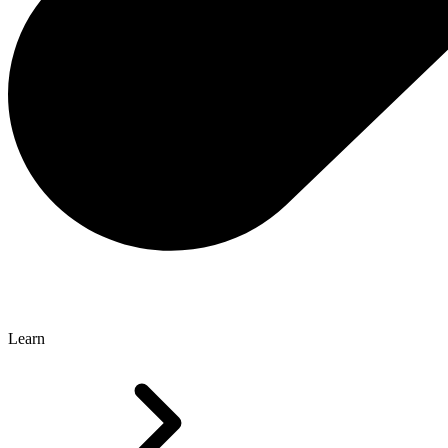
Learn