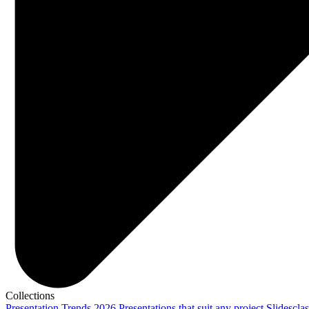
Collections
Presentation Trends 2026
Presentations that suit any project
Slidescla