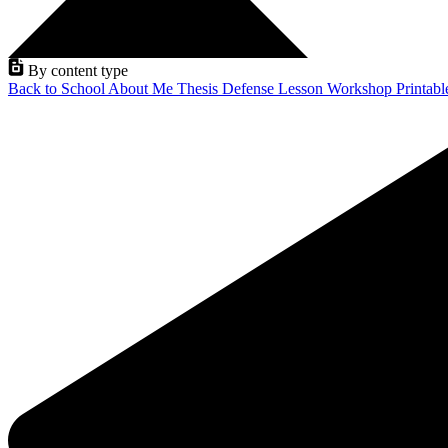
By content type
Back to School
About Me
Thesis Defense
Lesson
Workshop
Printab