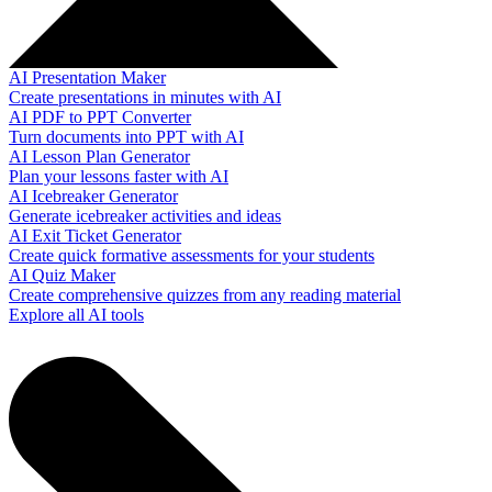
AI Presentation Maker
Create presentations in minutes with AI
AI PDF to PPT Converter
Turn documents into PPT with AI
AI Lesson Plan Generator
Plan your lessons faster with AI
AI Icebreaker Generator
Generate icebreaker activities and ideas
AI Exit Ticket Generator
Create quick formative assessments for your students
AI Quiz Maker
Create comprehensive quizzes from any reading material
Explore all AI tools