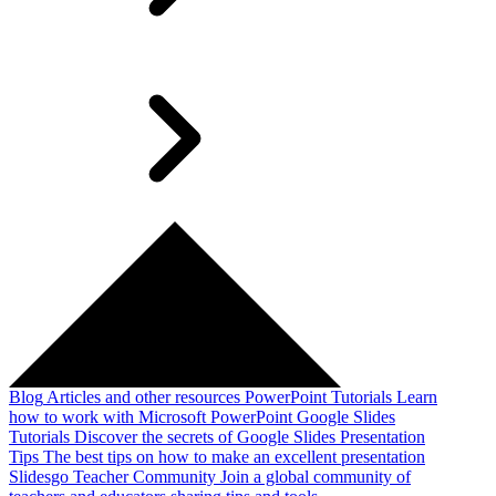
Blog
Articles and other resources
PowerPoint Tutorials
Learn
how to work with Microsoft PowerPoint
Google Slides
Tutorials
Discover the secrets of Google Slides
Presentation
Tips
The best tips on how to make an excellent presentation
Slidesgo Teacher Community
Join a global community of