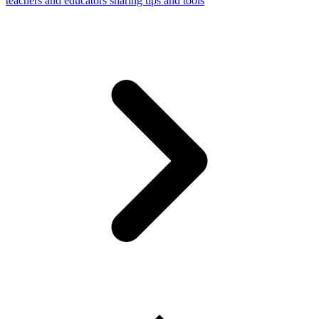
teachers and educators sharing tips and tools