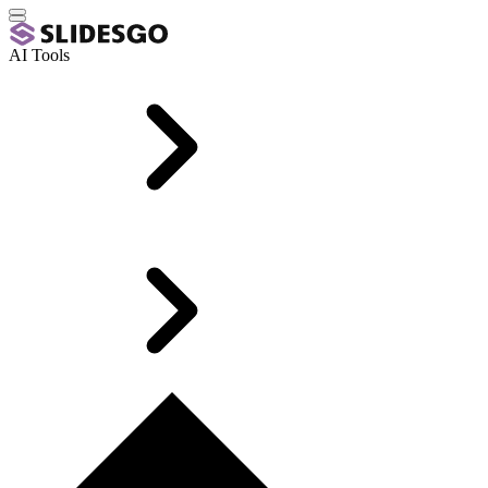
AI Tools