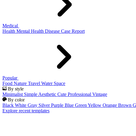
Medical
Health
Mental Health
Disease
Case Report
Popular
Food
Nature
Travel
Water
Space
By style
Minimalist
Simple
Aesthetic
Cute
Professional
Vintage
By color
Black
White
Gray
Silver
Purple
Blue
Green
Yellow
Orange
Brown
G
Explore recent templates