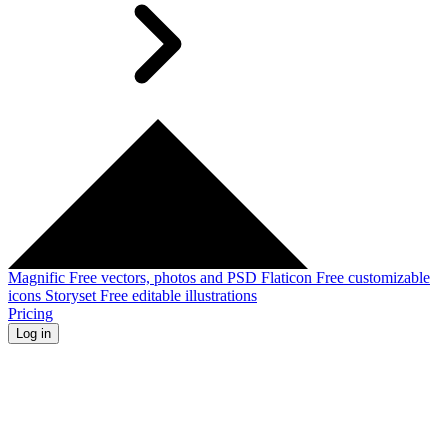
Magnific
Free vectors, photos and PSD
Flaticon
Free customizable
icons
Storyset
Free editable illustrations
Pricing
Log in