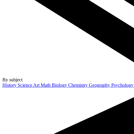
By subject
History
Science
Art
Math
Biology
Chemistry
Geography
Psycholog