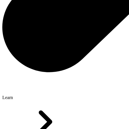
Learn