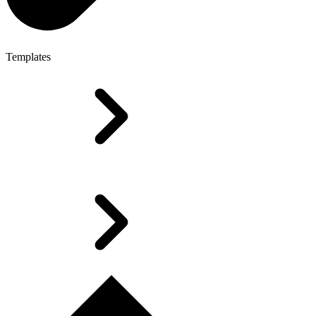
Templates