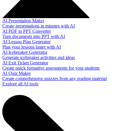
AI Presentation Maker
Create presentations in minutes with AI
AI PDF to PPT Converter
Turn documents into PPT with AI
AI Lesson Plan Generator
Plan your lessons faster with AI
AI Icebreaker Generator
Generate icebreaker activities and ideas
AI Exit Ticket Generator
Create quick formative assessments for your students
AI Quiz Maker
Create comprehensive quizzes from any reading material
Explore all AI tools