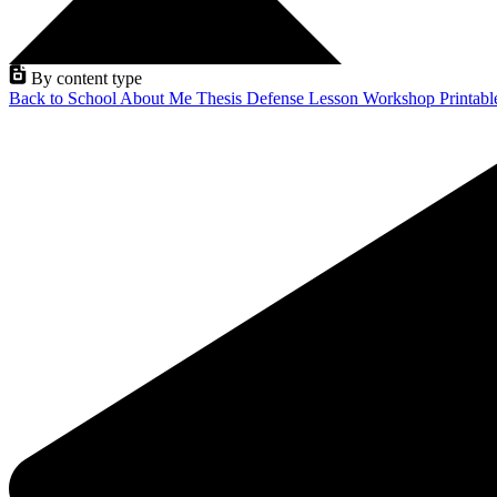
By content type
Back to School
About Me
Thesis Defense
Lesson
Workshop
Printab