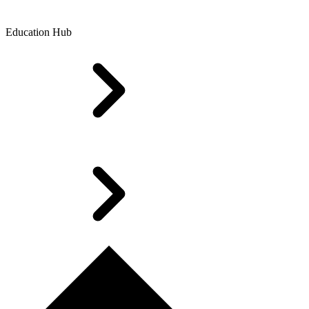
Education Hub