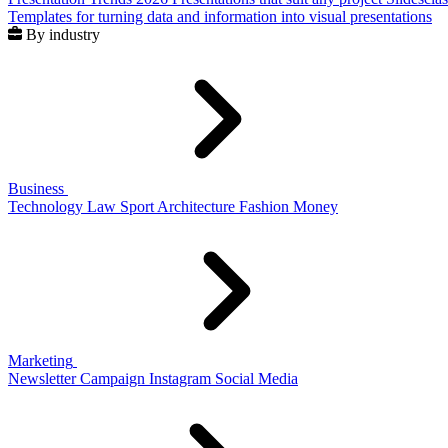
Templates for turning data and information into visual presentations
By industry
Business
Technology
Law
Sport
Architecture
Fashion
Money
Marketing
Newsletter
Campaign
Instagram
Social Media