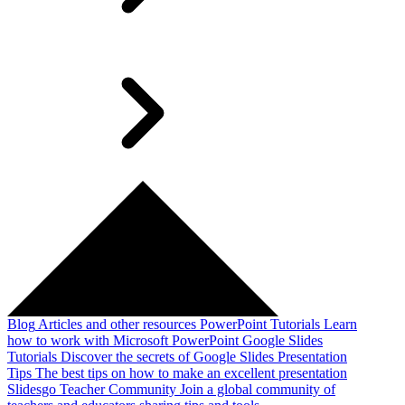
Blog
Articles and other resources
PowerPoint Tutorials
Learn
how to work with Microsoft PowerPoint
Google Slides
Tutorials
Discover the secrets of Google Slides
Presentation
Tips
The best tips on how to make an excellent presentation
Slidesgo Teacher Community
Join a global community of