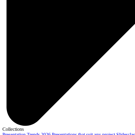
Collections
Presentation Trends 2026
Presentations that suit any project
Slidescla