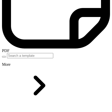
PDF
More