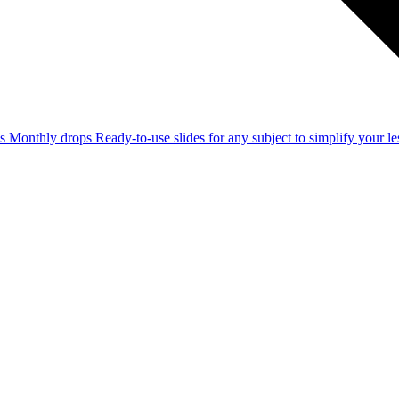
ss
Monthly drops
Ready-to-use slides for any subject to simplify your 