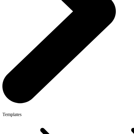
Templates