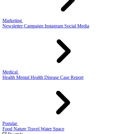
Marketing
Newsletter
Campaign
Instagram
Social Media
Medical
Health
Mental Health
Disease
Case Report
Popular
Food
Nature
Travel
Water
Space