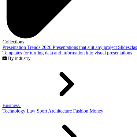
Collections
Presentation Trends 2026
Presentations that suit any project
Slidescla
Templates for turning data and information into visual presentations
By industry
Business
Technology
Law
Sport
Architecture
Fashion
Money