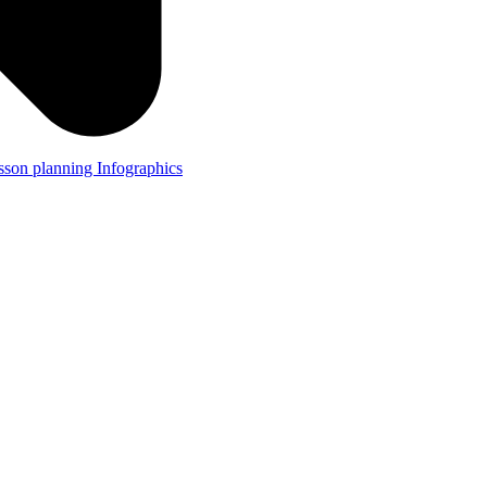
lesson planning
Infographics