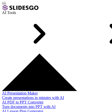
AI Tools
AI Presentation Maker
Create presentations in minutes with AI
AI PDF to PPT Converter
Turn documents into PPT with AI
AI Lesson Plan Generator