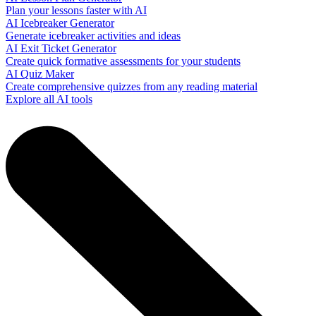
Plan your lessons faster with AI
AI Icebreaker Generator
Generate icebreaker activities and ideas
AI Exit Ticket Generator
Create quick formative assessments for your students
AI Quiz Maker
Create comprehensive quizzes from any reading material
Explore all AI tools