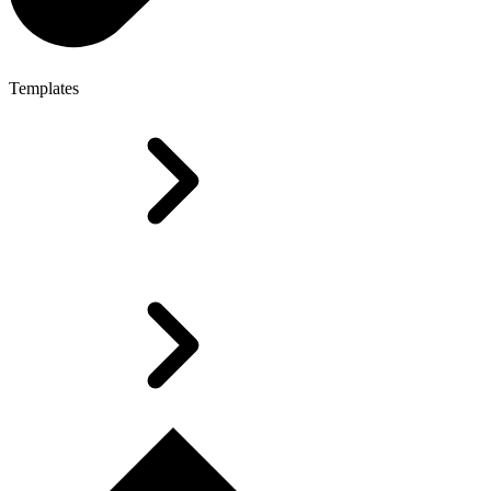
Templates