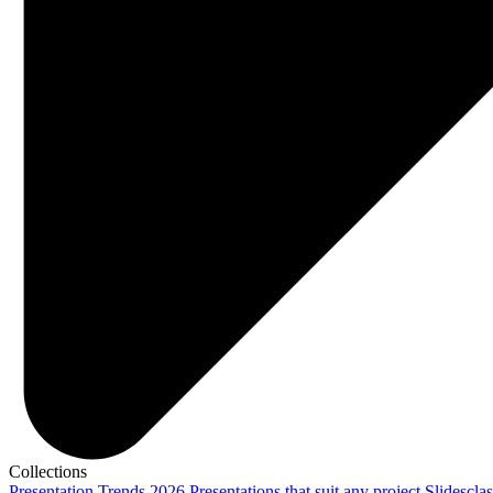
Collections
Presentation Trends 2026
Presentations that suit any project
Slidescla