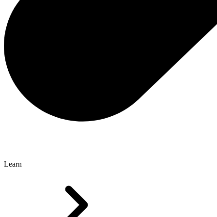
Learn