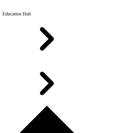
Education Hub