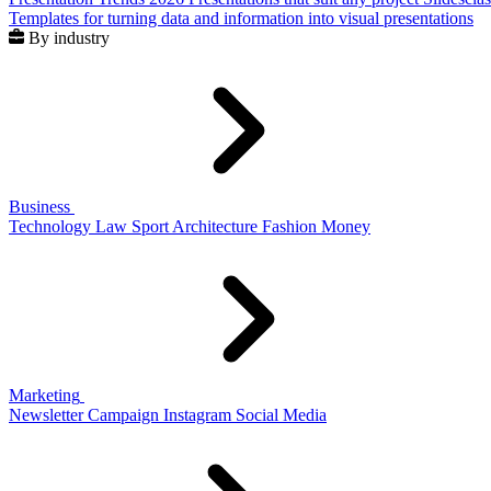
Templates for turning data and information into visual presentations
By industry
Business
Technology
Law
Sport
Architecture
Fashion
Money
Marketing
Newsletter
Campaign
Instagram
Social Media