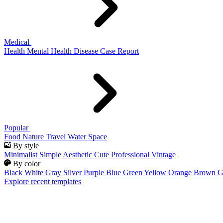
Medical
Health
Mental Health
Disease
Case Report
Popular
Food
Nature
Travel
Water
Space
By style
Minimalist
Simple
Aesthetic
Cute
Professional
Vintage
By color
Black
White
Gray
Silver
Purple
Blue
Green
Yellow
Orange
Brown
G
Explore recent templates