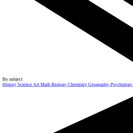
By subject
History
Science
Art
Math
Biology
Chemistry
Geography
Psycholog