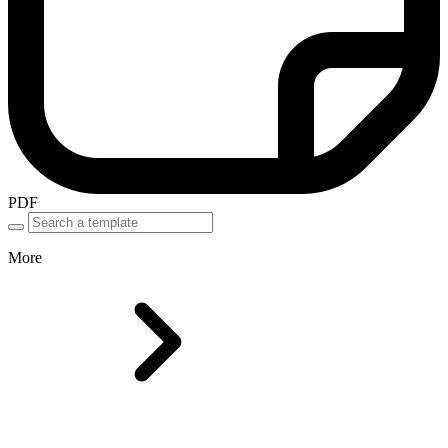
PDF
More