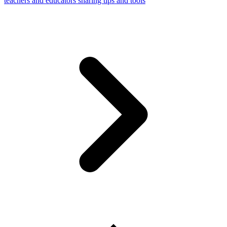
teachers and educators sharing tips and tools