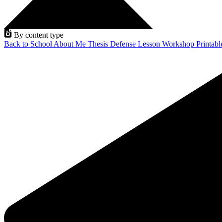
By content type
Back to School
About Me
Thesis Defense
Lesson
Workshop
Printab