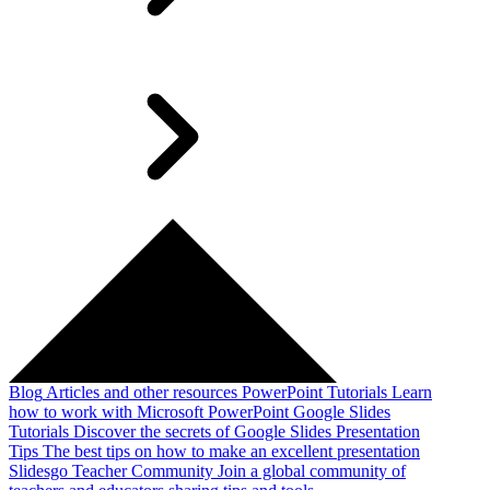
Blog
Articles and other resources
PowerPoint Tutorials
Learn
how to work with Microsoft PowerPoint
Google Slides
Tutorials
Discover the secrets of Google Slides
Presentation
Tips
The best tips on how to make an excellent presentation
Slidesgo Teacher Community
Join a global community of