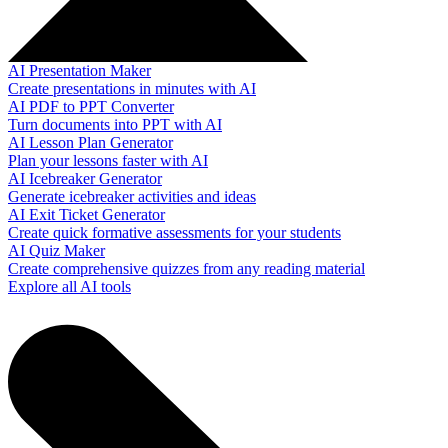
AI Presentation Maker
Create presentations in minutes with AI
AI PDF to PPT Converter
Turn documents into PPT with AI
AI Lesson Plan Generator
Plan your lessons faster with AI
AI Icebreaker Generator
Generate icebreaker activities and ideas
AI Exit Ticket Generator
Create quick formative assessments for your students
AI Quiz Maker
Create comprehensive quizzes from any reading material
Explore all AI tools