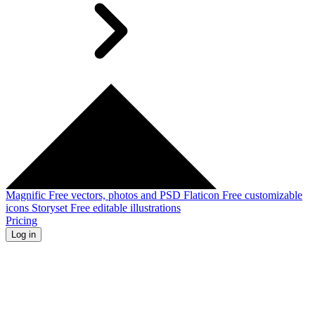
Magnific
Free vectors, photos and PSD
Flaticon
Free customizable
icons
Storyset
Free editable illustrations
Pricing
Log in