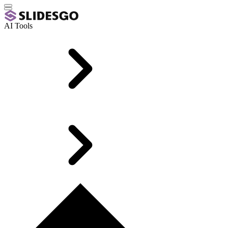
AI Tools