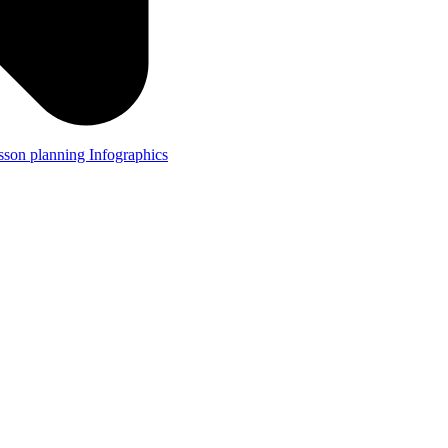
lesson planning
Infographics