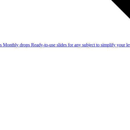
ss
Monthly drops
Ready-to-use slides for any subject to simplify your 