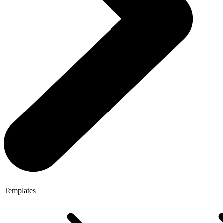
Templates