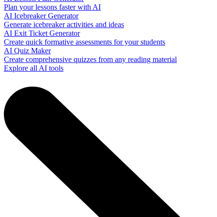
Plan your lessons faster with AI
AI Icebreaker Generator
Generate icebreaker activities and ideas
AI Exit Ticket Generator
Create quick formative assessments for your students
AI Quiz Maker
Create comprehensive quizzes from any reading material
Explore all AI tools