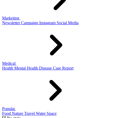
Marketing
Newsletter
Campaign
Instagram
Social Media
Medical
Health
Mental Health
Disease
Case Report
Popular
Food
Nature
Travel
Water
Space