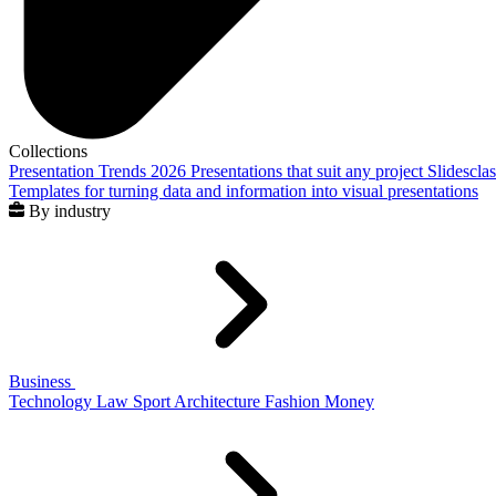
Collections
Presentation Trends 2026
Presentations that suit any project
Slidescla
Templates for turning data and information into visual presentations
By industry
Business
Technology
Law
Sport
Architecture
Fashion
Money