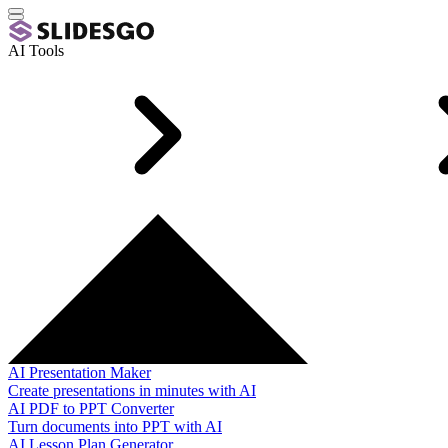
AI Tools
AI Presentation Maker
Create presentations in minutes with AI
AI PDF to PPT Converter
Turn documents into PPT with AI
AI Lesson Plan Generator